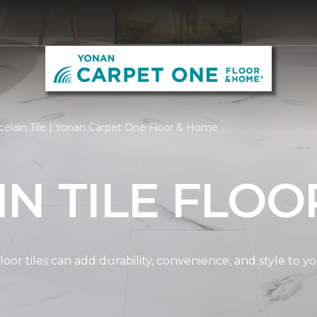
elain Tile | Yonan Carpet One Floor & Home
N TILE FLOO
oor tiles can add durability, convenience, and style to 