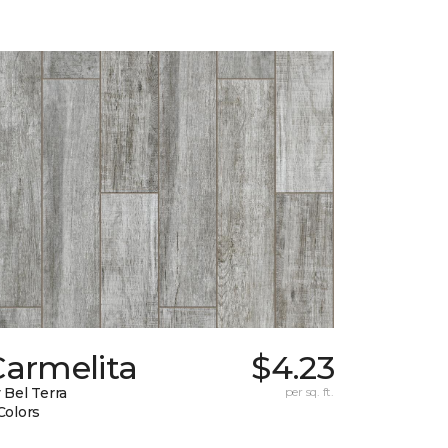
Carmelita
$4.23
 Bel Terra
per sq. ft.
Colors