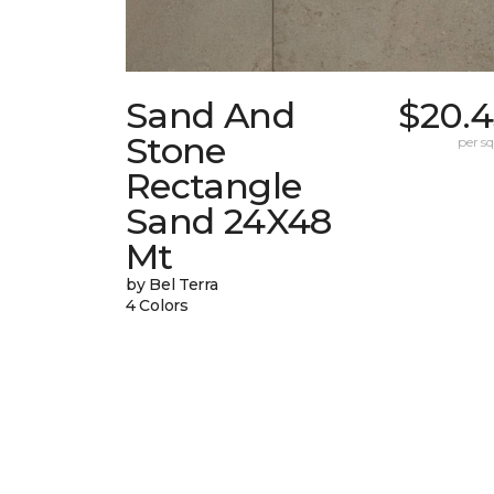
Sand And
$20.4
Stone
per sq.
Rectangle
Sand 24X48
Mt
by Bel Terra
4 Colors