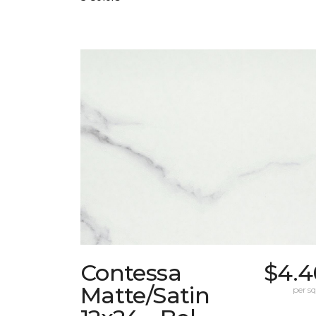
Contessa
$4.4
Matte/Satin
per sq.