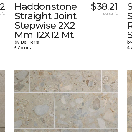
32
Haddonstone
$38.21
Straight Joint
 ft.
per sq. ft.
Stepwise 2X2
Mm 12X12 Mt
by Bel Terra
by
5 Colors
4 