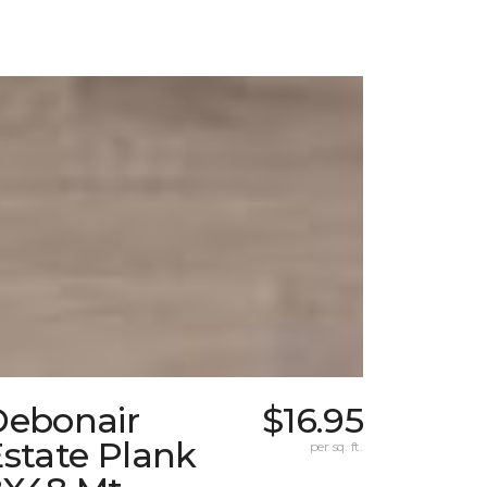
Debonair
$16.95
state Plank
per sq. ft.