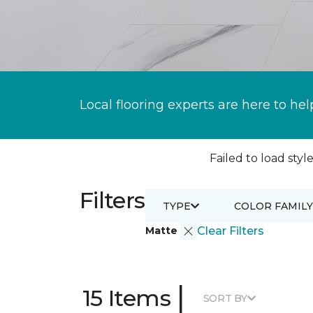
Local flooring experts are here to hel
Failed to load style
Filters
TYPE
COLOR FAMILY
Matte
Clear Filters
|
15 Items
SORT BY