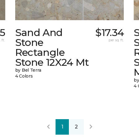
5
Sand And
$17.34
Stone
 ft.
per sq. ft.
Rectangle
Stone 12X24 Mt
by Bel Terra
4 Colors
by
4 
1
2