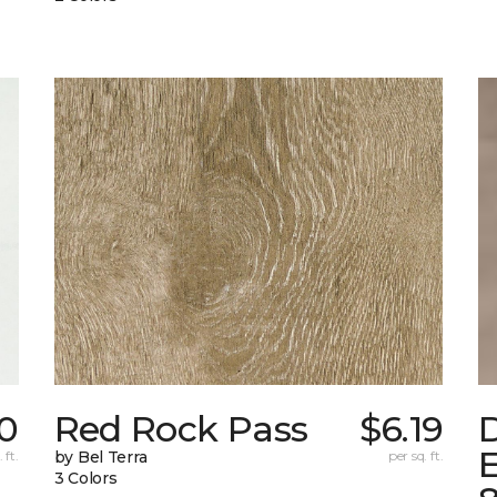
0
Red Rock Pass
$6.19
E
 ft.
by Bel Terra
per sq. ft.
3 Colors