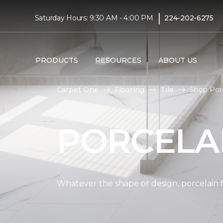
|
Saturday Hours: 9:30 AM - 4:00 PM
224-202-6275
PRODUCTS
RESOURCES
ABOUT US
Carpet One
Flooring
Tile
Shop Porc
PORCELAI
Whatever the shape or design, porcelain fl