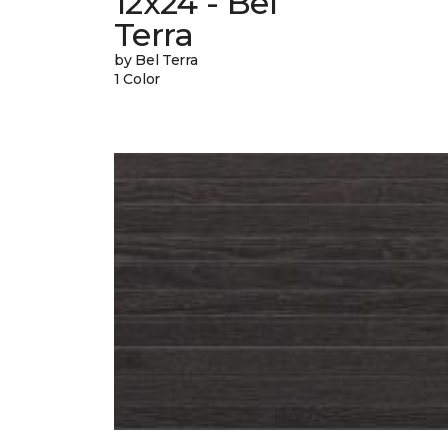
12x24 - Bel
Terra
by Bel Terra
1 Color