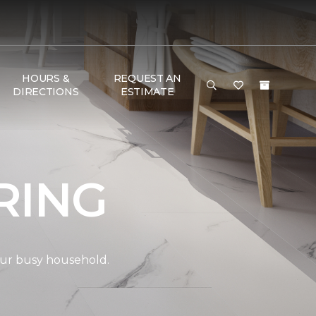
HOURS &
REQUEST AN
DIRECTIONS
ESTIMATE
RING
your busy household.