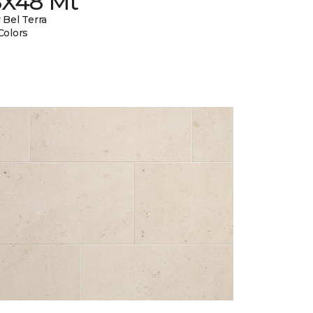
8X48 Mt
 Bel Terra
Colors