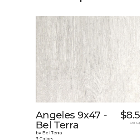
Angeles 9x47 -
$8.
Bel Terra
per sq.
by Bel Terra
3 Colors