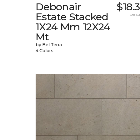
Debonair
$18.
Estate Stacked
per sq.
1X24 Mm 12X24
Mt
by Bel Terra
4 Colors