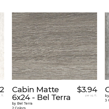
52
Cabin Matte
$3.94
6x24 - Bel Terra
 ft.
per sq. ft.
by
3 
by Bel Terra
2 Colors