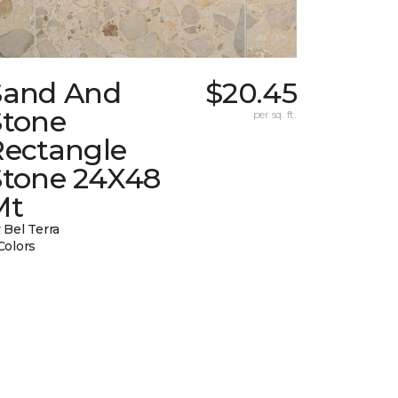
Sand And
$20.45
Stone
per sq. ft.
Rectangle
Stone 24X48
Mt
 Bel Terra
Colors