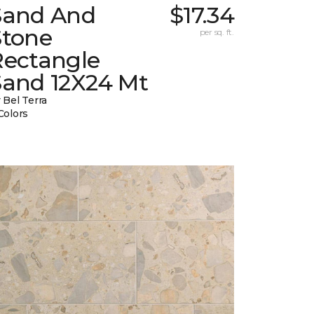
Sand And
$17.34
Stone
per sq. ft.
Rectangle
Sand 12X24 Mt
 Bel Terra
Colors