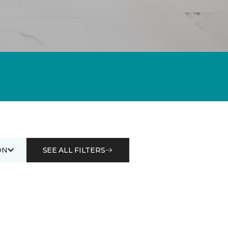
ON
SEE ALL FILTERS