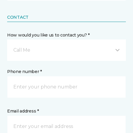
CONTACT
How would you like us to contact you? *
Call Me
Phone number *
Email address *