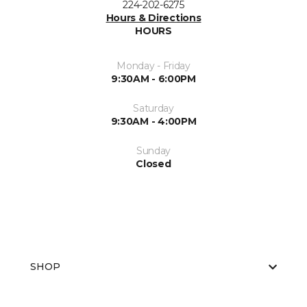
224-202-6275
Hours & Directions
HOURS
Monday - Friday
9:30AM - 6:00PM
Saturday
9:30AM - 4:00PM
Sunday
Closed
SHOP