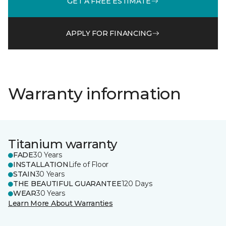
GET A FREE ESTIMATE
APPLY FOR FINANCING
Warranty information
Titanium warranty
FADE
30 Years
INSTALLATION
Life of Floor
STAIN
30 Years
THE BEAUTIFUL GUARANTEE
120 Days
WEAR
30 Years
Learn More About Warranties