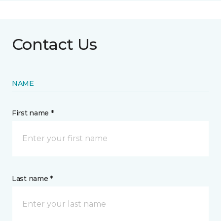
Contact Us
NAME
First name *
Last name *