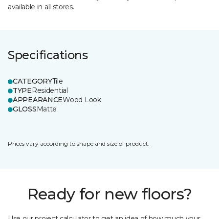
available in all stores.
Specifications
CATEGORY
Tile
TYPE
Residential
APPEARANCE
Wood Look
GLOSS
Matte
Prices vary according to shape and size of product.
Ready for new floors?
Use our project calculator to get an idea of how much your