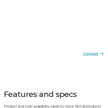
Compare
Features and specs
Product and color availability varies by store. Not all products