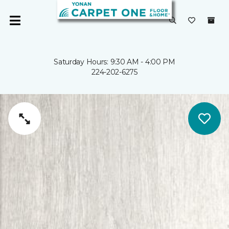
Saturday Hours: 9:30 AM - 4:00 PM
224-202-6275