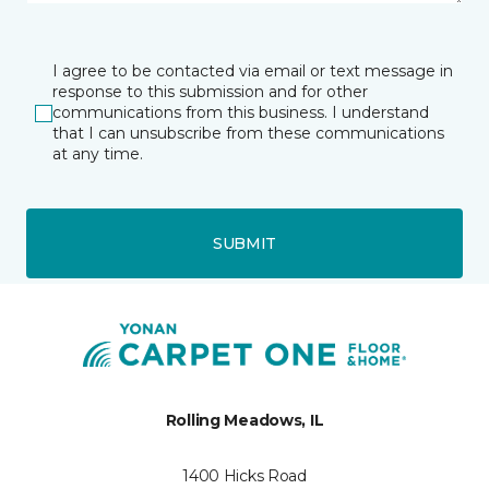
I agree to be contacted via email or text message in
response to this submission and for other
communications from this business. I understand
that I can unsubscribe from these communications
at any time.
SUBMIT
Rolling Meadows, IL
1400 Hicks Road