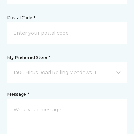
Postal Code *
My Preferred Store *
1400 Hicks Road Rolling Meadows, IL
Message *