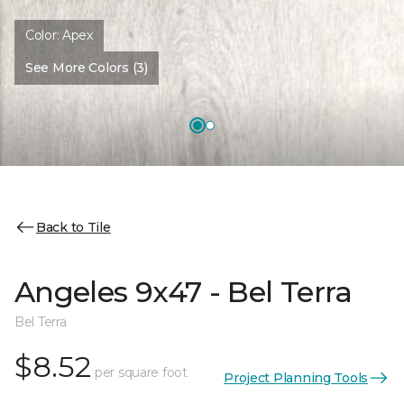
Color:
Apex
See More Colors (3)
Back to Tile
Angeles 9x47 - Bel Terra
Bel Terra
$8.52
per square foot
Project Planning Tools