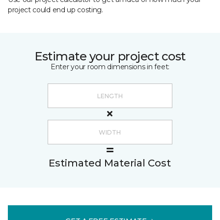
project could end up costing.
Estimate your project cost
Enter your room dimensions in feet:
Estimated Material Cost