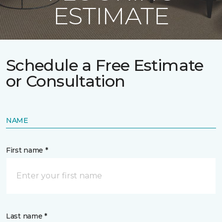
ESTIMATE
Schedule a Free Estimate
or Consultation
NAME
First name *
Last name *