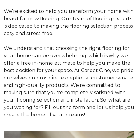
We're excited to help you transform your home with
beautiful new flooring. Our team of flooring experts
is dedicated to making the flooring selection process
easy and stress-free.
We understand that choosing the right flooring for
your home can be overwhelming, which is why we
offer a free in-home estimate to help you make the
best decision for your space. At Carpet One, we pride
ourselves on providing exceptional customer service
and high-quality products. We're committed to
making sure that you're completely satisfied with
your flooring selection and installation. So, what are
you waiting for? Fill out the form and let us help you
create the home of your dreams!