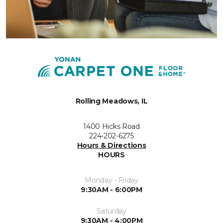
Rolling Meadows, IL
1400 Hicks Road
224-202-6275
Hours & Directions
HOURS
Monday - Friday
9:30AM - 6:00PM
Saturday
9:30AM - 4:00PM