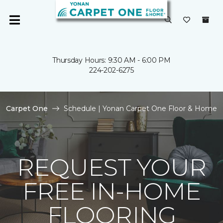
Thursday Hours: 9:30 AM - 6:00 PM
224-202-6275
Carpet One
Schedule | Yonan Carpet One Floor & Home
REQUEST YOUR
FREE IN-HOME
FLOORING