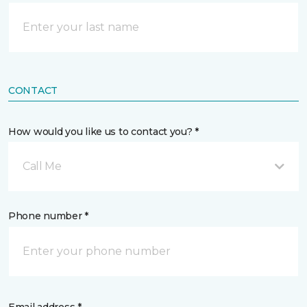
CONTACT
How would you like us to contact you? *
Call Me
Phone number *