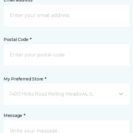
Email address *
Postal Code *
My Preferred Store *
1400 Hicks Road Rolling Meadows, IL
Message *