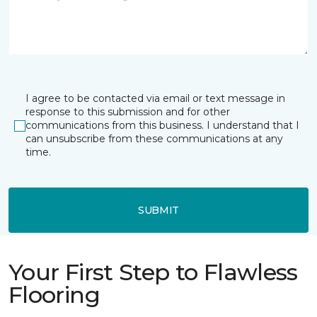
I agree to be contacted via email or text message in
response to this submission and for other
communications from this business. I understand that I
can unsubscribe from these communications at any
time.
SUBMIT
Your First Step to Flawless
Flooring