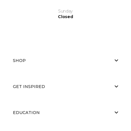
Sunday
Closed
SHOP
GET INSPIRED
EDUCATION