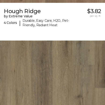
Hough Ridge
$3.82
by Extreme Value
per sq. ft.
Durable, Easy Care, H2O, Pet-
|
4 Colors
Friendly, Radiant Heat