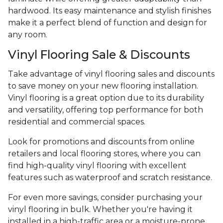
hardwood. Its easy maintenance and stylish finishes
make it a perfect blend of function and design for
any room.
Vinyl Flooring Sale & Discounts
Take advantage of vinyl flooring sales and discounts
to save money on your new flooring installation.
Vinyl flooring is a great option due to its durability
and versatility, offering top performance for both
residential and commercial spaces.
Look for promotions and discounts from online
retailers and local flooring stores, where you can
find high-quality vinyl flooring with excellent
features such as waterproof and scratch resistance.
For even more savings, consider purchasing your
vinyl flooring in bulk. Whether you're having it
installed in a high-traffic area or a moisture-prone