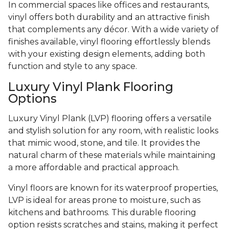
In commercial spaces like offices and restaurants,
vinyl offers both durability and an attractive finish
that complements any décor. With a wide variety of
finishes available, vinyl flooring effortlessly blends
with your existing design elements, adding both
function and style to any space.
Luxury Vinyl Plank Flooring
Options
Luxury Vinyl Plank (LVP) flooring offers a versatile
and stylish solution for any room, with realistic looks
that mimic wood, stone, and tile. It provides the
natural charm of these materials while maintaining
a more affordable and practical approach.
Vinyl floors are known for its waterproof properties,
LVP is ideal for areas prone to moisture, such as
kitchens and bathrooms. This durable flooring
option resists scratches and stains, making it perfect