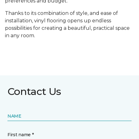
preferences and budget.
Thanks to its combination of style, and ease of
installation, vinyl flooring opens up endless
possibilities for creating a beautiful, practical space
in any room.
Contact Us
NAME
First name *