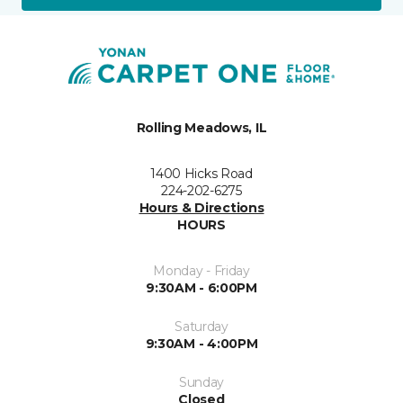
Rolling Meadows, IL
1400 Hicks Road
224-202-6275
Hours & Directions
HOURS
Monday - Friday
9:30AM - 6:00PM
Saturday
9:30AM - 4:00PM
Sunday
Closed