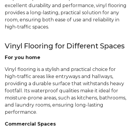
excellent durability and performance, vinyl flooring
provides a long-lasting, practical solution for any
room, ensuring both ease of use and reliability in
high-traffic spaces.
Vinyl Flooring for Different Spaces
For you home
Vinyl flooring is a stylish and practical choice for
high-traffic areas like entryways and hallways,
providing a durable surface that withstands heavy
footfall. Its waterproof qualities make it ideal for
moisture-prone areas, such as kitchens, bathrooms,
and laundry rooms, ensuring long-lasting
performance.
Commercial Spaces