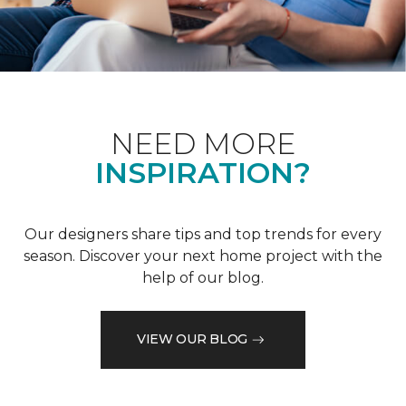
NEED MORE
INSPIRATION?
Our designers share tips and top trends for every
season. Discover your next home project with the
help of our blog.
VIEW OUR BLOG