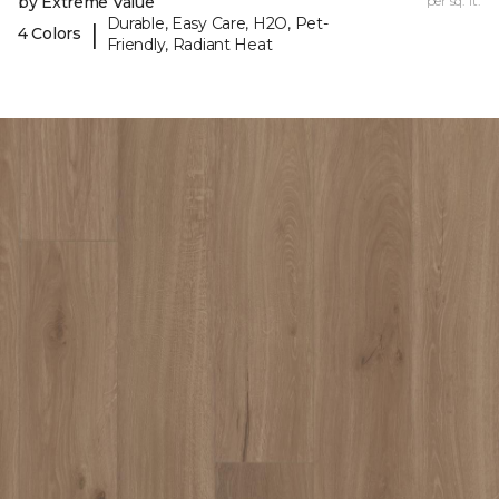
by Extreme Value
per sq. ft.
Durable, Easy Care, H2O, Pet-
|
4 Colors
Friendly, Radiant Heat