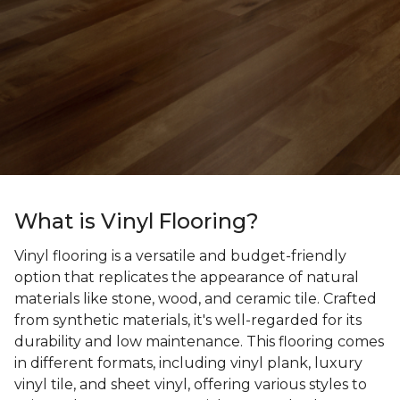
What is Vinyl Flooring?
Vinyl flooring is a versatile and budget-friendly
option that replicates the appearance of natural
materials like stone, wood, and ceramic tile. Crafted
from synthetic materials, it's well-regarded for its
durability and low maintenance. This flooring comes
in different formats, including vinyl plank, luxury
vinyl tile, and sheet vinyl, offering various styles to