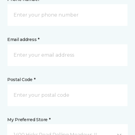
Email address *
Postal Code *
My Preferred Store *
1400 Hicks Road Rolling Meadows, IL