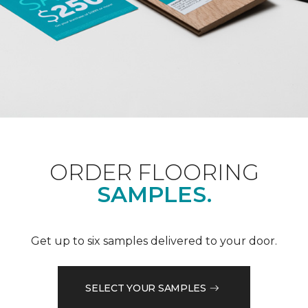
ORDER FLOORING
SAMPLES.
Get up to six samples delivered to your door.
SELECT YOUR SAMPLES