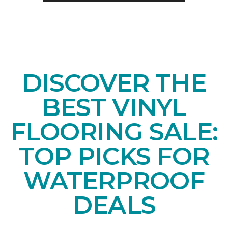
DISCOVER THE
BEST VINYL
FLOORING SALE:
TOP PICKS FOR
WATERPROOF
DEALS