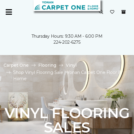
Thursday Hours: 9:30 AM - 6:00 PM
224-202-6275
Carpet One
Flooring
Vinyl
Shop Vinyl Flooring Sale | Yonan Carpet One Floor &
Home
VINYL FLOORING
SALES