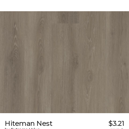
Hiteman Nest
$3.21