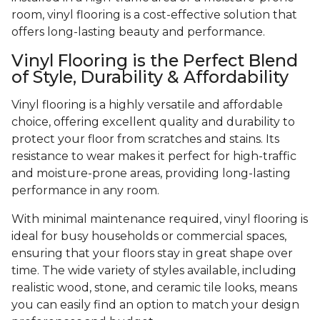
room, vinyl flooring is a cost-effective solution that
offers long-lasting beauty and performance.
Vinyl Flooring is the Perfect Blend
of Style, Durability & Affordability
Vinyl flooring is a highly versatile and affordable
choice, offering excellent quality and durability to
protect your floor from scratches and stains. Its
resistance to wear makes it perfect for high-traffic
and moisture-prone areas, providing long-lasting
performance in any room.
With minimal maintenance required, vinyl flooring is
ideal for busy households or commercial spaces,
ensuring that your floors stay in great shape over
time. The wide variety of styles available, including
realistic wood, stone, and ceramic tile looks, means
you can easily find an option to match your design