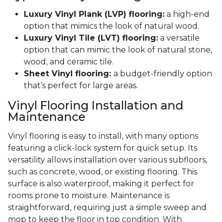
Luxury Vinyl Plank (LVP) flooring:
a high-end
option that mimics the look of natural wood.
Luxury Vinyl Tile (LVT) flooring:
a versatile
option that can mimic the look of natural stone,
wood, and ceramic tile.
Sheet Vinyl flooring:
a budget-friendly option
that’s perfect for large areas.
Vinyl Flooring Installation and
Maintenance
Vinyl flooring is easy to install, with many options
featuring a click-lock system for quick setup. Its
versatility allows installation over various subfloors,
such as concrete, wood, or existing flooring. This
surface is also waterproof, making it perfect for
rooms prone to moisture. Maintenance is
straightforward, requiring just a simple sweep and
mop to keep the floor in top condition. With