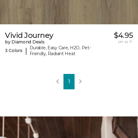
Vivid Journey
$4.95
by Diamond Deals
per sq. ft.
Durable, Easy Care, H2O, Pet-
|
3 Colors
Friendly, Radiant Heat
1