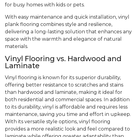
for busy homes with kids or pets.
With easy maintenance and quick installation, vinyl
plank flooring combines style and resilience,
delivering a long-lasting solution that enhances any
space with the warmth and elegance of natural
materials.
Vinyl Flooring vs. Hardwood and
Laminate
Vinyl flooring is known for its superior durability,
offering better resistance to scratches and stains
than hardwood and laminate, making it ideal for
both residential and commercial spaces. In addition
to its durability, vinyl is affordable and requires less
maintenance, saving you time and effort in upkeep.
With its versatile style options, vinyl flooring
provides a more realistic look and feel compared to
laminate while offering greater adaptability than