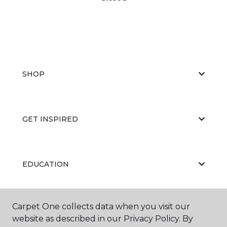
SHOP
GET INSPIRED
EDUCATION
Carpet One collects data when you visit our
ABOUT US
website as described in our Privacy Policy. By