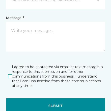
Message *
I agree to be contacted via email or text message in
response to this submission and for other
communications from this business. I understand
that I can unsubscribe from these communications
at any time.
SUBMIT