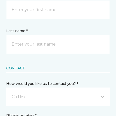
Last name *
CONTACT
How would you like us to contact you? *
Call Me
Phone number *