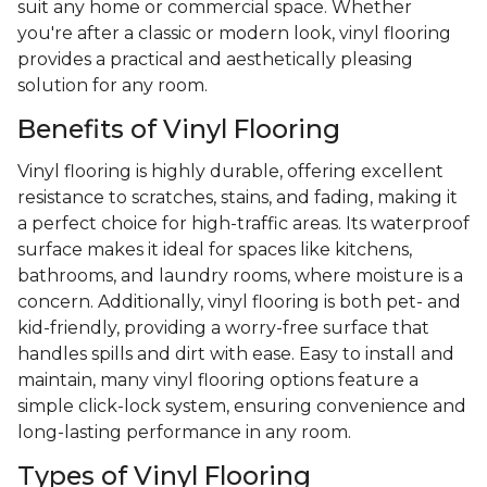
suit any home or commercial space. Whether
you're after a classic or modern look, vinyl flooring
provides a practical and aesthetically pleasing
solution for any room.
Benefits of Vinyl Flooring
Vinyl flooring is highly durable, offering excellent
resistance to scratches, stains, and fading, making it
a perfect choice for high-traffic areas. Its waterproof
surface makes it ideal for spaces like kitchens,
bathrooms, and laundry rooms, where moisture is a
concern. Additionally, vinyl flooring is both pet- and
kid-friendly, providing a worry-free surface that
handles spills and dirt with ease. Easy to install and
maintain, many vinyl flooring options feature a
simple click-lock system, ensuring convenience and
long-lasting performance in any room.
Types of Vinyl Flooring