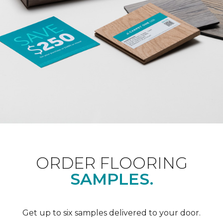
ORDER FLOORING
SAMPLES.
Get up to six samples delivered to your door.