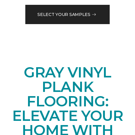
SELECT YOUR SAMPLES
GRAY VINYL
PLANK
FLOORING:
ELEVATE YOUR
HOME WITH