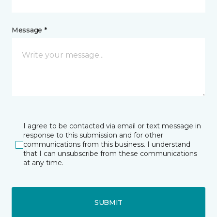
Message *
I agree to be contacted via email or text message in
response to this submission and for other
communications from this business. I understand
that I can unsubscribe from these communications
at any time.
SUBMIT