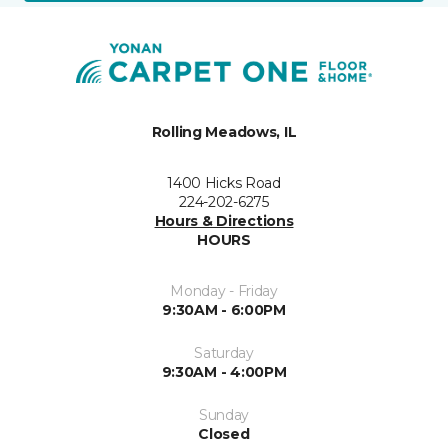
Rolling Meadows, IL
1400 Hicks Road
224-202-6275
Hours & Directions
HOURS
Monday - Friday
9:30AM - 6:00PM
Saturday
9:30AM - 4:00PM
Sunday
Closed