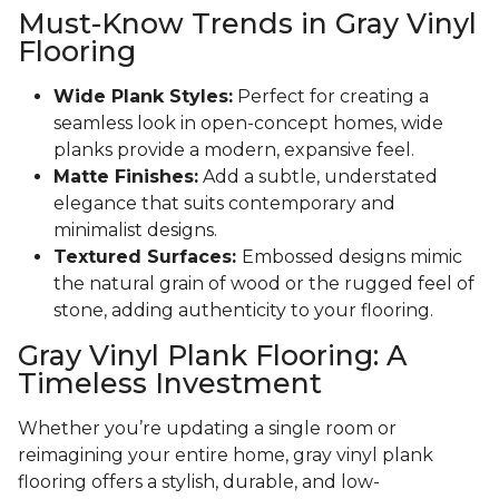
Must-Know Trends in Gray Vinyl
Flooring
Wide Plank Styles:
Perfect for creating a
seamless look in open-concept homes, wide
planks provide a modern, expansive feel.
Matte Finishes:
Add a subtle, understated
elegance that suits contemporary and
minimalist designs.
Textured Surfaces:
Embossed designs mimic
the natural grain of wood or the rugged feel of
stone, adding authenticity to your flooring.
Gray Vinyl Plank Flooring: A
Timeless Investment
Whether you’re updating a single room or
reimagining your entire home, gray vinyl plank
flooring offers a stylish, durable, and low-