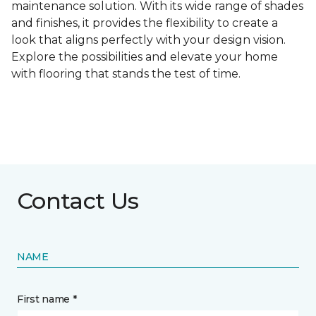
maintenance solution. With its wide range of shades
and finishes, it provides the flexibility to create a
look that aligns perfectly with your design vision.
Explore the possibilities and elevate your home
with flooring that stands the test of time.
Contact Us
NAME
First name *