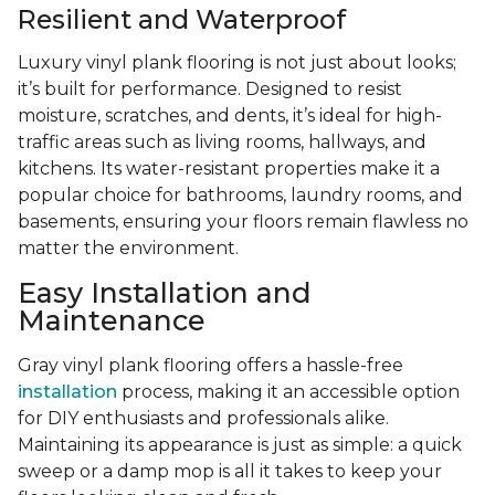
Resilient and Waterproof
Luxury vinyl plank flooring is not just about looks;
it’s built for performance. Designed to resist
moisture, scratches, and dents, it’s ideal for high-
traffic areas such as living rooms, hallways, and
kitchens. Its water-resistant properties make it a
popular choice for bathrooms, laundry rooms, and
basements, ensuring your floors remain flawless no
matter the environment.
Easy Installation and
Maintenance
Gray vinyl plank flooring offers a hassle-free
installation
process, making it an accessible option
for DIY enthusiasts and professionals alike.
Maintaining its appearance is just as simple: a quick
sweep or a damp mop is all it takes to keep your