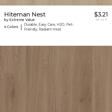
Hiteman Nest
$3.21
by Extreme Value
per sq. ft.
Durable, Easy Care, H2O, Pet-
|
4 Colors
Friendly, Radiant Heat