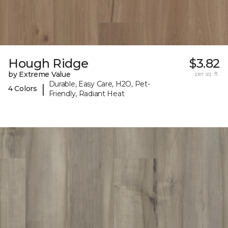
Hough Ridge
$3.82
by Extreme Value
per sq. ft.
Durable, Easy Care, H2O, Pet-
|
4 Colors
Friendly, Radiant Heat