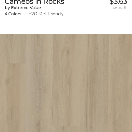
Cameos In Rocks
$3.63
by Extreme Value
per sq. ft.
|
4 Colors
H2O, Pet-Friendly