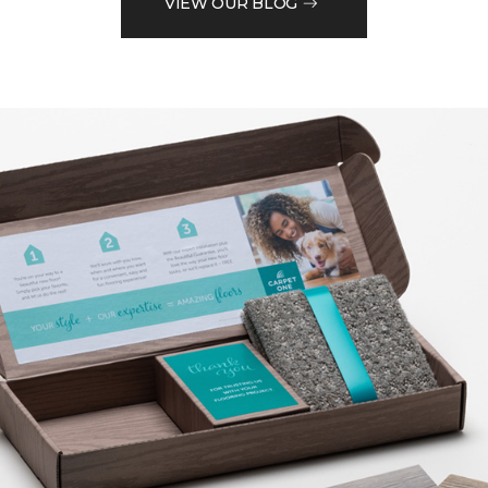
VIEW OUR BLOG