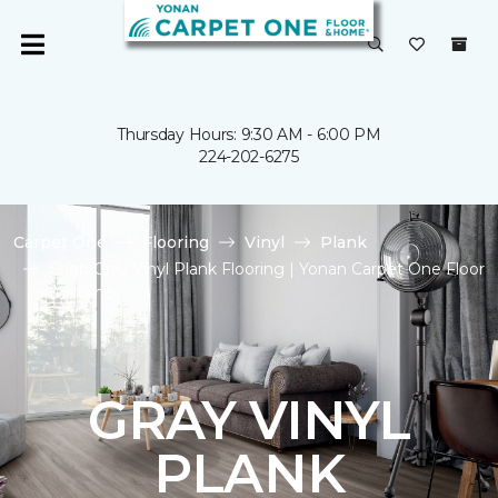
Thursday Hours: 9:30 AM - 6:00 PM
224-202-6275
Carpet One
Flooring
Vinyl
Plank
Shop Gray Vinyl Plank Flooring | Yonan Carpet One Floor
& Home
GRAY VINYL
PLANK