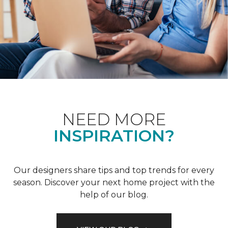
NEED MORE
INSPIRATION?
Our designers share tips and top trends for every
season. Discover your next home project with the
help of our blog.