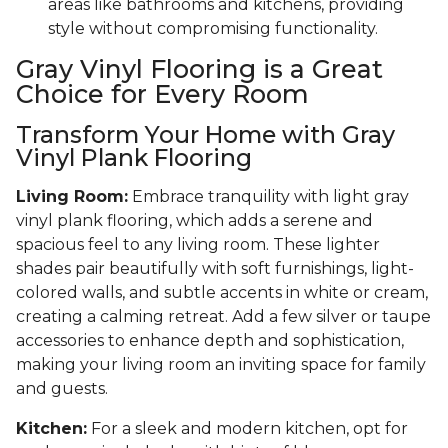
areas like bathrooms and kitchens, providing
style without compromising functionality.
Gray Vinyl Flooring is a Great
Choice for Every Room
Transform Your Home with Gray
Vinyl Plank Flooring
Living Room:
Embrace tranquility with light gray
vinyl plank flooring, which adds a serene and
spacious feel to any living room. These lighter
shades pair beautifully with soft furnishings, light-
colored walls, and subtle accents in white or cream,
creating a calming retreat. Add a few silver or taupe
accessories to enhance depth and sophistication,
making your living room an inviting space for family
and guests.
Kitchen:
For a sleek and modern kitchen, opt for