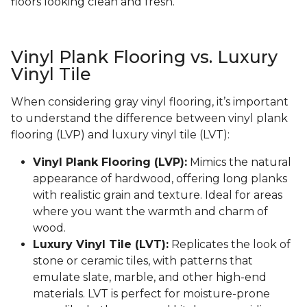
floors looking clean and fresh.
Vinyl Plank Flooring vs. Luxury
Vinyl Tile
When considering gray vinyl flooring, it’s important
to understand the difference between vinyl plank
flooring (LVP) and luxury vinyl tile (LVT):
Vinyl Plank Flooring (LVP):
Mimics the natural
appearance of hardwood, offering long planks
with realistic grain and texture. Ideal for areas
where you want the warmth and charm of
wood.
Luxury Vinyl Tile (LVT):
Replicates the look of
stone or ceramic tiles, with patterns that
emulate slate, marble, and other high-end
materials. LVT is perfect for moisture-prone