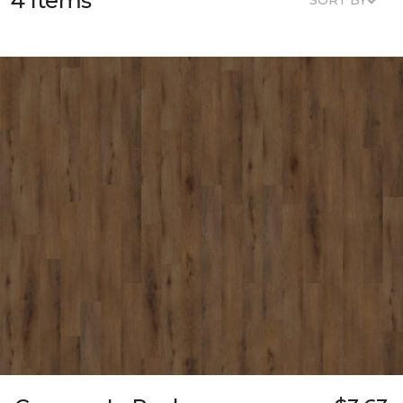
4 Items
SORT BY