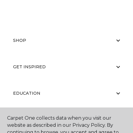
SHOP
GET INSPIRED
EDUCATION
Carpet One collects data when you visit our
ABOUT US
website as described in our Privacy Policy. By
continuing to browse, you accept and agree to