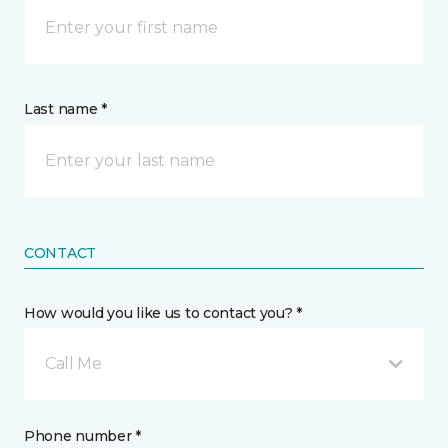
Last name *
CONTACT
How would you like us to contact you? *
Call Me
Phone number *