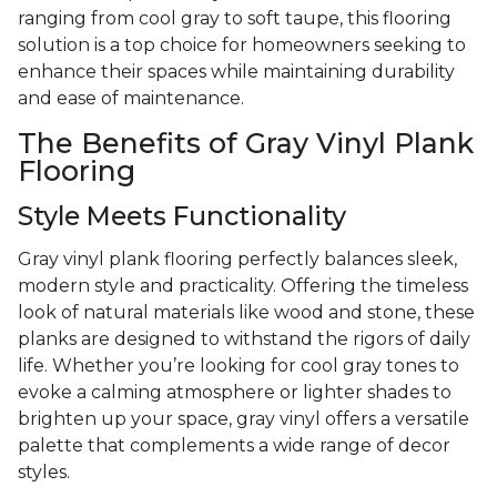
ranging from cool gray to soft taupe, this flooring
solution is a top choice for homeowners seeking to
enhance their spaces while maintaining durability
and ease of maintenance.
The Benefits of Gray Vinyl Plank
Flooring
Style Meets Functionality
Gray vinyl plank flooring perfectly balances sleek,
modern style and practicality. Offering the timeless
look of natural materials like wood and stone, these
planks are designed to withstand the rigors of daily
life. Whether you’re looking for cool gray tones to
evoke a calming atmosphere or lighter shades to
brighten up your space, gray vinyl offers a versatile
palette that complements a wide range of decor
styles.