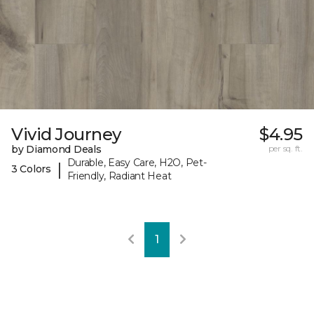
Vivid Journey
$4.95
by Diamond Deals
per sq. ft.
Durable, Easy Care, H2O, Pet-
|
3 Colors
Friendly, Radiant Heat
1