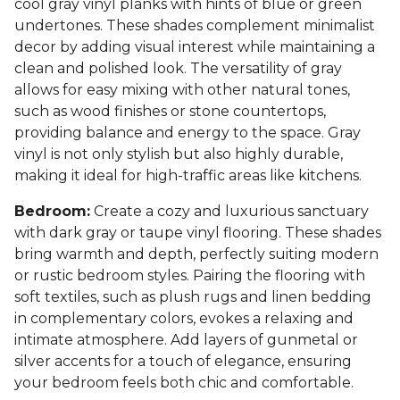
cool gray vinyl planks with hints of blue or green
undertones. These shades complement minimalist
decor by adding visual interest while maintaining a
clean and polished look. The versatility of gray
allows for easy mixing with other natural tones,
such as wood finishes or stone countertops,
providing balance and energy to the space. Gray
vinyl is not only stylish but also highly durable,
making it ideal for high-traffic areas like kitchens.
Bedroom:
Create a cozy and luxurious sanctuary
with dark gray or taupe vinyl flooring. These shades
bring warmth and depth, perfectly suiting modern
or rustic bedroom styles. Pairing the flooring with
soft textiles, such as plush rugs and linen bedding
in complementary colors, evokes a relaxing and
intimate atmosphere. Add layers of gunmetal or
silver accents for a touch of elegance, ensuring
your bedroom feels both chic and comfortable.