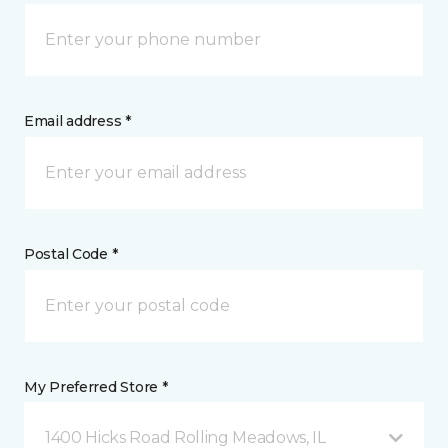
Email address *
Postal Code *
My Preferred Store *
1400 Hicks Road Rolling Meadows, IL