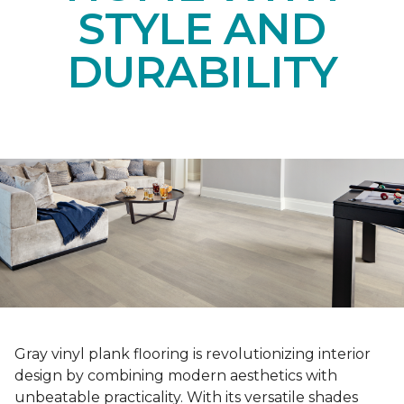
STYLE AND
DURABILITY
Gray vinyl plank flooring is revolutionizing interior
design by combining modern aesthetics with
unbeatable practicality. With its versatile shades