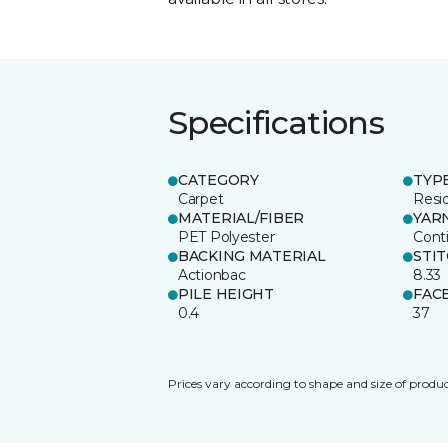
Specifications
CATEGORY
TYP
Carpet
Resid
MATERIAL/FIBER
YAR
PET Polyester
Cont
BACKING MATERIAL
STI
Actionbac
8.33
PILE HEIGHT
FAC
0.4
37
Prices vary according to shape and size of produc