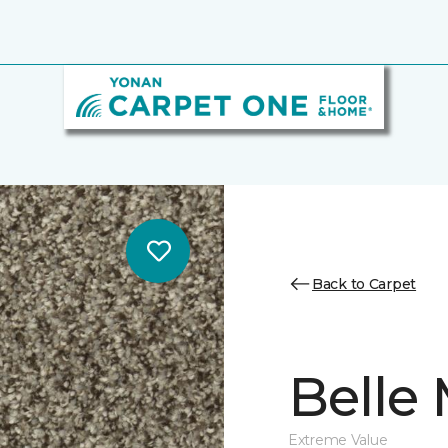
Back to Carpet
Belle
Extreme Value