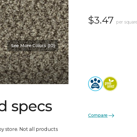
$3.47
per squar
See More Colors (10)
d specs
Compare
by store. Not all products