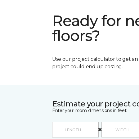
Ready for 
floors?
Use our project calculator to get a
project could end up costing.
Estimate your project c
Enter your room dimensions in feet: