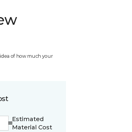
new
n idea of how much your
ost
Estimated
Material Cost