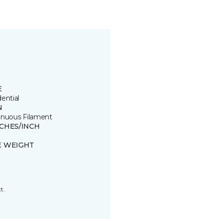
E
ential
N
inuous Filament
TCHES/INCH
E WEIGHT
t.