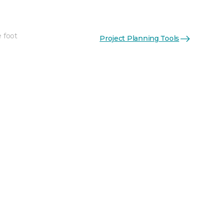
e foot
Project Planning Tools