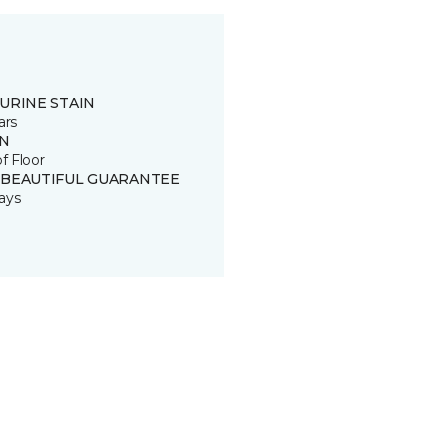
URINE STAIN
ars
IN
of Floor
 BEAUTIFUL GUARANTEE
ays