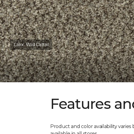
Color:
Wild Cattail
Features an
Product and color availability varies 
available in all stores.