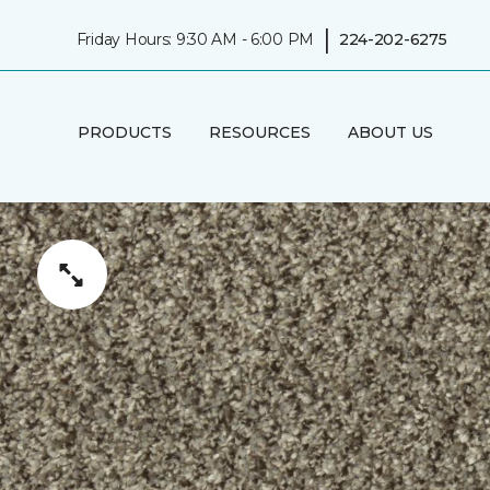
|
Friday Hours: 9:30 AM - 6:00 PM
224-202-6275
PRODUCTS
RESOURCES
ABOUT US