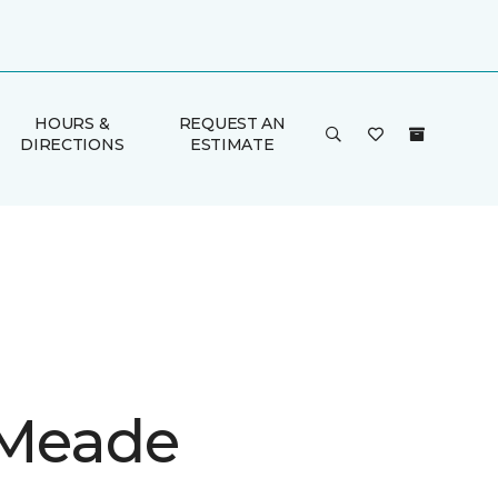
HOURS &
REQUEST AN
DIRECTIONS
ESTIMATE
 Meade