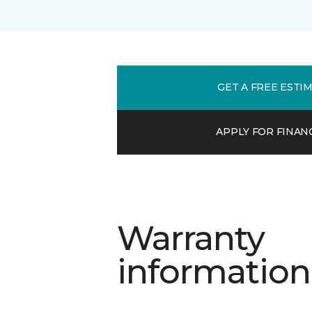
GET A FREE ESTI
APPLY FOR FINAN
Warranty
information