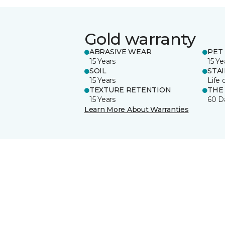
Gold warranty
ABRASIVE WEAR
PET 
15 Years
15 Ye
SOIL
STA
15 Years
Life 
TEXTURE RETENTION
THE
15 Years
60 D
Learn More About Warranties