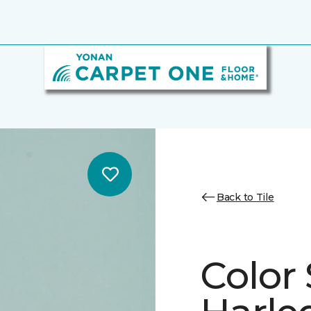
Back to Tile
Color