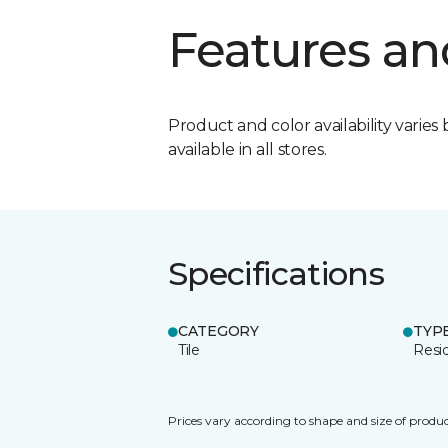
Features an
Product and color availability varies 
available in all stores.
Specifications
CATEGORY
TYP
Tile
Resid
Prices vary according to shape and size of produc