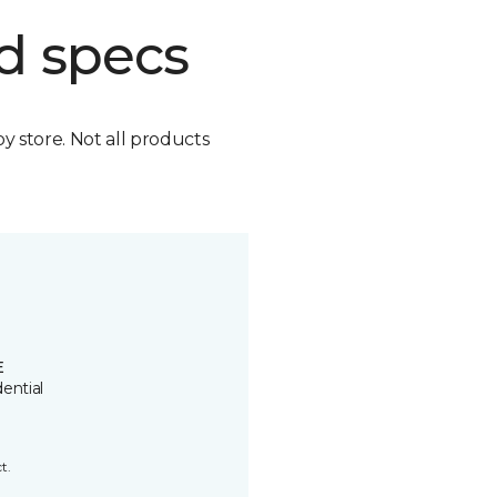
d specs
by store. Not all products
E
ential
t.