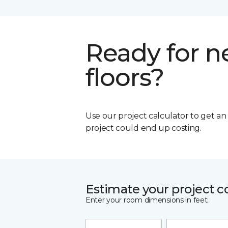
Ready for 
floors?
Use our project calculator to get a
project could end up costing.
Estimate your project c
Enter your room dimensions in feet: