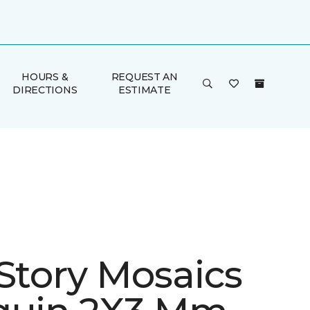
HOURS &
REQUEST AN
DIRECTIONS
ESTIMATE
 Story Mosaics