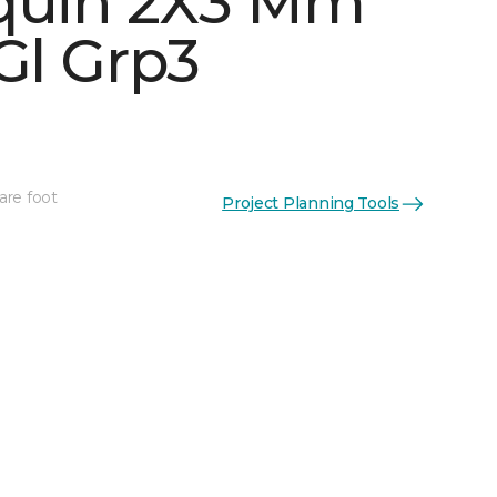
quin 2X3 Mm
Gl Grp3
See More Colors (5)
are foot
Project Planning Tools