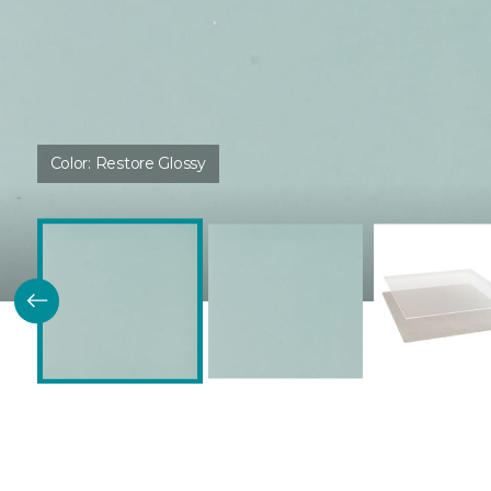
Color:
Restore Glossy