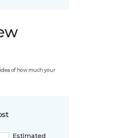
new
n idea of how much your
ost
Estimated