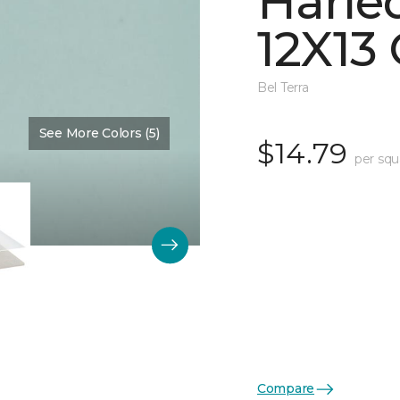
Harle
12X13 
Bel Terra
See More Colors (5)
Color:
Restore Glossy
$14.79
per squ
Compare