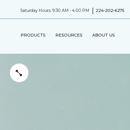
|
Saturday Hours: 9:30 AM - 4:00 PM
224-202-6275
PRODUCTS
RESOURCES
ABOUT US