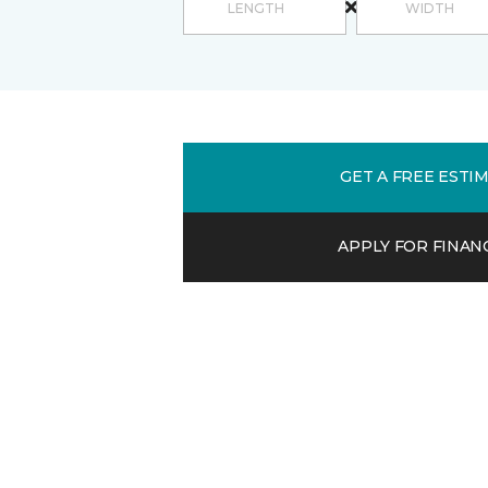
GET A FREE ESTI
APPLY FOR FINAN