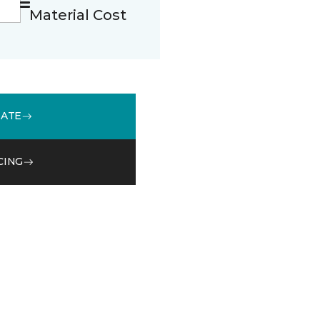
Material Cost
MATE
CING