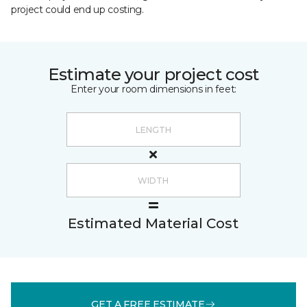
project could end up costing.
Estimate your project cost
Enter your room dimensions in feet:
Estimated Material Cost
GET A FREE ESTIMATE