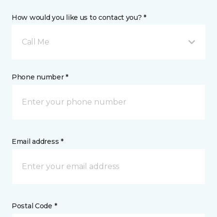
How would you like us to contact you? *
Call Me
Phone number *
Email address *
Postal Code *