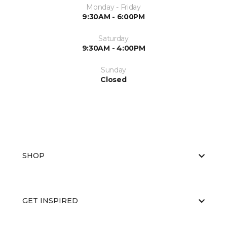
Monday - Friday
9:30AM - 6:00PM
Saturday
9:30AM - 4:00PM
Sunday
Closed
SHOP
GET INSPIRED