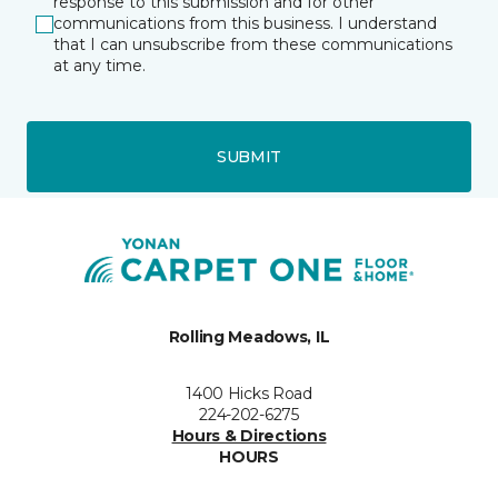
response to this submission and for other
communications from this business. I understand
that I can unsubscribe from these communications
at any time.
SUBMIT
Rolling Meadows, IL
1400 Hicks Road
224-202-6275
Hours & Directions
HOURS