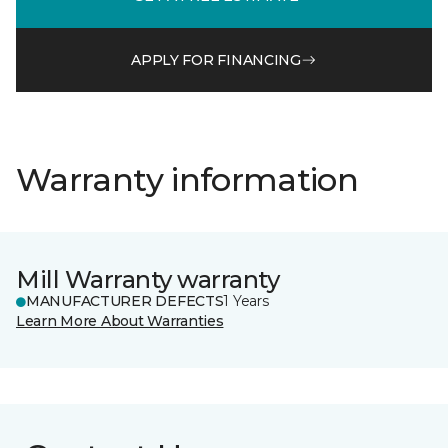
APPLY FOR FINANCING
Warranty information
Mill Warranty warranty
MANUFACTURER DEFECTS
1 Years
Learn More About Warranties