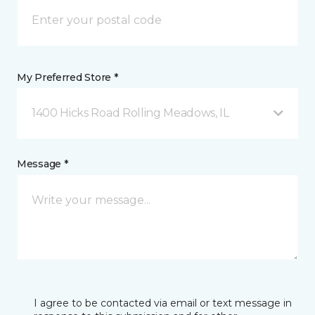
My Preferred Store *
1400 Hicks Road Rolling Meadows, IL
Message *
I agree to be contacted via email or text message in