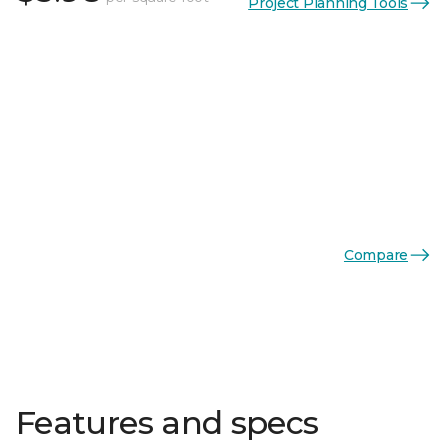
Project Planning Tools
Compare
Features and specs