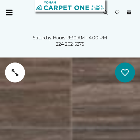
Saturday Hours: 9:30 AM - 4:00 PM
224-202-6275