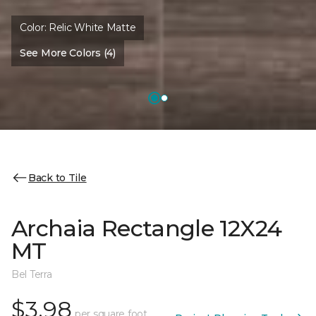
Color:
Relic White Matte
See More Colors (4)
Back to Tile
Archaia Rectangle 12X24
MT
Bel Terra
$3.98
per square foot