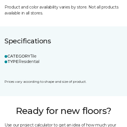
Product and color availability varies by store. Not all products
available in all stores.
Specifications
CATEGORY
Tile
TYPE
Residential
Prices vary according to shape and size of product.
Ready for new floors?
Use our project calculator to get an idea of how much your