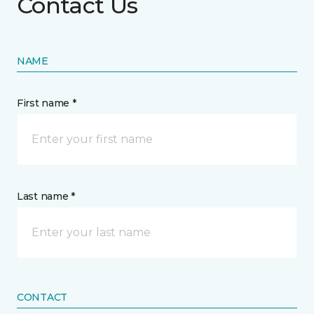
Contact Us
NAME
First name *
Last name *
CONTACT