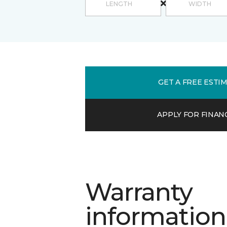
GET A FREE ESTI
APPLY FOR FINAN
Warranty
information