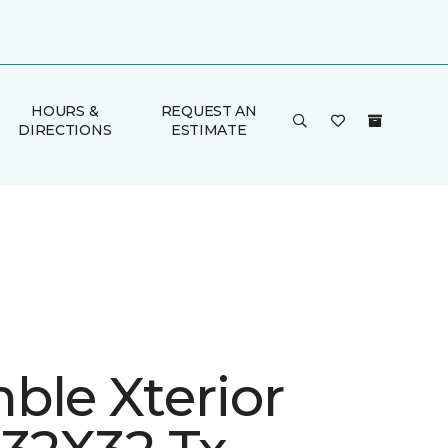
HOURS &
REQUEST AN
DIRECTIONS
ESTIMATE
ble Xterior