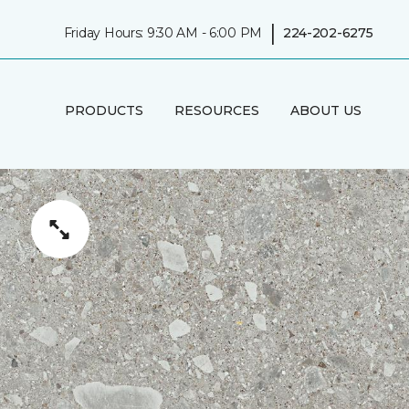
|
Friday Hours: 9:30 AM - 6:00 PM
224-202-6275
PRODUCTS
RESOURCES
ABOUT US