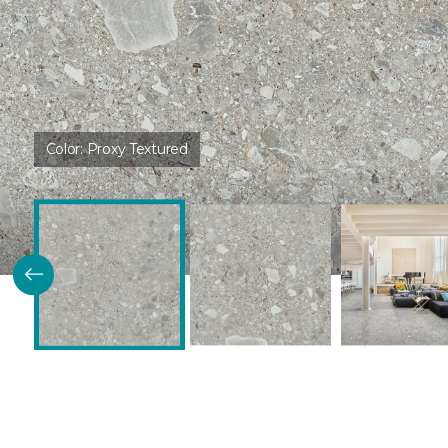
Color:
Proxy Textured