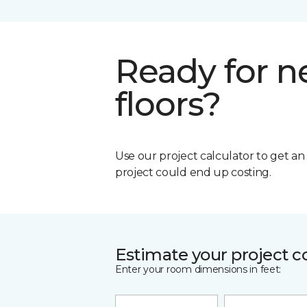
Ready for 
floors?
Use our project calculator to get a
project could end up costing.
Estimate your project c
Enter your room dimensions in feet: