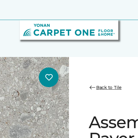
Back to Tile
Assem