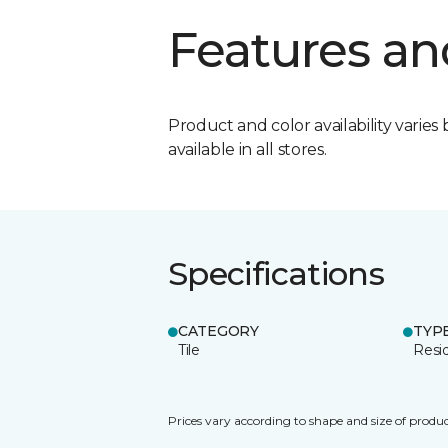
Features an
Product and color availability varies 
available in all stores.
Specifications
CATEGORY
TYP
Tile
Resid
Prices vary according to shape and size of produc