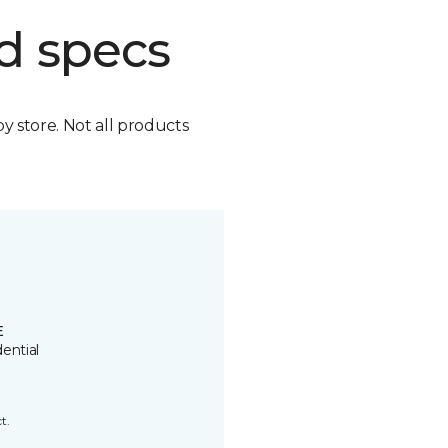
d specs
by store. Not all products
E
ential
t.