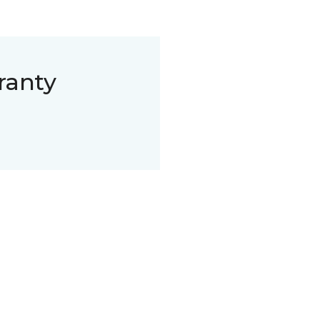
ranty