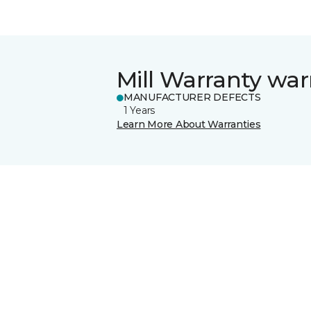
Mill Warranty war
MANUFACTURER DEFECTS
1 Years
Learn More About Warranties