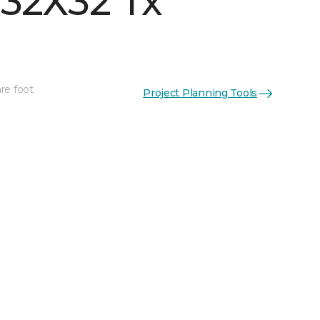
 32X32 Tx
re foot
Project Planning Tools
See More Colors (3)