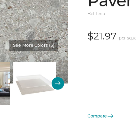
Paver
Bel Terra
$21.97
per squa
See More Colors (3)
Color:
Proxy Textured
Compare