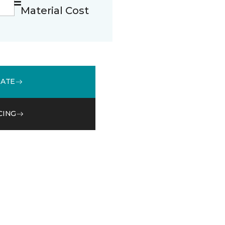
Material Cost
MATE
CING