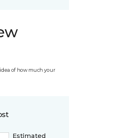
new
n idea of how much your
ost
Estimated