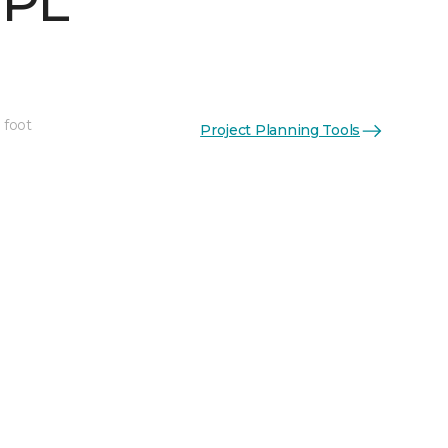
 PL
 foot
Project Planning Tools