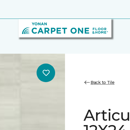
Back to Tile
Artic