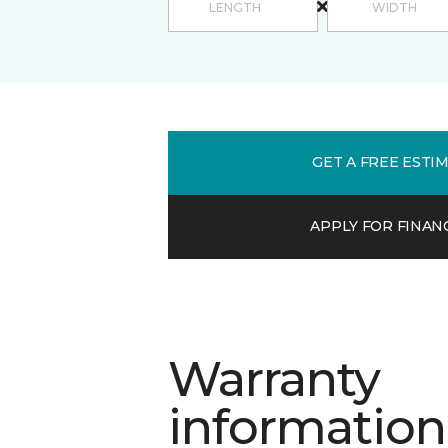
GET A FREE ESTI
APPLY FOR FINAN
Warranty
information