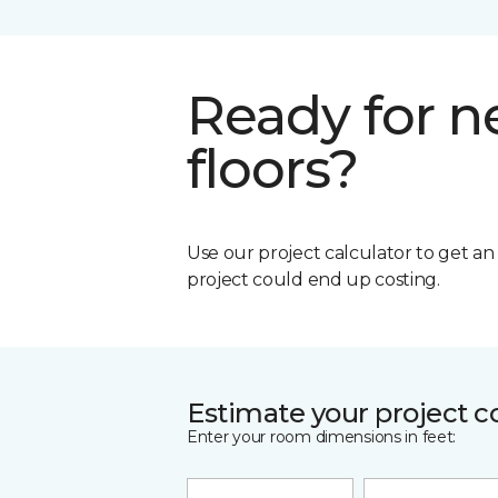
Ready for 
floors?
Use our project calculator to get a
project could end up costing.
Estimate your project c
Enter your room dimensions in feet: