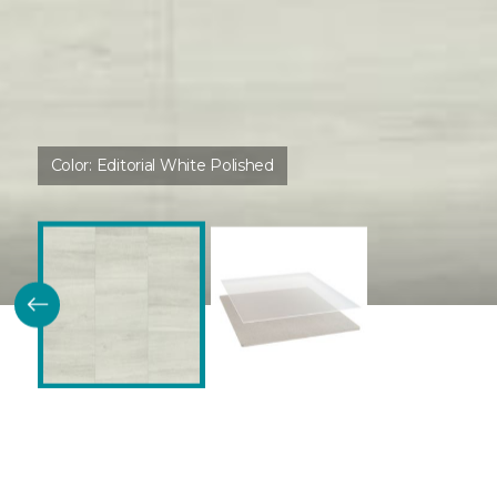
Color:
Editorial White Polished