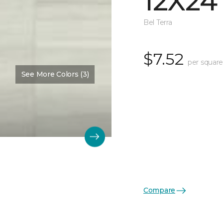
12X24
Bel Terra
$7.52
per square
See More Colors (3)
Compare