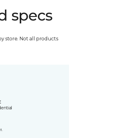
d specs
by store. Not all products
E
ential
t.