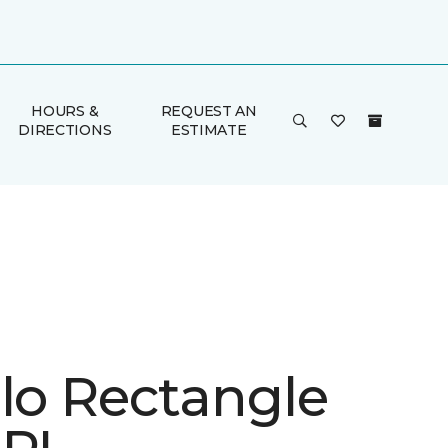
HOURS &
REQUEST AN
DIRECTIONS
ESTIMATE
ulo Rectangle