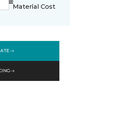
Material Cost
MATE
CING