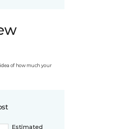
new
n idea of how much your
ost
Estimated