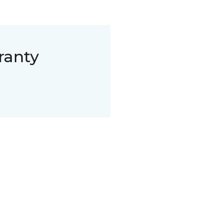
ranty