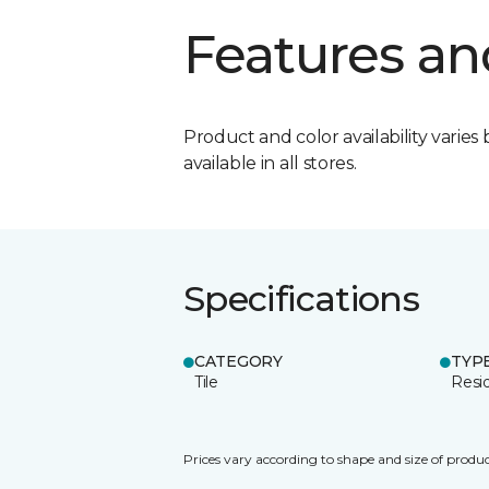
Features an
Product and color availability varies 
available in all stores.
Specifications
CATEGORY
TYP
Tile
Resid
Prices vary according to shape and size of produc