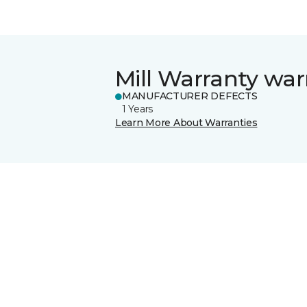
Mill Warranty war
MANUFACTURER DEFECTS
1 Years
Learn More About Warranties