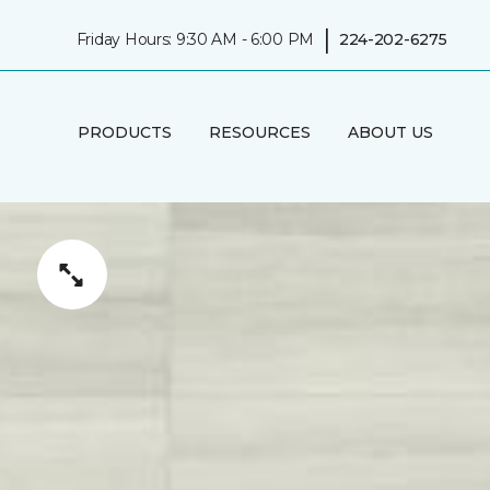
|
Friday Hours: 9:30 AM - 6:00 PM
224-202-6275
PRODUCTS
RESOURCES
ABOUT US