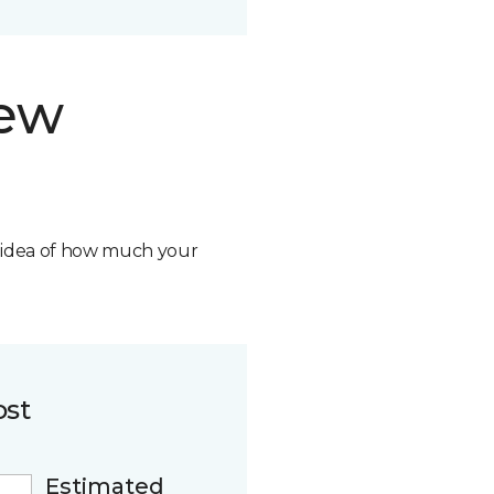
new
n idea of how much your
ost
Estimated