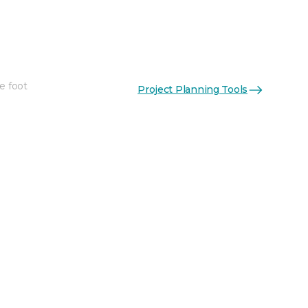
e foot
Project Planning Tools
See More Colors (3)