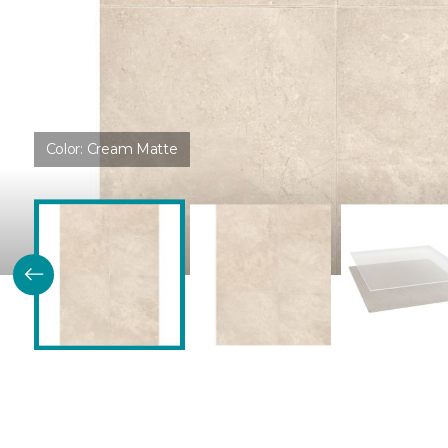
Color:
Cream Matte