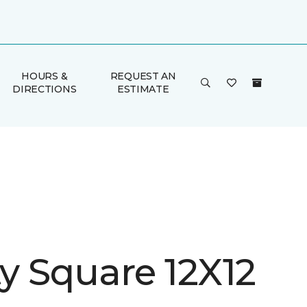
HOURS &
REQUEST AN
DIRECTIONS
ESTIMATE
ty Square 12X12