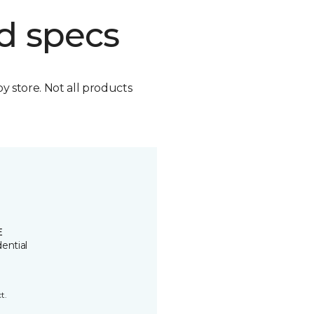
d specs
by store. Not all products
E
ential
t.