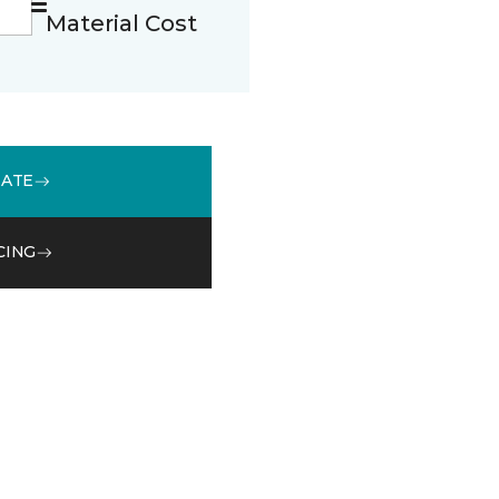
Material Cost
MATE
CING