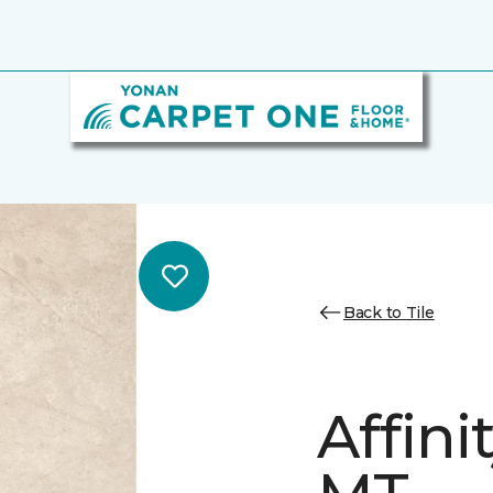
Back to Tile
Affini