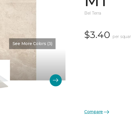
MT
Bel Terra
$3.40
per squar
See More Colors (3)
Color:
Cream Matte
Compare