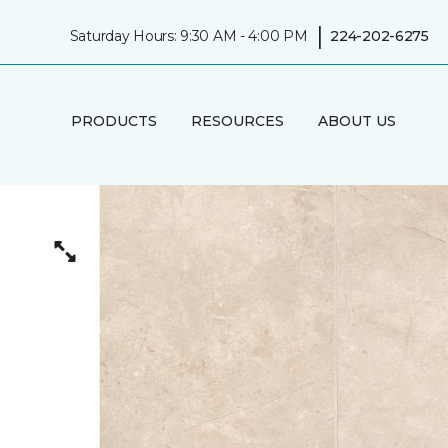
|
Saturday Hours: 9:30 AM - 4:00 PM
224-202-6275
PRODUCTS
RESOURCES
ABOUT US