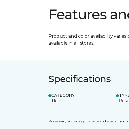
Features an
Product and color availability varies 
available in all stores.
Specifications
CATEGORY
TYP
Tile
Resid
Prices vary according to shape and size of produc