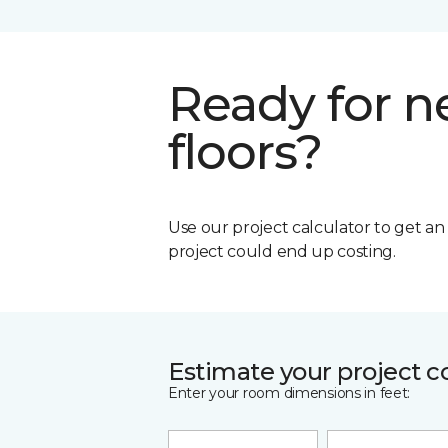
Ready for 
floors?
Use our project calculator to get a
project could end up costing.
Estimate your project c
Enter your room dimensions in feet: