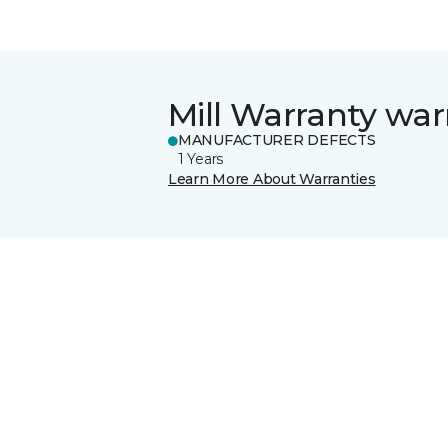
Mill Warranty war
MANUFACTURER DEFECTS
1 Years
Learn More About Warranties