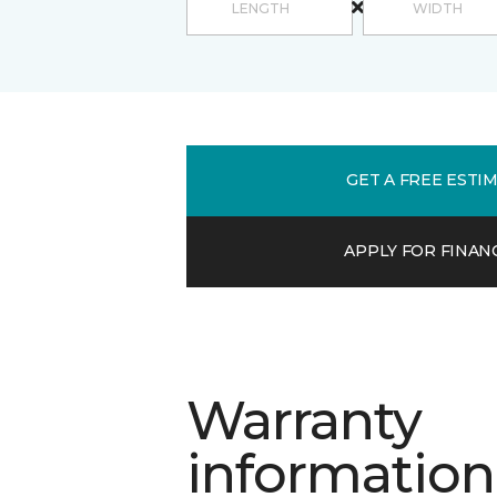
GET A FREE ESTI
APPLY FOR FINAN
Warranty
information