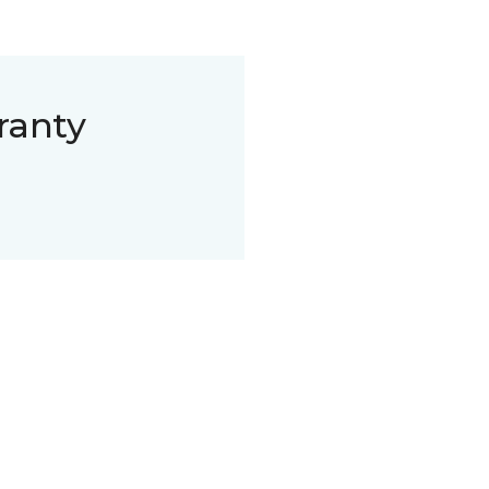
ranty