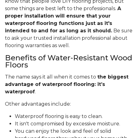
know that people love DIY flooring projects, but
some things are best left to the professionals.
A
proper installation will ensure that your
waterproof flooring functions just as it's
intended to and for as long as it should.
Be sure
to ask your trusted installation professional about
flooring warranties as well.
Benefits of Water-Resistant Wood
Floors
The name says it all when it comes to
the biggest
advantage of waterproof flooring: it’s
waterproof
.
Other advantages include:
Waterproof flooring is easy to clean.
It isn't compromised by excessive moisture.
You can enjoy the look and feel of solid