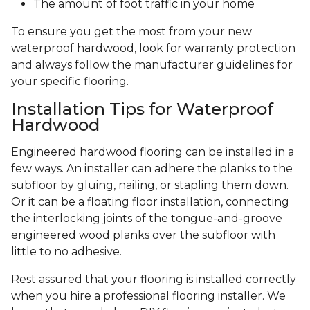
The amount of foot traffic in your home
To ensure you get the most from your new
waterproof hardwood, look for warranty protection
and always follow the manufacturer guidelines for
your specific flooring.
Installation Tips for Waterproof
Hardwood
Engineered hardwood flooring can be installed in a
few ways. An installer can adhere the planks to the
subfloor by gluing, nailing, or stapling them down.
Or it can be a floating floor installation, connecting
the interlocking joints of the tongue-and-groove
engineered wood planks over the subfloor with
little to no adhesive.
Rest assured that your flooring is installed correctly
when you hire a professional flooring installer. We