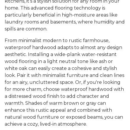
kitchens, it’s a stylish solution for any room in your
home. This advanced flooring technology is
particularly beneficial in high-moisture areas like
laundry rooms and basements, where humidity and
spills are common.
From minimalist modern to rustic farmhouse,
waterproof hardwood adapts to almost any design
aesthetic. Installing a wide-plank water-resistant
wood flooring in a light neutral tone like ash or
white oak can easily create a cohesive and stylish
look. Pair it with minimalist furniture and clean lines
for an airy, uncluttered space. Or, if you're looking
for more charm, choose waterproof hardwood with
a distressed wood finish to add character and
warmth. Shades of warm brown or gray can
enhance this rustic appeal and combined with
natural wood furniture or exposed beams, you can
achieve a cozy, lived-in atmosphere.