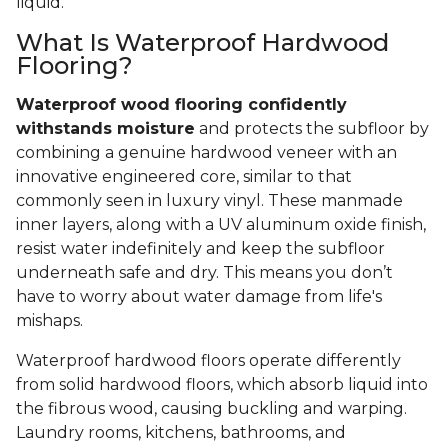
liquid.
What Is Waterproof Hardwood
Flooring?
Waterproof wood flooring confidently
withstands moisture
and protects the subfloor by
combining a genuine hardwood veneer with an
innovative engineered core, similar to that
commonly seen in luxury vinyl. These manmade
inner layers, along with a UV aluminum oxide finish,
resist water indefinitely and keep the subfloor
underneath safe and dry. This means you don’t
have to worry about water damage from life's
mishaps.
Waterproof hardwood floors operate differently
from solid hardwood floors, which absorb liquid into
the fibrous wood, causing buckling and warping.
Laundry rooms, kitchens, bathrooms, and