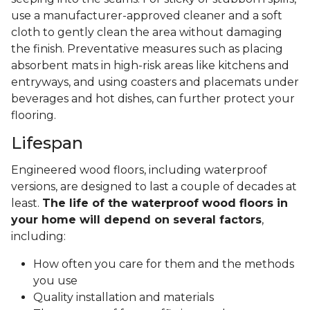
use a manufacturer-approved cleaner and a soft
cloth to gently clean the area without damaging
the finish. Preventative measures such as placing
absorbent mats in high-risk areas like kitchens and
entryways, and using coasters and placemats under
beverages and hot dishes, can further protect your
flooring.
Lifespan
Engineered wood floors, including waterproof
versions, are designed to last a couple of decades at
least.
The life of the waterproof wood floors in
your home will depend on several factors
,
including:
How often you care for them and the methods
you use
Quality installation and materials