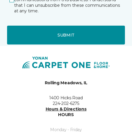
that I can unsubscribe from these communications
at any time.
SUBMIT
Rolling Meadows, IL
1400 Hicks Road
224-202-6275
Hours & Directions
HOURS
Monday - Friday