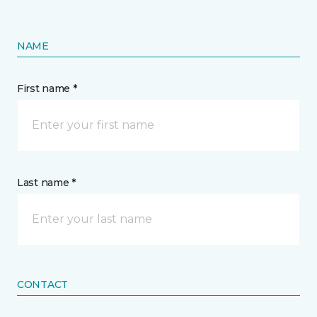
NAME
First name *
Last name *
CONTACT