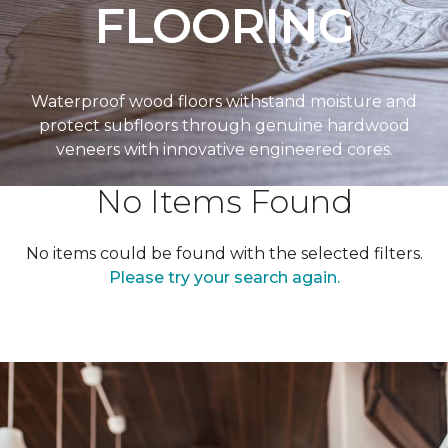
FLOORING
Waterproof wood floors withstand moisture and
protect subfloors through genuine hardwood
veneers with innovative engineered cores.
No Items Found
No items could be found with the selected filters.
Please try your search again.