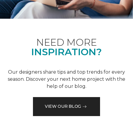
NEED MORE
INSPIRATION?
Our designers share tips and top trends for every
season. Discover your next home project with the
help of our blog.
VIEW OUR BLOG