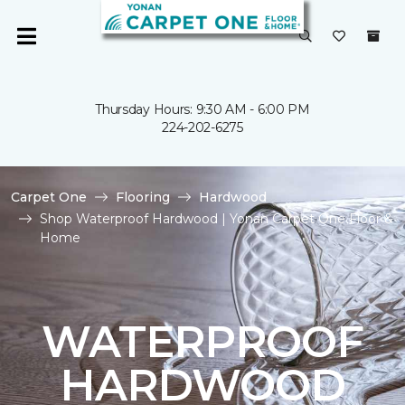
Thursday Hours: 9:30 AM - 6:00 PM
224-202-6275
Carpet One
Flooring
Hardwood
Shop Waterproof Hardwood | Yonan Carpet One Floor &
Home
WATERPROOF
HARDWOOD