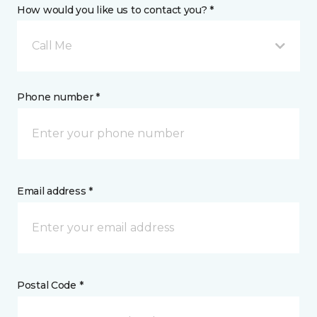
How would you like us to contact you? *
Call Me
Phone number *
Email address *
Postal Code *