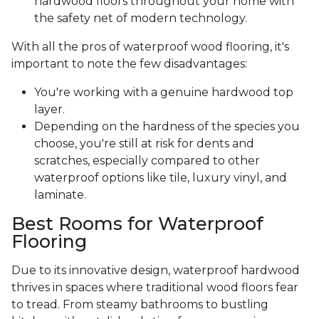
hardwood floors throughout your home with
the safety net of modern technology.
With all the pros of waterproof wood flooring, it's
important to note the few disadvantages:
You're working with a genuine hardwood top
layer.
Depending on the hardness of the species you
choose, you're still at risk for dents and
scratches, especially compared to other
waterproof options like tile, luxury vinyl, and
laminate.
Best Rooms for Waterproof
Flooring
Due to its innovative design, waterproof hardwood
thrives in spaces where traditional wood floors fear
to tread. From steamy bathrooms to bustling