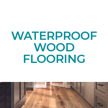
WATERPROOF
WOOD
FLOORING