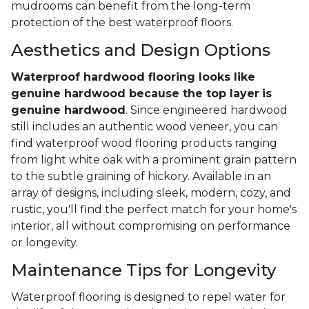
mudrooms can benefit from the long-term
protection of the best waterproof floors.
Aesthetics and Design Options
Waterproof hardwood flooring looks like
genuine hardwood because the top layer
is
genuine hardwood
. Since engineered hardwood
still includes an authentic wood veneer, you can
find waterproof wood flooring products ranging
from light white oak with a prominent grain pattern
to the subtle graining of hickory. Available in an
array of designs, including sleek, modern, cozy, and
rustic, you'll find the perfect match for your home's
interior, all without compromising on performance
or longevity.
Maintenance Tips for Longevity
Waterproof flooring is designed to repel water for