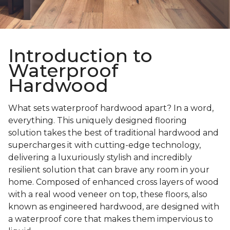
Introduction to
Waterproof
Hardwood
What sets waterproof hardwood apart? In a word,
everything. This uniquely designed flooring
solution takes the best of traditional hardwood and
supercharges it with cutting-edge technology,
delivering a luxuriously stylish and incredibly
resilient solution that can brave any room in your
home. Composed of enhanced cross layers of wood
with a real wood veneer on top, these floors, also
known as engineered hardwood, are designed with
a waterproof core that makes them impervious to