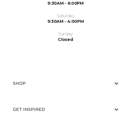
9:30AM - 6:00PM
Saturday
9:30AM - 4:00PM
Sunday
Closed
SHOP
GET INSPIRED