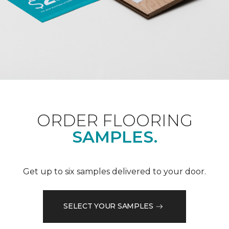
ORDER FLOORING
SAMPLES.
Get up to six samples delivered to your door.
SELECT YOUR SAMPLES