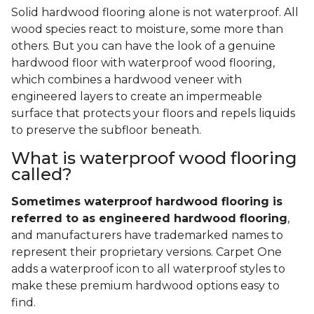
Solid hardwood flooring alone is not waterproof. All
wood species react to moisture, some more than
others. But you can have the look of a genuine
hardwood floor with waterproof wood flooring,
which combines a hardwood veneer with
engineered layers to create an impermeable
surface that protects your floors and repels liquids
to preserve the subfloor beneath.
What is waterproof wood flooring
called?
Sometimes waterproof hardwood flooring is
referred to as engineered hardwood flooring
,
and manufacturers have trademarked names to
represent their proprietary versions. Carpet One
adds a waterproof icon to all waterproof styles to
make these premium hardwood options easy to
find.