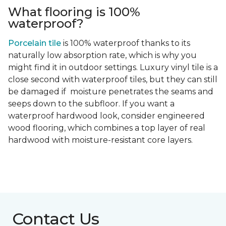
What flooring is 100%
waterproof?
Porcelain tile
is 100% waterproof thanks to its
naturally low absorption rate, which is why you
might find it in outdoor settings. Luxury vinyl tile is a
close second with waterproof tiles, but they can still
be damaged if moisture penetrates the seams and
seeps down to the subfloor. If you want a
waterproof hardwood look, consider engineered
wood flooring, which combines a top layer of real
hardwood with moisture-resistant core layers.
Contact Us