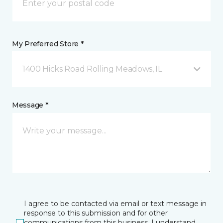
My Preferred Store *
1400 Hicks Road Rolling Meadows, IL
Message *
I agree to be contacted via email or text message in
response to this submission and for other
communications from this business. I understand