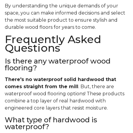
By understanding the unique demands of your
space, you can make informed decisions and select
the most suitable product to ensure stylish and
durable wood floors for years to come.
Frequently Asked
Questions
Is there any waterproof wood
flooring?
There's no waterproof
solid
hardwood that
comes straight from the mill
. But, there are
waterproof wood flooring options! These products
combine a top layer of real hardwood with
engineered core layers that resist moisture.
What type of hardwood is
waterproof?