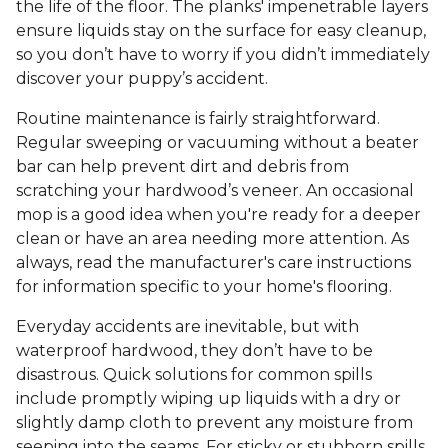
the life of the floor. The planks' impenetrable layers
ensure liquids stay on the surface for easy cleanup,
so you don’t have to worry if you didn’t immediately
discover your puppy’s accident.
Routine maintenance is fairly straightforward.
Regular sweeping or vacuuming without a beater
bar can help prevent dirt and debris from
scratching your hardwood’s veneer. An occasional
mop is a good idea when you're ready for a deeper
clean or have an area needing more attention. As
always, read the manufacturer's care instructions
for information specific to your home's flooring.
Everyday accidents are inevitable, but with
waterproof hardwood, they don’t have to be
disastrous. Quick solutions for common spills
include promptly wiping up liquids with a dry or
slightly damp cloth to prevent any moisture from
seeping into the seams. For sticky or stubborn spills,