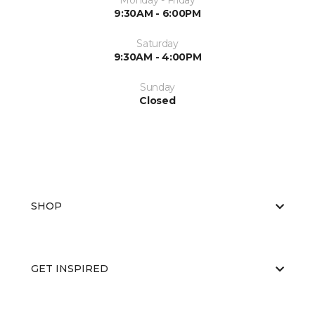
Monday - Friday
9:30AM - 6:00PM
Saturday
9:30AM - 4:00PM
Sunday
Closed
SHOP
GET INSPIRED