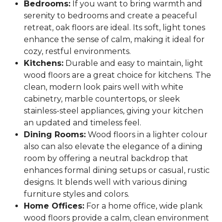
Bedrooms:
If you want to bring warmth and
serenity to bedrooms and create a peaceful
retreat, oak floors are ideal. Its soft, light tones
enhance the sense of calm, making it ideal for
cozy, restful environments.
Kitchens:
Durable and easy to maintain, light
wood floors are a great choice for kitchens. The
clean, modern look pairs well with white
cabinetry, marble countertops, or sleek
stainless-steel appliances, giving your kitchen
an updated and timeless feel.
Dining Rooms:
Wood floors in a lighter colour
also can also elevate the elegance of a dining
room by offering a neutral backdrop that
enhances formal dining setups or casual, rustic
designs. It blends well with various dining
furniture styles and colors.
Home Offices:
For a home office, wide plank
wood floors provide a calm, clean environment