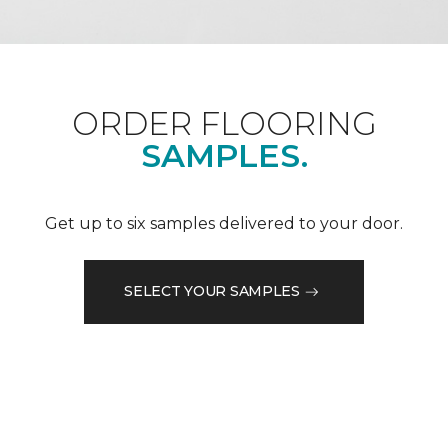
ORDER FLOORING
SAMPLES.
Get up to six samples delivered to your door.
SELECT YOUR SAMPLES