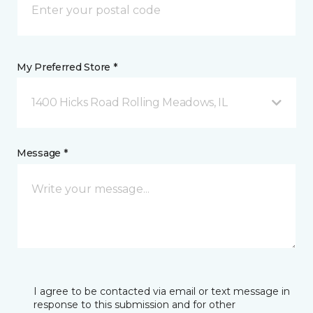
My Preferred Store *
1400 Hicks Road Rolling Meadows, IL
Message *
I agree to be contacted via email or text message in
response to this submission and for other