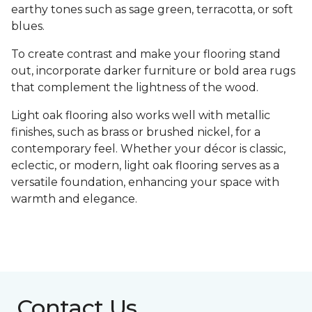
earthy tones such as sage green, terracotta, or soft
blues.
To create contrast and make your flooring stand
out, incorporate darker furniture or bold area rugs
that complement the lightness of the wood.
Light oak flooring also works well with metallic
finishes, such as brass or brushed nickel, for a
contemporary feel. Whether your décor is classic,
eclectic, or modern, light oak flooring serves as a
versatile foundation, enhancing your space with
warmth and elegance.
Contact Us