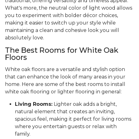
traditional, offering versatility and timeless appeal.
What's more, the neutral color of light wood allows
you to experiment with bolder décor choices,
making it easier to switch up your style while
maintaining a clean and cohesive look you will
absolutely love.
The Best Rooms for White Oak
Floors
White oak floors are a versatile and stylish option
that can enhance the look of many areas in your
home. Here are some of the best rooms to install
white oak flooring or lighter flooring in general:
Living Rooms:
Lighter oak adds a bright,
natural element that creates an inviting,
spacious feel, making it perfect for living rooms
where you entertain guests or relax with
family.