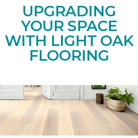
UPGRADING
YOUR SPACE
WITH LIGHT OAK
FLOORING