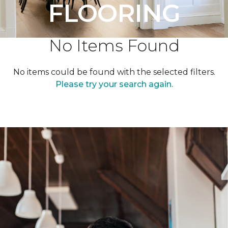
FLOORING
No Items Found
No items could be found with the selected filters.
Please try your search again.