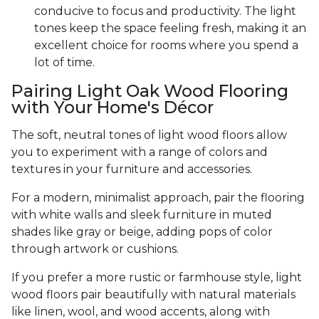
conducive to focus and productivity. The light
tones keep the space feeling fresh, making it an
excellent choice for rooms where you spend a
lot of time.
Pairing Light Oak Wood Flooring
with Your Home's Décor
The soft, neutral tones of light wood floors allow
you to experiment with a range of colors and
textures in your furniture and accessories.
For a modern, minimalist approach, pair the flooring
with white walls and sleek furniture in muted
shades like gray or beige, adding pops of color
through artwork or cushions.
If you prefer a more rustic or farmhouse style, light
wood floors pair beautifully with natural materials
like linen, wool, and wood accents, along with