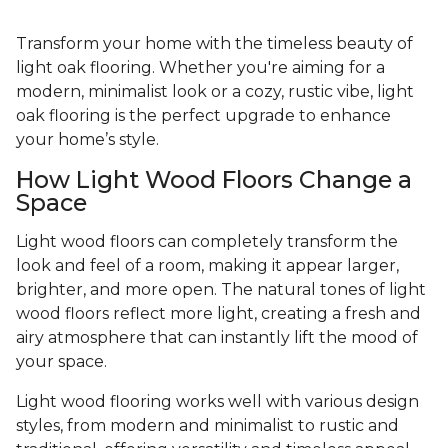
Transform your home with the timeless beauty of
light oak flooring. Whether you're aiming for a
modern, minimalist look or a cozy, rustic vibe, light
oak flooring is the perfect upgrade to enhance
your home’s style.
How Light Wood Floors Change a
Space
Light wood floors can completely transform the
look and feel of a room, making it appear larger,
brighter, and more open. The natural tones of light
wood floors reflect more light, creating a fresh and
airy atmosphere that can instantly lift the mood of
your space.
Light wood flooring works well with various design
styles, from modern and minimalist to rustic and