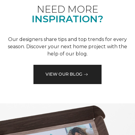
NEED MORE
INSPIRATION?
Our designers share tips and top trends for every
season. Discover your next home project with the
help of our blog.
VIEW OUR BLOG