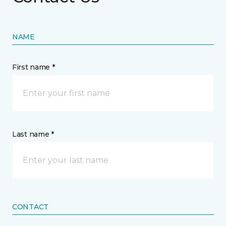
NAME
First name *
Last name *
CONTACT