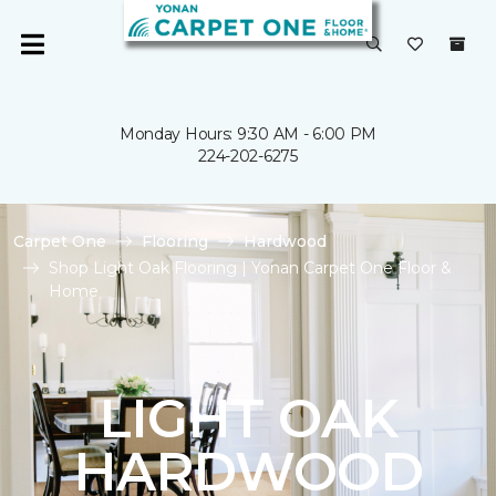
Monday Hours: 9:30 AM - 6:00 PM
224-202-6275
Carpet One
Flooring
Hardwood
Shop Light Oak Flooring | Yonan Carpet One Floor &
Home
LIGHT OAK
HARDWOOD