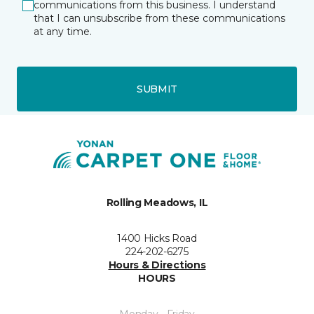
communications from this business. I understand
that I can unsubscribe from these communications
at any time.
SUBMIT
Rolling Meadows, IL
1400 Hicks Road
224-202-6275
Hours & Directions
HOURS