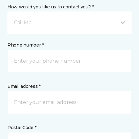
How would you like us to contact you? *
Call Me
Phone number *
Email address *
Postal Code *