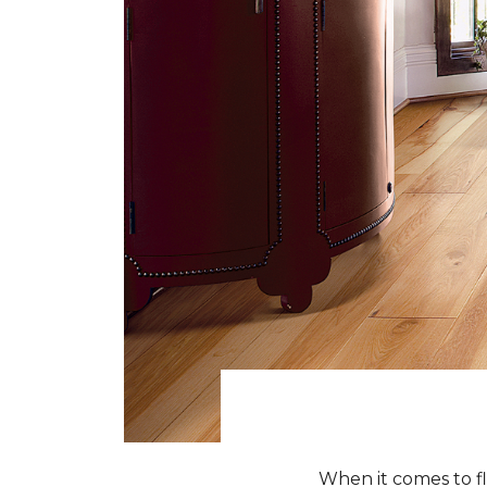
When it comes to fl