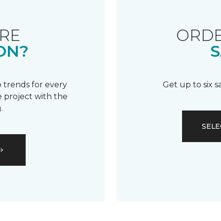
RE
ORDE
ON?
S
 trends for every
Get up to six 
 project with the
.
SELE