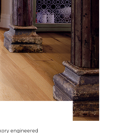
ckory engineered