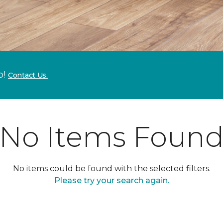
p!
Contact Us.
No Items Foun
No items could be found with the selected filters.
Please try your search again.