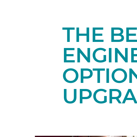
THE BE
ENGIN
OPTIO
UPGRA