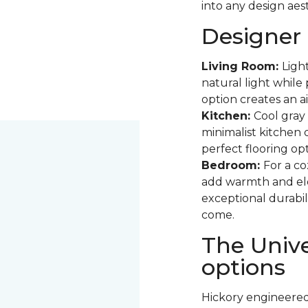
into any design aest
Designer 
Living Room:
Ligh
natural light while 
option creates an ai
Kitchen:
Cool gray 
minimalist kitchen
perfect flooring opt
Bedroom:
For a co
add warmth and eleg
exceptional durabil
come.
The Unive
options
Hickory engineered