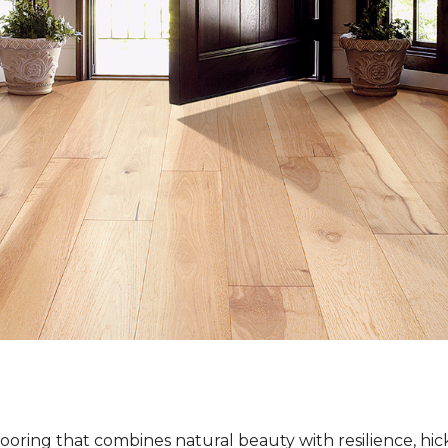
ooring that combines natural beauty with resilience, hi