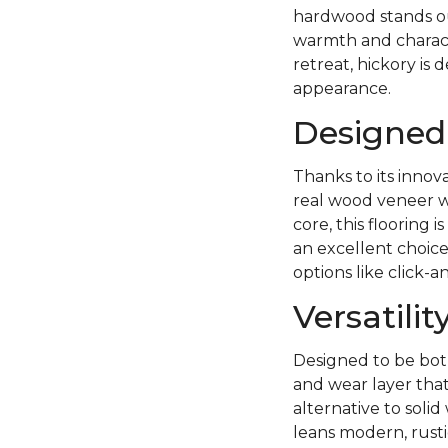
hardwood stands out
warmth and charact
retreat, hickory is 
appearance.
Designed 
Thanks to its innov
real wood veneer wi
core, this flooring
an excellent choice
options like click-a
Versatili
Designed to be both
and wear layer tha
alternative to sol
leans modern, rust