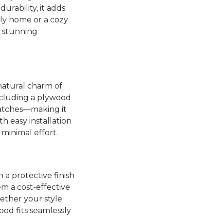
rability, it adds
ly home or a cozy
s stunning
natural charm of
including a plywood
cratches—making it
h easy installation
 minimal effort.
 a protective finish
m a cost-effective
ether your style
od fits seamlessly