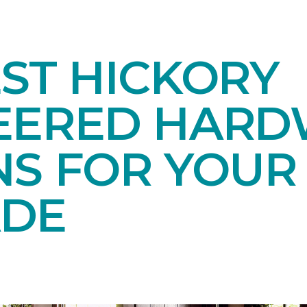
ST HICKORY
EERED HAR
NS FOR YOUR
DE