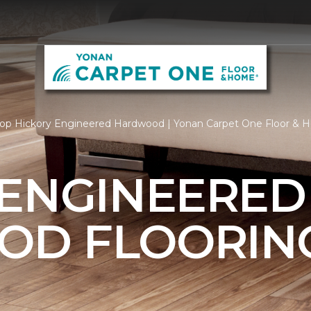
op Hickory Engineered Hardwood | Yonan Carpet One Floor &
 ENGINEERED
OD FLOORIN