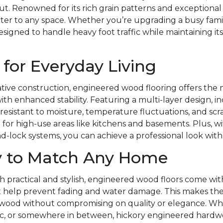
. Renowned for its rich grain patterns and exceptional du
er to any space. Whether you’re upgrading a busy fami
designed to handle heavy foot traffic while maintaining it
for Everyday Living
ative construction, engineered wood flooring offers the 
th enhanced stability. Featuring a multi-layer design, 
 is resistant to moisture, temperature fluctuations, and s
 for high-use areas like kitchens and basements. Plus, wit
nd-lock systems, you can achieve a professional look with
ty to Match Any Home
 practical and stylish, engineered wood floors come with
t help prevent fading and water damage. This makes the
id wood without compromising on quality or elegance. Wh
ic, or somewhere in between, hickory engineered hardwo