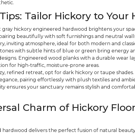
hetic.
Tips: Tailor Hickory to You
t gray hickory engineered hardwood brightens your spa
pairing beautifully with soft furnishings and neutral walls
ry, inviting atmosphere, ideal for both modern and classic
tones with subtle hints of blue or green bring energy an
 designs. Engineered wood planks with a durable wear la
ion for high-traffic, moisture-prone areas.
zy, refined retreat, opt for dark hickory or taupe shades
ance, pairing effortlessly with plush textiles and ambie
ity ensures your sanctuary remains stylish and comfortab
rsal Charm of Hickory Floo
 hardwood delivers the perfect fusion of natural beaut