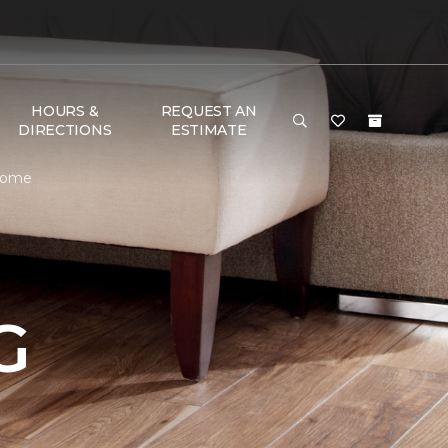
HOURS &
REQUEST AN
DIRECTIONS
ESTIMATE
 Home
G