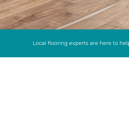
Local flooring experts are here to hel