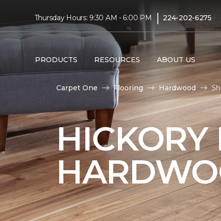
|
Thursday Hours: 9:30 AM - 6:00 PM
224-202-6275
PRODUCTS
RESOURCES
ABOUT US
Carpet One
Flooring
Hardwood
Sh
HICKORY
HARDWO