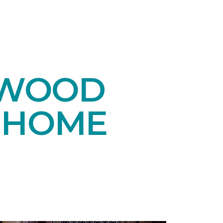
DWOOD
 HOME