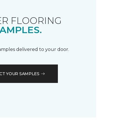
R FLOORING
AMPLES.
samples delivered to your door.
CT YOUR SAMPLES