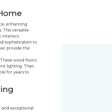
r Home
ce, enhancing
. This versatile
 interiors.
d sophistication to
yer provide the
. These wood floors
nt lighting. Their
le for years to
ring
y and exceptional