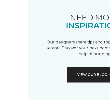
NEED MO
INSPIRATI
Our designers share tips and top
season. Discover your next home
help of our blog
VIEW OUR BLOG