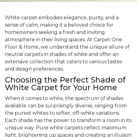
White carpet embodies elegance, purity, and a
sense of calm, making it a beloved choice for
homeowners seeking a fresh and inviting
atmosphere in their living spaces. At Carpet One
Floor & Home, we understand the unique allure of
neutral carpets in shades of white and offer an
extensive collection that caters to various tastes
and design preferences.
Choosing the Perfect Shade of
White Carpet for Your Home
When it comes to white, the spectrum of shades
available can be surprisingly diverse, ranging from
the purest whites to softer, off-white variations.
Each shade has the power to transform a room in its
unique way. Pure white carpets reflect maximum
light, brightening up spaces and creating an illusion