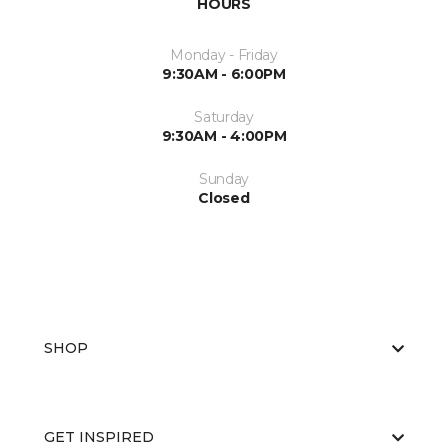
HOURS
Monday - Friday
9:30AM - 6:00PM
Saturday
9:30AM - 4:00PM
Sunday
Closed
SHOP
GET INSPIRED