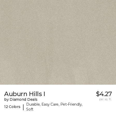
Auburn Hills I
$4.27
by Diamond Deals
per sq. ft.
Durable, Easy Care, Pet-Friendly,
|
12 Colors
Soft