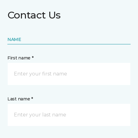
Contact Us
NAME
First name *
Last name *