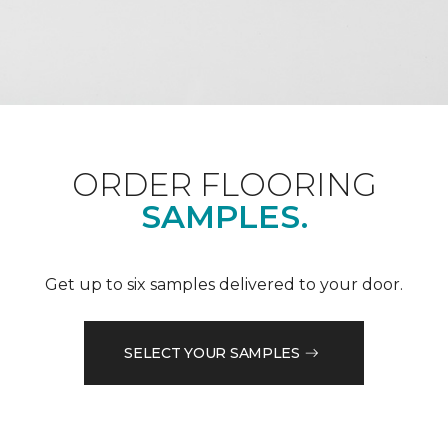
ORDER FLOORING
SAMPLES.
Get up to six samples delivered to your door.
SELECT YOUR SAMPLES