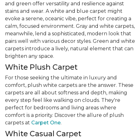
and green offer versatility and resilience against
stains and wear. A white and blue carpet might
evoke a serene, oceanic vibe, perfect for creating a
calm, focused environment. Gray and white carpets,
meanwhile, lend a sophisticated, modern look that
pairs well with various decor styles. Green and white
carpets introduce a lively, natural element that can
brighten any space.
White Plush Carpet
For those seeking the ultimate in luxury and
comfort, plush white carpets are the answer. These
carpets are all about softness and depth, making
every step feel like walking on clouds. They're
perfect for bedrooms and living areas where
comfort is a priority. Discover the allure of plush
carpets at
Carpet One
.
White Casual Carpet