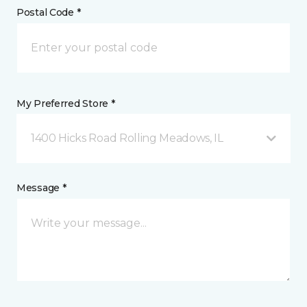
Postal Code *
My Preferred Store *
1400 Hicks Road Rolling Meadows, IL
Message *