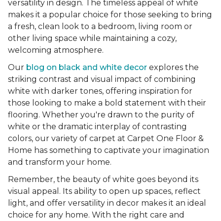
versatility in design. The timeless appeal of white
makes it a popular choice for those seeking to bring
a fresh, clean look to a bedroom, living room or
other living space while maintaining a cozy,
welcoming atmosphere.
Our
blog on black and white decor
explores the
striking contrast and visual impact of combining
white with darker tones, offering inspiration for
those looking to make a bold statement with their
flooring. Whether you're drawn to the purity of
white or the dramatic interplay of contrasting
colors, our variety of carpet at Carpet One Floor &
Home has something to captivate your imagination
and transform your home.
Remember, the beauty of white goes beyond its
visual appeal. Its ability to open up spaces, reflect
light, and offer versatility in decor makes it an ideal
choice for any home. With the right care and