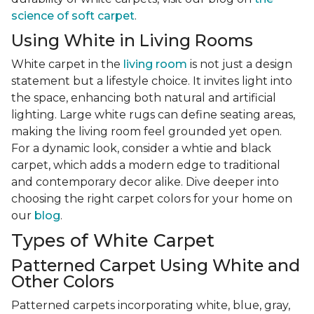
science of soft carpet
.
Using White in Living Rooms
White carpet in the
living room
is not just a design
statement but a lifestyle choice. It invites light into
the space, enhancing both natural and artificial
lighting. Large white rugs can define seating areas,
making the living room feel grounded yet open.
For a dynamic look, consider a whtie and black
carpet, which adds a modern edge to traditional
and contemporary decor alike. Dive deeper into
choosing the right carpet colors for your home on
our
blog
.
Types of White Carpet
Patterned Carpet Using White and
Other Colors
Patterned carpets incorporating white, blue, gray,