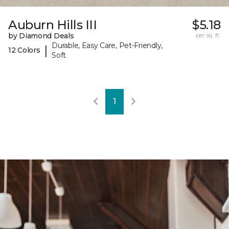
Auburn Hills III
$5.18
by Diamond Deals
per sq. ft.
Durable, Easy Care, Pet-Friendly,
|
12 Colors
Soft
1