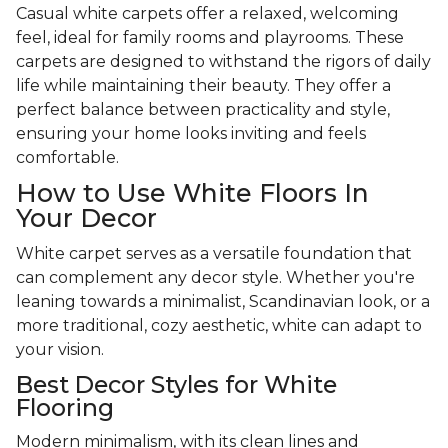
Casual white carpets offer a relaxed, welcoming
feel, ideal for family rooms and playrooms. These
carpets are designed to withstand the rigors of daily
life while maintaining their beauty. They offer a
perfect balance between practicality and style,
ensuring your home looks inviting and feels
comfortable.
How to Use White Floors In
Your Decor
White carpet serves as a versatile foundation that
can complement any decor style. Whether you're
leaning towards a minimalist, Scandinavian look, or a
more traditional, cozy aesthetic, white can adapt to
your vision.
Best Decor Styles for White
Flooring
Modern minimalism, with its clean lines and