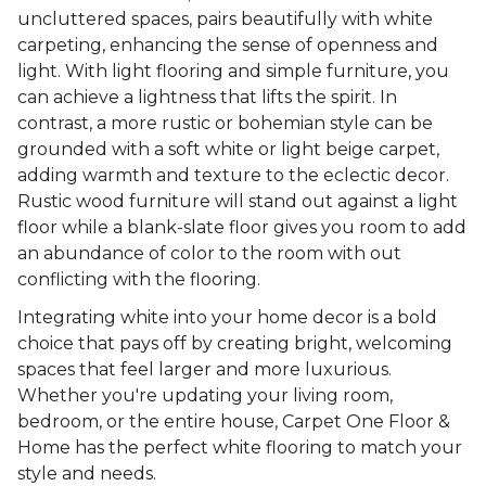
uncluttered spaces, pairs beautifully with white
carpeting, enhancing the sense of openness and
light. With light flooring and simple furniture, you
can achieve a lightness that lifts the spirit. In
contrast, a more rustic or bohemian style can be
grounded with a soft white or light beige carpet,
adding warmth and texture to the eclectic decor.
Rustic wood furniture will stand out against a light
floor while a blank-slate floor gives you room to add
an abundance of color to the room with out
conflicting with the flooring.
Integrating white into your home decor is a bold
choice that pays off by creating bright, welcoming
spaces that feel larger and more luxurious.
Whether you're updating your living room,
bedroom, or the entire house, Carpet One Floor &
Home has the perfect white flooring to match your
style and needs.