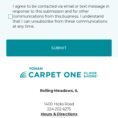
I agree to be contacted via email or text message in
response to this submission and for other
communications from this business. I understand
that I can unsubscribe from these communications
at any time.
SUBMIT
Rolling Meadows, IL
1400 Hicks Road
224-202-6275
Hours & Directions