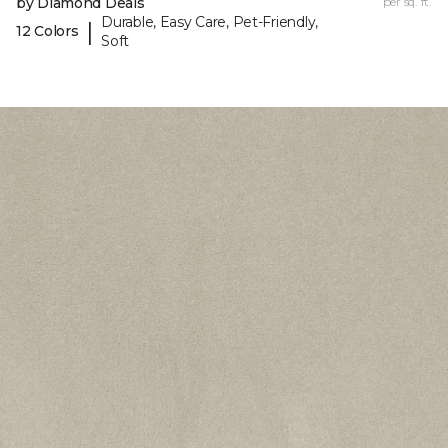
by Diamond Deals
per sq. ft.
Durable, Easy Care, Pet-Friendly,
|
12 Colors
Soft