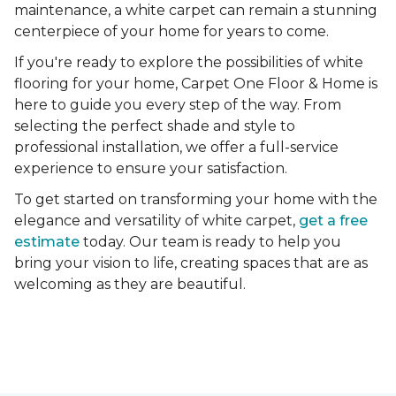
maintenance, a white carpet can remain a stunning
centerpiece of your home for years to come.
If you're ready to explore the possibilities of white
flooring for your home, Carpet One Floor & Home is
here to guide you every step of the way. From
selecting the perfect shade and style to
professional installation, we offer a full-service
experience to ensure your satisfaction.
To get started on transforming your home with the
elegance and versatility of white carpet,
get a free
estimate
today. Our team is ready to help you
bring your vision to life, creating spaces that are as
welcoming as they are beautiful.