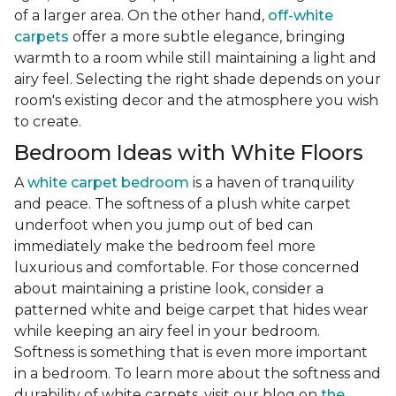
of a larger area. On the other hand,
off-white
carpets
offer a more subtle elegance, bringing
warmth to a room while still maintaining a light and
airy feel. Selecting the right shade depends on your
room's existing decor and the atmosphere you wish
to create.
Bedroom Ideas with White Floors
A
white carpet bedroom
is a haven of tranquility
and peace. The softness of a plush white carpet
underfoot when you jump out of bed can
immediately make the bedroom feel more
luxurious and comfortable. For those concerned
about maintaining a pristine look, consider a
patterned white and beige carpet that hides wear
while keeping an airy feel in your bedroom.
Softness is something that is even more important
in a bedroom. To learn more about the softness and
durability of white carpets, visit our blog on
the