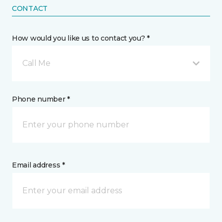
CONTACT
How would you like us to contact you? *
Call Me
Phone number *
Email address *