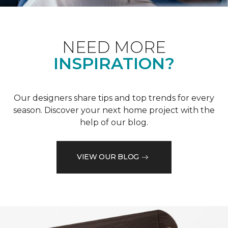
NEED MORE
INSPIRATION?
Our designers share tips and top trends for every
season. Discover your next home project with the
help of our blog.
VIEW OUR BLOG