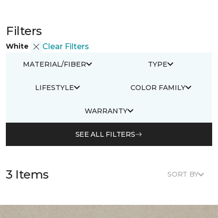
Filters
White
Clear Filters
MATERIAL/FIBER
TYPE
LIFESTYLE
COLOR FAMILY
WARRANTY
SEE ALL FILTERS
3 Items
SORT BY