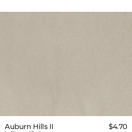
Auburn Hills II
$4.70