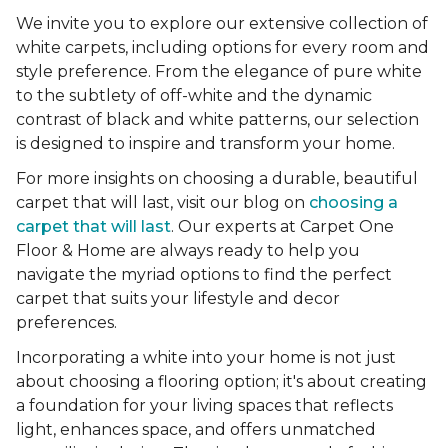
We invite you to explore our extensive collection of
white carpets, including options for every room and
style preference. From the elegance of pure white
to the subtlety of off-white and the dynamic
contrast of black and white patterns, our selection
is designed to inspire and transform your home.
For more insights on choosing a durable, beautiful
carpet that will last, visit our blog on
choosing a
carpet that will last
. Our experts at Carpet One
Floor & Home are always ready to help you
navigate the myriad options to find the perfect
carpet that suits your lifestyle and decor
preferences.
Incorporating a white into your home is not just
about choosing a flooring option; it's about creating
a foundation for your living spaces that reflects
light, enhances space, and offers unmatched