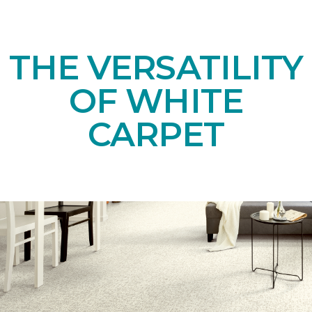
THE VERSATILITY
OF WHITE
CARPET