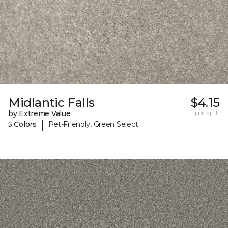
Midlantic Falls
$4.15
by Extreme Value
per sq. ft.
|
5 Colors
Pet-Friendly, Green Select