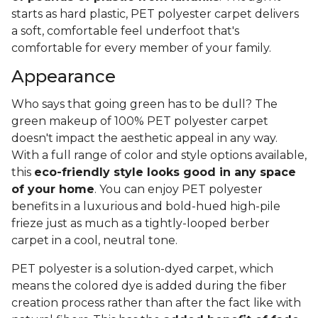
starts as hard plastic, PET polyester carpet delivers
a soft, comfortable feel underfoot that's
comfortable for every member of your family.
Appearance
Who says that going green has to be dull? The
green makeup of 100% PET polyester carpet
doesn't impact the aesthetic appeal in any way.
With a full range of color and style options available,
this
eco-friendly style looks good in any space
of your home
. You can enjoy PET polyester
benefits in a luxurious and bold-hued high-pile
frieze just as much as a tightly-looped berber
carpet in a cool, neutral tone.
PET polyester is a solution-dyed carpet, which
means the colored dye is added during the fiber
creation process rather than after the fact like with