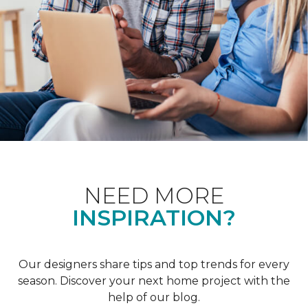
NEED MORE
INSPIRATION?
Our designers share tips and top trends for every
season. Discover your next home project with the
help of our blog.