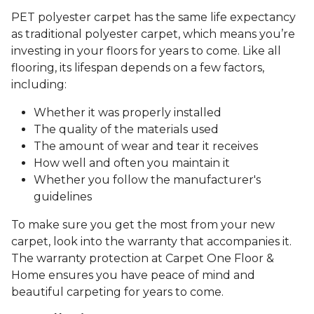
PET polyester carpet has the same life expectancy
as traditional polyester carpet, which means you’re
investing in your floors for years to come. Like all
flooring, its lifespan depends on a few factors,
including:
Whether it was properly installed
The quality of the materials used
The amount of wear and tear it receives
How well and often you maintain it
Whether you follow the manufacturer's
guidelines
To make sure you get the most from your new
carpet, look into the warranty that accompanies it.
The warranty protection at Carpet One Floor &
Home ensures you have peace of mind and
beautiful carpeting for years to come.