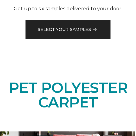
Get up to six samples delivered to your door.
SELECT YOUR SAMPLES
PET POLYESTER
CARPET