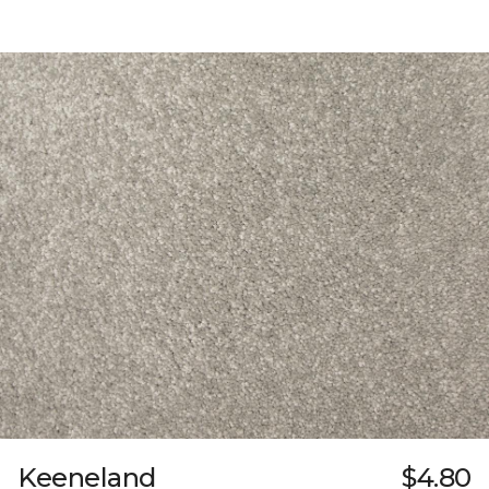
Keeneland
$4.80