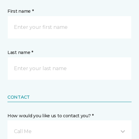
First name *
Last name *
CONTACT
How would you like us to contact you? *
Call Me