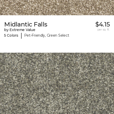
Midlantic Falls
$4.15
by Extreme Value
per sq. ft.
|
5 Colors
Pet-Friendly, Green Select