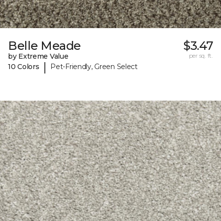
Belle Meade
$3.47
by Extreme Value
per sq. ft.
|
10 Colors
Pet-Friendly, Green Select