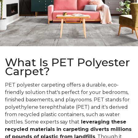
What Is PET Polyester
Carpet?
PET polyester carpeting offers a durable, eco-
friendly solution that's perfect for your bedrooms,
finished basements, and playrooms. PET stands for
polyethylene terephthalate (PET) and it's derived
from recycled plastic containers, such as water
bottles. Some experts say that
leveraging these
recycled materials in carpeting diverts millions
of pounds of plastic from landfills
. Though it