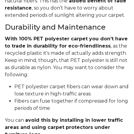
natural fibers. This has the
added benefit of fade
resistance
, so you don’t have to worry about
extended periods of sunlight altering your carpet.
Durability and Maintenance
With 100% PET polyester carpet you don’t have
to trade in durability for eco-friendliness
, as the
recycled plastic it's made of actually adds strength.
Keep in mind, though, that PET polyester is still not
as durable as nylon. You may want to consider the
following:
PET polyester carpet fibers can wear down and
lose texture in high-traffic areas
Fibers can fuse together if compressed for long
periods of time
You can
avoid this by installing in lower traffic
areas and using carpet protectors under