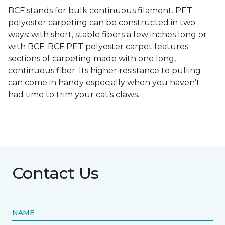
BCF stands for bulk continuous filament. PET
polyester carpeting can be constructed in two
ways: with short, stable fibers a few inches long or
with BCF. BCF PET polyester carpet features
sections of carpeting made with one long,
continuous fiber. Its higher resistance to pulling
can come in handy especially when you haven’t
had time to trim your cat’s claws.
Contact Us
NAME