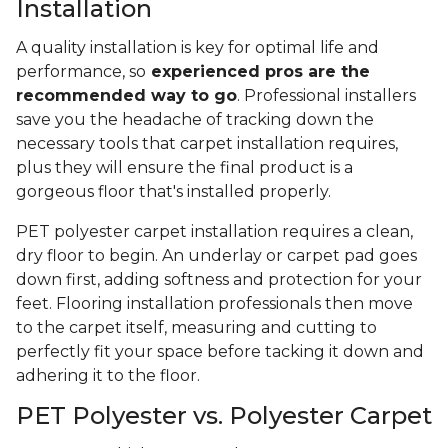
Installation
A quality installation is key for optimal life and
performance, so
experienced pros are the
recommended way to go
. Professional installers
save you the headache of tracking down the
necessary tools that carpet installation requires,
plus they will ensure the final product is a
gorgeous floor that's installed properly.
PET polyester carpet installation requires a clean,
dry floor to begin. An underlay or carpet pad goes
down first, adding softness and protection for your
feet. Flooring installation professionals then move
to the carpet itself, measuring and cutting to
perfectly fit your space before tacking it down and
adhering it to the floor.
PET Polyester vs. Polyester Carpet