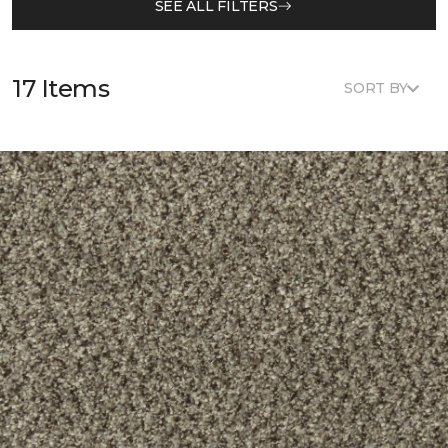
SEE ALL FILTERS
17 Items
SORT BY