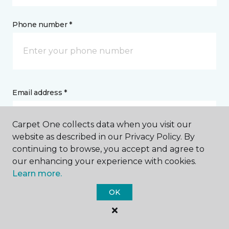
Phone number *
Email address *
Carpet One collects data when you visit our
website as described in our Privacy Policy. By
continuing to browse, you accept and agree to
Postal Code *
our enhancing your experience with cookies.
Learn more.
OK
My Preferred Store *