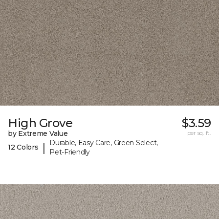
High Grove
$3.59
by Extreme Value
per sq. ft.
Durable, Easy Care, Green Select,
|
12 Colors
Pet-Friendly