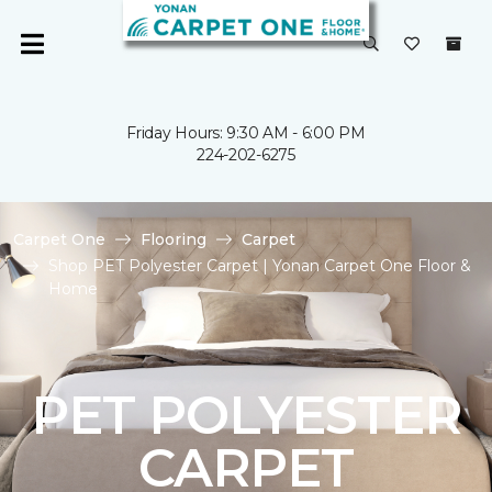
Friday Hours: 9:30 AM - 6:00 PM
224-202-6275
Carpet One
Flooring
Carpet
Shop PET Polyester Carpet | Yonan Carpet One Floor &
Home
PET POLYESTER
CARPET