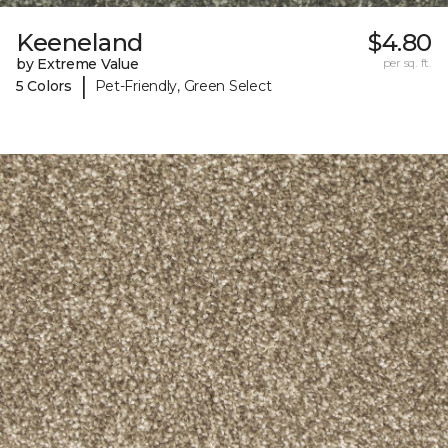
Keeneland
$4.80
by Extreme Value
per sq. ft.
|
5 Colors
Pet-Friendly, Green Select