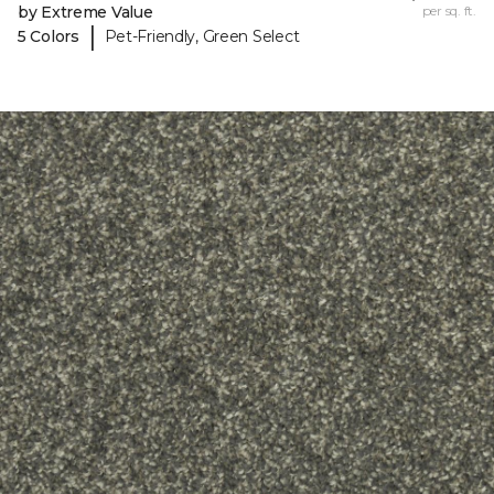
by Extreme Value
per sq. ft.
|
5 Colors
Pet-Friendly, Green Select