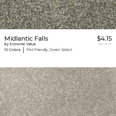
Midlantic Falls
$4.15
by Extreme Value
per sq. ft.
|
10 Colors
Pet-Friendly, Green Select