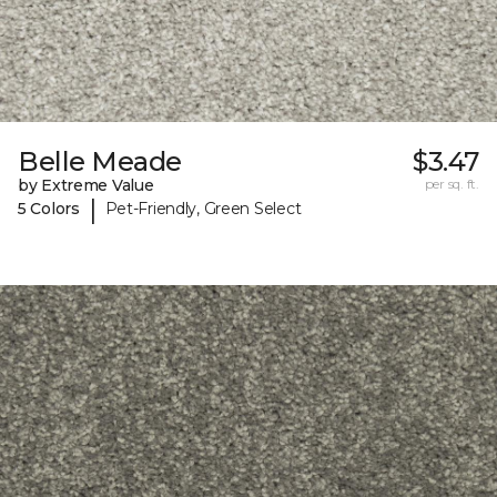
Belle Meade
$3.47
by Extreme Value
per sq. ft.
|
5 Colors
Pet-Friendly, Green Select