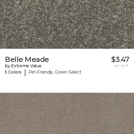
Belle Meade
$3.47
by Extreme Value
per sq. ft.
|
5 Colors
Pet-Friendly, Green Select