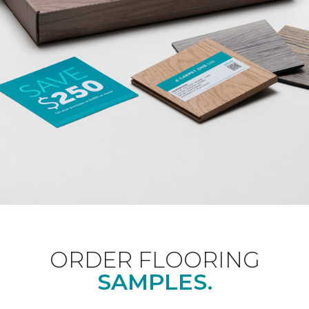
ORDER FLOORING
SAMPLES.