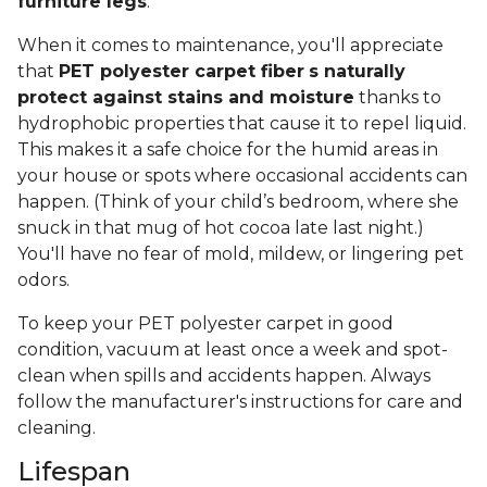
furniture legs
.
When it comes to maintenance, you'll appreciate
that
PET polyester carpet fiber
s naturally
protect against stains and moisture
thanks to
hydrophobic properties that cause it to repel liquid.
This makes it a safe choice for the humid areas in
your house or spots where occasional accidents can
happen. (Think of your child’s bedroom, where she
snuck in that mug of hot cocoa late last night.)
You'll have no fear of mold, mildew, or lingering pet
odors.
To keep your PET polyester carpet in good
condition, vacuum at least once a week and spot-
clean when spills and accidents happen. Always
follow the manufacturer's instructions for care and
cleaning.
Lifespan