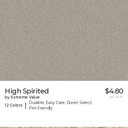
High Spirited
$4.80
by Extreme Value
per sq. ft.
Durable, Easy Care, Green Select,
|
12 Colors
Pet-Friendly