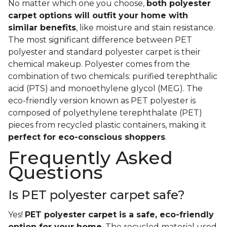
No matter which one you choose,
both polyester
carpet options will outfit your home with
similar benefits
, like moisture and stain resistance.
The most significant difference between PET
polyester and standard polyester carpet is their
chemical makeup. Polyester comes from the
combination of two chemicals: purified terephthalic
acid (PTS) and monoethylene glycol (MEG). The
eco-friendly version known as PET polyester is
composed of polyethylene terephthalate (PET)
pieces from recycled plastic containers, making it
perfect for eco-conscious shoppers
.
Frequently Asked
Questions
Is PET polyester carpet safe?
Yes!
PET polyester carpet is a safe, eco-friendly
option for your home
. The recycled material used