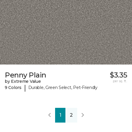
Penny Plain
$3.35
by Extreme Value
per sq. ft.
|
9 Colors
Durable, Green Select, Pet-Friendly
1
2