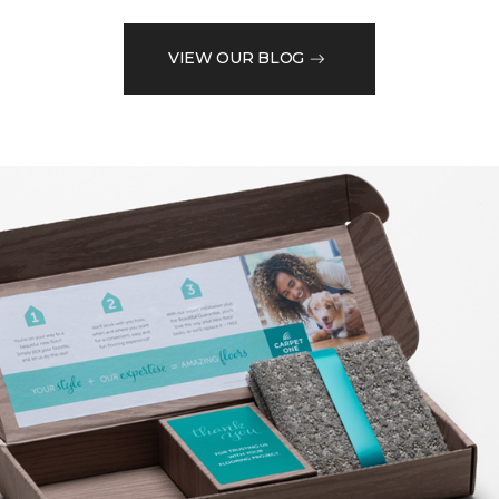
VIEW OUR BLOG