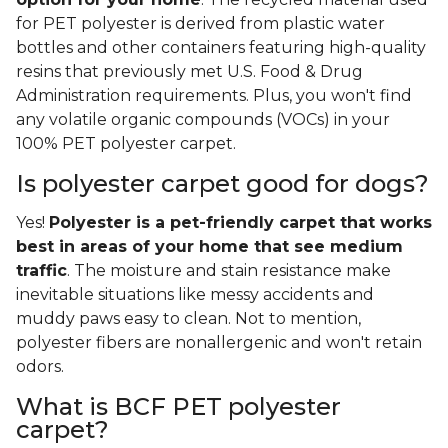
for PET polyester is derived from plastic water
bottles and other containers featuring high-quality
resins that previously met U.S. Food & Drug
Administration requirements. Plus, you won't find
any volatile organic compounds (VOCs) in your
100% PET polyester carpet.
Is polyester carpet good for dogs?
Yes!
Polyester is a pet-friendly carpet that works
best in areas of your home that see medium
traffic
. The moisture and stain resistance make
inevitable situations like messy accidents and
muddy paws easy to clean. Not to mention,
polyester fibers are nonallergenic and won't retain
odors.
What is BCF PET polyester
carpet?