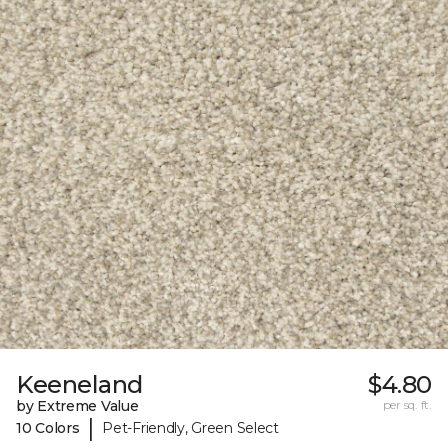
Keeneland
$4.80
by Extreme Value
per sq. ft.
|
10 Colors
Pet-Friendly, Green Select