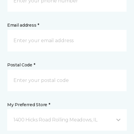
Email address *
Postal Code *
My Preferred Store *
1400 Hicks Road Rolling Meadows, IL