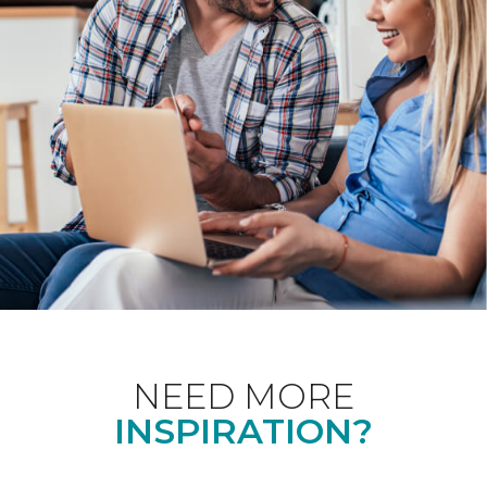
NEED MORE
INSPIRATION?