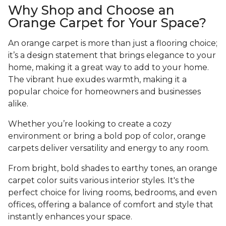
Why Shop and Choose an
Orange Carpet for Your Space?
An orange carpet is more than just a flooring choice;
it’s a design statement that brings elegance to your
home, making it a great way to add to your home.
The vibrant hue exudes warmth, making it a
popular choice for homeowners and businesses
alike.
Whether you’re looking to create a cozy
environment or bring a bold pop of color, orange
carpets deliver versatility and energy to any room.
From bright, bold shades to earthy tones, an orange
carpet color suits various interior styles. It's the
perfect choice for living rooms, bedrooms, and even
offices, offering a balance of comfort and style that
instantly enhances your space.