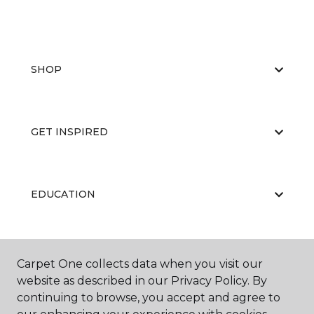
SHOP
GET INSPIRED
EDUCATION
ABOUT US
Carpet One collects data when you visit our
website as described in our Privacy Policy. By
continuing to browse, you accept and agree to