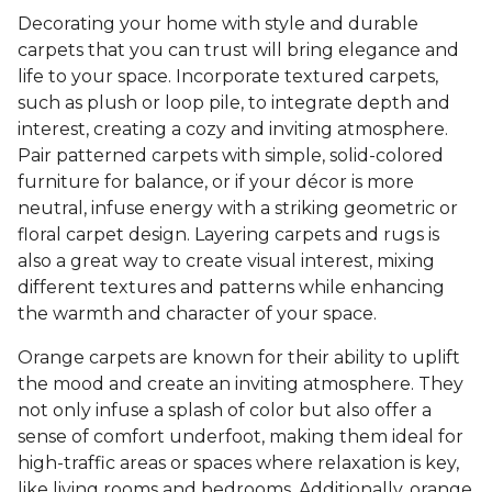
Decorating your home with style and durable
carpets that you can trust will bring elegance and
life to your space. Incorporate textured carpets,
such as plush or loop pile, to integrate depth and
interest, creating a cozy and inviting atmosphere.
Pair patterned carpets with simple, solid-colored
furniture for balance, or if your décor is more
neutral, infuse energy with a striking geometric or
floral carpet design. Layering carpets and rugs is
also a great way to create visual interest, mixing
different textures and patterns while enhancing
the warmth and character of your space.
Orange carpets are known for their ability to uplift
the mood and create an inviting atmosphere. They
not only infuse a splash of color but also offer a
sense of comfort underfoot, making them ideal for
high-traffic areas or spaces where relaxation is key,
like living rooms and bedrooms. Additionally, orange