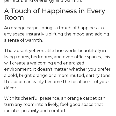
perfect blend of energy and warmth.
A Touch of Happiness in Every
Room
An orange carpet brings a touch of happiness to
any space, instantly uplifting the mood and adding
a sense of warmth.
The vibrant yet versatile hue works beautifully in
living rooms, bedrooms, and even office spaces, this
will create a welcoming and energized
environment. It doesn't matter whether you prefer
a bold, bright orange or a more muted, earthy tone,
this color can easily become the focal point of your
décor.
With its cheerful presence, an orange carpet can
turn any room into a lively, feel-good space that
radiates positivity and comfort.