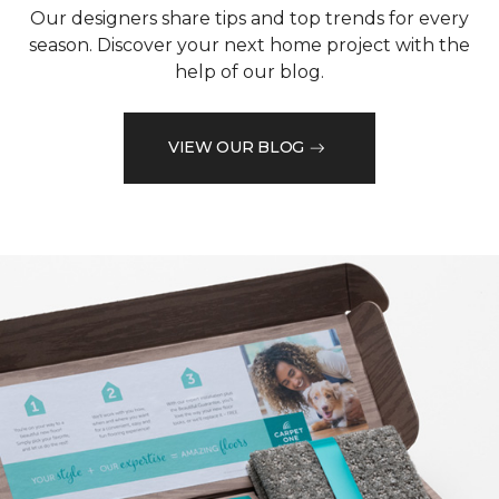
Our designers share tips and top trends for every
season. Discover your next home project with the
help of our blog.
VIEW OUR BLOG