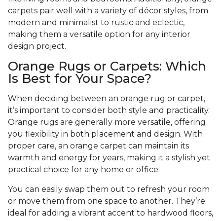
carpets pair well with a variety of décor styles, from
modern and minimalist to rustic and eclectic,
making them a versatile option for any interior
design project.
Orange Rugs or Carpets: Which
Is Best for Your Space?
When deciding between an orange rug or carpet,
it’s important to consider both style and practicality.
Orange rugs are generally more versatile, offering
you flexibility in both placement and design. With
proper care, an orange carpet can maintain its
warmth and energy for years, making it a stylish yet
practical choice for any home or office.
You can easily swap them out to refresh your room
or move them from one space to another. They’re
ideal for adding a vibrant accent to hardwood floors,