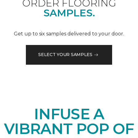
ORDER FLOORING
SAMPLES.
Get up to six samples delivered to your door.
SELECT YOUR SAMPLES
INFUSE A
VIBRANT POP OF