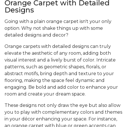
Orange Carpet with Detailed
Designs
Going with a plain orange carpet isn't your only
option. Why not shake things up with some
detailed designs and decor?
Orange carpets with detailed designs can truly
elevate the aesthetic of any room, adding both
visual interest and a lively burst of color. Intricate
patterns, such as geometric shapes, florals, or
abstract motifs, bring depth and texture to your
flooring, making the space feel dynamic and
engaging. Be bold and add color to enhance your
room and create your dream space.
These designs not only draw the eye but also allow
you to play with complementary colors and themes
in your décor enhancing your space. For instance,
an orange carpet with blue or green accents can