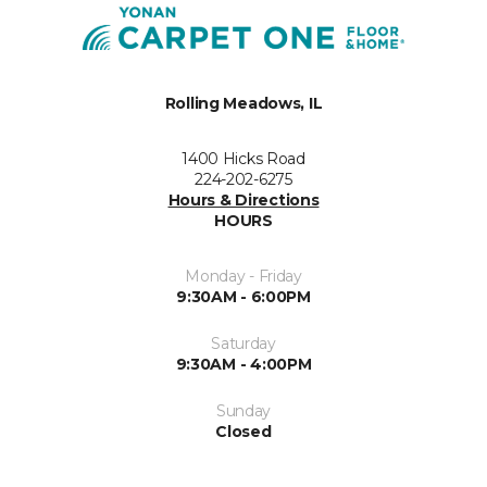
Rolling Meadows, IL
1400 Hicks Road
224-202-6275
Hours & Directions
HOURS
Monday - Friday
9:30AM - 6:00PM
Saturday
9:30AM - 4:00PM
Sunday
Closed