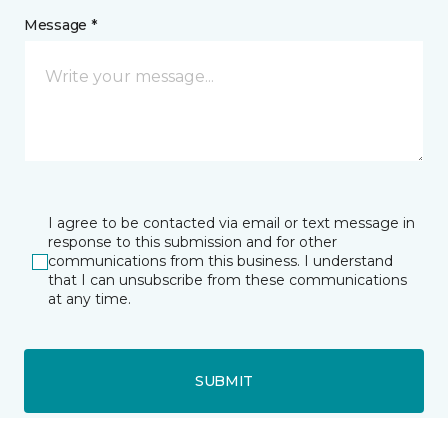
Message *
I agree to be contacted via email or text message in
response to this submission and for other
communications from this business. I understand
that I can unsubscribe from these communications
at any time.
SUBMIT