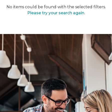
No items could be found with the selected filters.
Please try your search again.