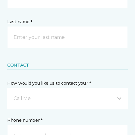
Last name *
CONTACT
How would you like us to contact you? *
Call Me
Phone number *