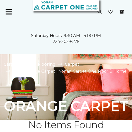
Saturday Hours: 9:30 AM - 4:00 PM
224-202-6275
Carpet One
Flooring
Carpet
Shop Orange Carpet | Yonan Carpet One Floor & Home
ORANGE CARPET
No Items Found