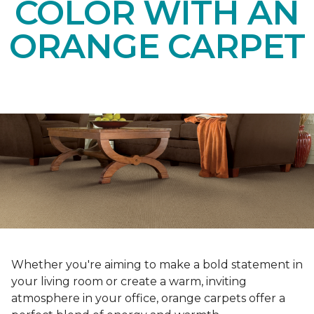
COLOR WITH AN
ORANGE CARPET
Whether you're aiming to make a bold statement in
your living room or create a warm, inviting
atmosphere in your office, orange carpets offer a