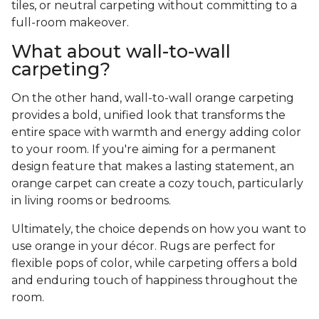
tiles, or neutral carpeting without committing to a
full-room makeover.
What about wall-to-wall
carpeting?
On the other hand, wall-to-wall orange carpeting
provides a bold, unified look that transforms the
entire space with warmth and energy adding color
to your room. If you're aiming for a permanent
design feature that makes a lasting statement, an
orange carpet can create a cozy touch, particularly
in living rooms or bedrooms.
Ultimately, the choice depends on how you want to
use orange in your décor. Rugs are perfect for
flexible pops of color, while carpeting offers a bold
and enduring touch of happiness throughout the
room.