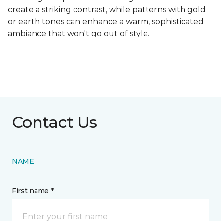
create a striking contrast, while patterns with gold
or earth tones can enhance a warm, sophisticated
ambiance that won't go out of style.
Contact Us
NAME
First name *