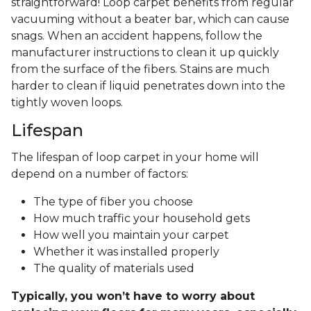
straightforward! Loop carpet benefits from regular
vacuuming without a beater bar, which can cause
snags. When an accident happens, follow the
manufacturer instructions to clean it up quickly
from the surface of the fibers. Stains are much
harder to clean if liquid penetrates down into the
tightly woven loops.
Lifespan
The lifespan of loop carpet in your home will
depend on a number of factors:
The type of fiber you choose
How much traffic your household gets
How well you maintain your carpet
Whether it was installed properly
The quality of materials used
Typically, you won’t have to worry about