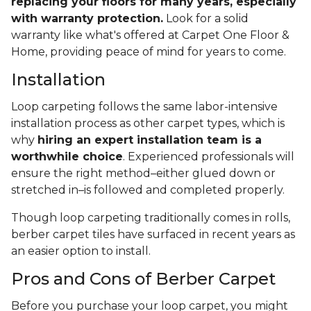
replacing your floors for many years, especially
with warranty protection.
Look for a solid
warranty like what's offered at Carpet One Floor &
Home, providing peace of mind for years to come.
Installation
Loop carpeting follows the same labor-intensive
installation process as other carpet types, which is
why
hiring an expert installation team is a
worthwhile choice
. Experienced professionals will
ensure the right method–either glued down or
stretched in–is followed and completed properly.
Though loop carpeting traditionally comes in rolls,
berber carpet tiles have surfaced in recent years as
an easier option to install.
Pros and Cons of Berber Carpet
Before you purchase your loop carpet, you might