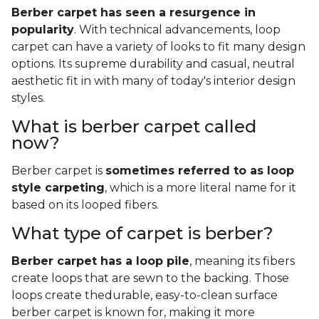
Berber carpet has seen a resurgence in
popularity
. With technical advancements, loop
carpet can have a variety of looks to fit many design
options. Its supreme durability and casual, neutral
aesthetic fit in with many of today's interior design
styles.
What is berber carpet called
now?
Berber carpet is
sometimes referred to as loop
style carpeting
, which is a more literal name for it
based on its looped fibers.
What type of carpet is berber?
Berber carpet has a loop pile
, meaning its fibers
create loops that are sewn to the backing. Those
loops create thedurable, easy-to-clean surface
berber carpet is known for, making it more