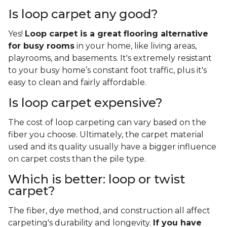
Is loop carpet any good?
Yes!
Loop carpet is a great flooring alternative
for busy rooms
in your home, like living areas,
playrooms, and basements. It's extremely resistant
to your busy home’s constant foot traffic, plus it's
easy to clean and fairly affordable.
Is loop carpet expensive?
The cost of loop carpeting can vary based on the
fiber you choose. Ultimately, the carpet material
used and its quality usually have a bigger influence
on carpet costs than the pile type.
Which is better: loop or twist
carpet?
The fiber, dye method, and construction all affect
carpeting's durability and longevity.
If you have