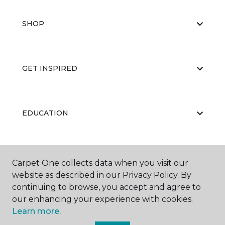
SHOP
GET INSPIRED
EDUCATION
ABOUT US
Carpet One collects data when you visit our
website as described in our Privacy Policy. By
continuing to browse, you accept and agree to
our enhancing your experience with cookies.
Learn more.