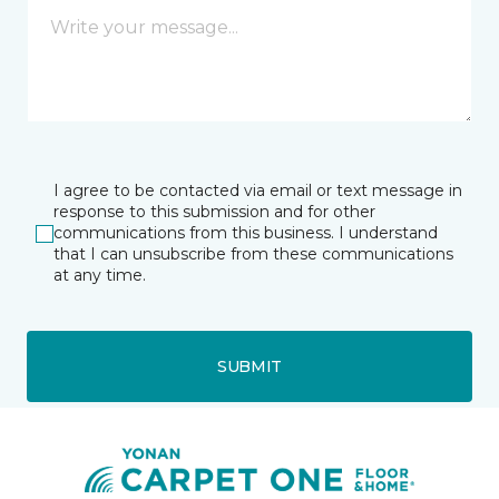
I agree to be contacted via email or text message in
response to this submission and for other
communications from this business. I understand
that I can unsubscribe from these communications
at any time.
SUBMIT