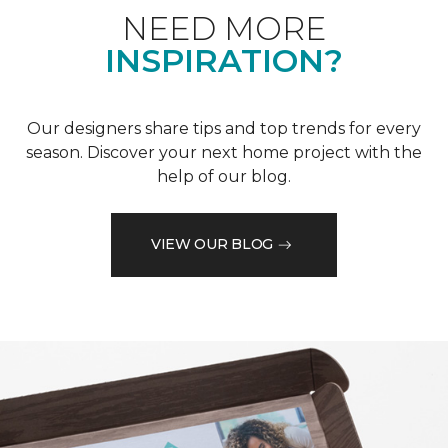
NEED MORE
INSPIRATION?
Our designers share tips and top trends for every
season. Discover your next home project with the
help of our blog.
VIEW OUR BLOG