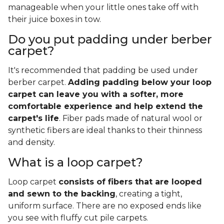
manageable when your little ones take off with
their juice boxes in tow.
Do you put padding under berber
carpet?
It's recommended that padding be used under
berber carpet.
Adding padding below your loop
carpet can leave you with a softer, more
comfortable experience and help extend the
carpet's life
. Fiber pads made of natural wool or
synthetic fibers are ideal thanks to their thinness
and density.
What is a loop carpet?
Loop carpet
consists of fibers that are looped
and sewn to the backing
, creating a tight,
uniform surface. There are no exposed ends like
you see with fluffy cut pile carpets.