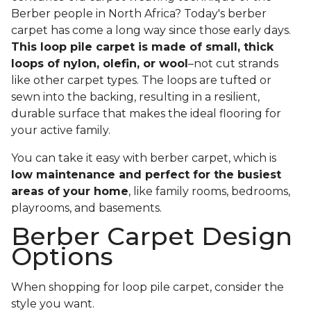
Berber people in North Africa? Today's berber
carpet has come a long way since those early days.
This loop pile carpet is made of small, thick
loops of nylon, olefin, or wool
–not cut strands
like other carpet types. The loops are tufted or
sewn into the backing, resulting in a resilient,
durable surface that makes the ideal flooring for
your active family.
You can take it easy with berber carpet, which is
low maintenance and perfect for the busiest
areas of your home
, like family rooms, bedrooms,
playrooms, and basements.
Berber Carpet Design
Options
When shopping for loop pile carpet, consider the
style you want.