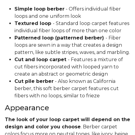
Simple loop berber
- Offers individual fiber
loops and one uniform look
Textured loop
- Standard loop carpet features
individual fiber loops of more than one color
Patterned loop (patterned berber)
- Fiber
loops are sewn in a way that creates a design
pattern, like subtle stripes, waves, and marbling.
Cut and loop carpet
- Features a mixture of
cut fibers incorporated with looped yarn to
create an abstract or geometric design
Cut pile berber
- Also known as California
berber, this soft berber carpet features cut
fibers with no loops, similar to frieze
Appearance
The look of your loop carpet will depend on the
design and color you choose
. Berber carpet
colors focus more on neutral tones, like ivory, beige,