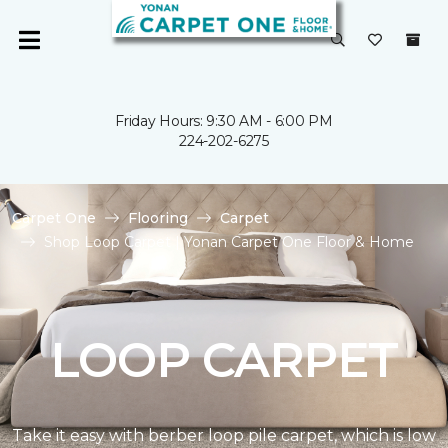
Friday Hours: 9:30 AM - 6:00 PM
224-202-6275
Carpet One
Flooring
Carpet
Shop Loop Carpet | Yonan Carpet One Floor & Home
LOOP CARPET
Take it easy with berber loop pile carpet, which is low