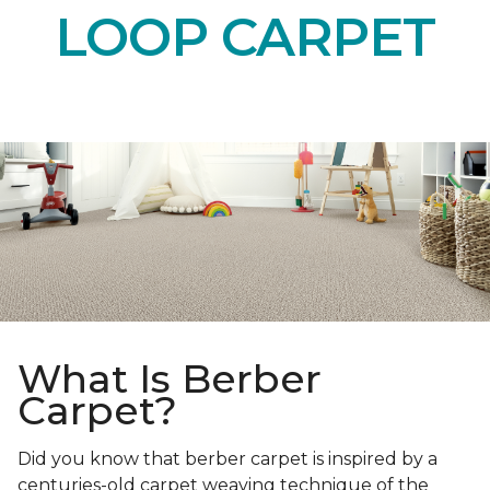
LOOP CARPET
What Is Berber
Carpet?
Did you know that berber carpet is inspired by a
centuries-old carpet weaving technique of the