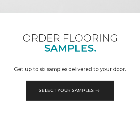
ORDER FLOORING
SAMPLES.
Get up to six samples delivered to your door.
SELECT YOUR SAMPLES