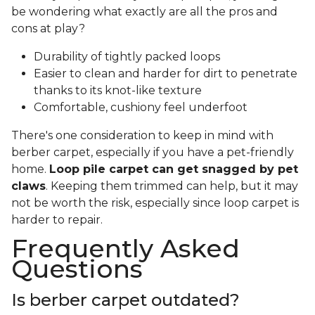
be wondering what exactly are all the pros and
cons at play?
Durability of tightly packed loops
Easier to clean and harder for dirt to penetrate
thanks to its knot-like texture
Comfortable, cushiony feel underfoot
There's one consideration to keep in mind with
berber carpet, especially if you have a pet-friendly
home.
Loop pile carpet can get snagged by pet
claws
. Keeping them trimmed can help, but it may
not be worth the risk, especially since loop carpet is
harder to repair.
Frequently Asked
Questions
Is berber carpet outdated?