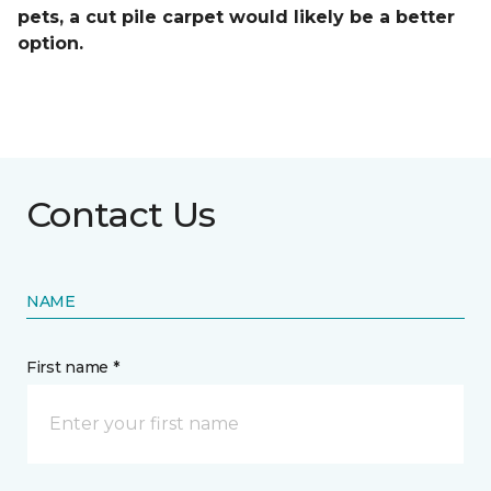
pets, a cut pile carpet would likely be a better
option.
Contact Us
NAME
First name *