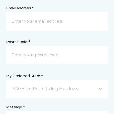
Email address *
Postal Code *
My Preferred Store *
1400 Hicks Road Rolling Meadows, IL
Message *