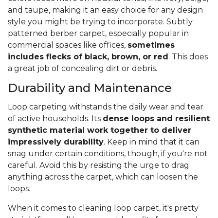
and taupe, making it an easy choice for any design
style you might be trying to incorporate. Subtly
patterned berber carpet, especially popular in
commercial spaces like offices,
sometimes
includes flecks of black, brown, or red
. This does
a great job of concealing dirt or debris.
Durability and Maintenance
Loop carpeting withstands the daily wear and tear
of active households. Its
dense loops and resilient
synthetic material work together to deliver
impressively durability
. Keep in mind that it can
snag under certain conditions, though, if you're not
careful. Avoid this by resisting the urge to drag
anything across the carpet, which can loosen the
loops.
When it comes to cleaning loop carpet, it's pretty