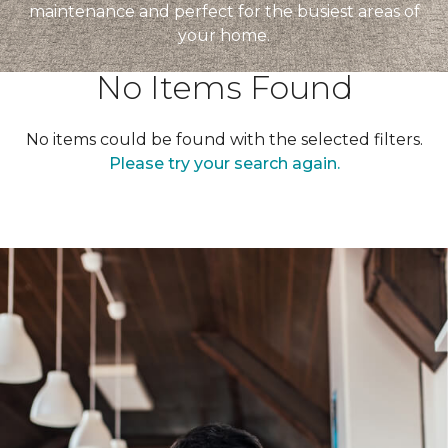
maintenance and perfect for the busiest areas of
your home.
No Items Found
No items could be found with the selected filters.
Please try your search again.