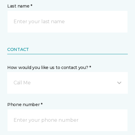
Last name *
CONTACT
How would you like us to contact you? *
Call Me
Phone number *