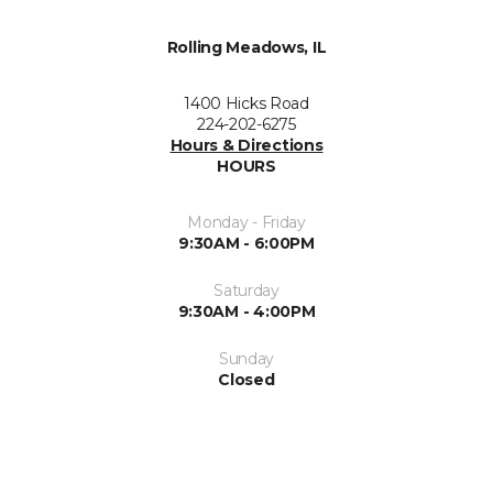
Rolling Meadows, IL
1400 Hicks Road
224-202-6275
Hours & Directions
HOURS
Monday - Friday
9:30AM - 6:00PM
Saturday
9:30AM - 4:00PM
Sunday
Closed