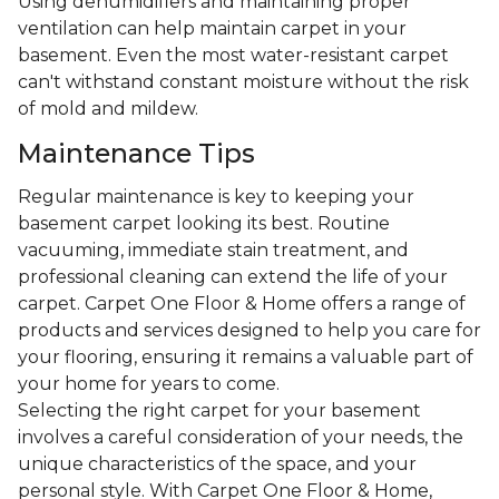
Using dehumidifiers and maintaining proper
ventilation can help maintain carpet in your
basement. Even the most water-resistant carpet
can't withstand constant moisture without the risk
of mold and mildew.
Maintenance Tips
Regular maintenance is key to keeping your
basement carpet looking its best. Routine
vacuuming, immediate stain treatment, and
professional cleaning can extend the life of your
carpet. Carpet One Floor & Home offers a range of
products and services designed to help you care for
your flooring, ensuring it remains a valuable part of
your home for years to come.
Selecting the right carpet for your basement
involves a careful consideration of your needs, the
unique characteristics of the space, and your
personal style. With Carpet One Floor & Home,