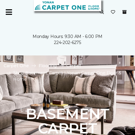
Monday Hours: 9:30 AM - 6:00 PM
224-202-6275
Carpet One
Flooring
Carpet
Shop Basement Carpet | Yonan Carpet One Floor &
Home
BASEMENT
CARPET