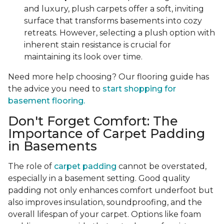
and luxury, plush carpets offer a soft, inviting
surface that transforms basements into cozy
retreats. However, selecting a plush option with
inherent stain resistance is crucial for
maintaining its look over time.
Need more help choosing? Our flooring guide has
the advice you need to
start shopping for
basement flooring.
Don't Forget Comfort: The
Importance of Carpet Padding
in Basements
The role of
carpet padding
cannot be overstated,
especially in a basement setting. Good quality
padding not only enhances comfort underfoot but
also improves insulation, soundproofing, and the
overall lifespan of your carpet. Options like foam