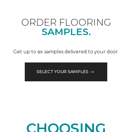
ORDER FLOORING
SAMPLES.
Get up to six samples delivered to your door.
SELECT YOUR SAMPLES
CHOOSING