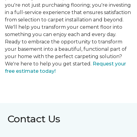
you're not just purchasing flooring; you're investing
in a full-service experience that ensures satisfaction
from selection to carpet installation and beyond.
We'll help you transform your cement floor into
something you can enjoy each and every day.
Ready to embrace the opportunity to transform
your basement into a beautiful, functional part of
your home with the perfect carpeting solution?
We're here to help you get started.
Request your
free estimate today!
Contact Us