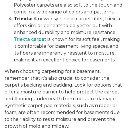
Polyester carpets are also soft to the touch and
come in a wide range of colors and patterns.
Triexta:
A newer synthetic carpet fiber, triexta
offers similar benefits to polyester but with
enhanced durability and moisture resistance.
Triexta carpet
is known for its soft feel, making
it comfortable for basement living spaces, and
its fibers are inherently resistant to moisture,
making it an excellent choice for basements.
When choosing carpeting for a basement,
remember that it's also crucial to consider the
carpet's backing and padding. Look for options that
offer a moisture barrier to help protect the carpet
and flooring underneath from moisture damage.
Synthetic carpet pad materials, such as rubber or
foam, are often recommended for basements due
to their ability to resist moisture and prevent the
growth of mold and mildew.