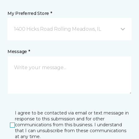
My Preferred Store *
1400 Hicks Road Rolling Meadows, IL
Message *
I agree to be contacted via email or text message in
response to this submission and for other
communications from this business. I understand
that I can unsubscribe from these communications
at any time.