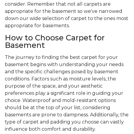
consider. Remember that not all carpets are
appropriate for the basement so we've narrowed
down our wide selection of carpet to the ones most
appropriate for basements.
How to Choose Carpet for
Basement
The journey to finding the best carpet for your
basement begins with understanding your needs
and the specific challenges posed by basement
conditions. Factors such as moisture levels, the
purpose of the space, and your aesthetic
preferences play a significant role in guiding your
choice. Waterproof and mold-resistant options
should be at the top of your list, considering
basements are prone to dampness. Additionally, the
type of carpet and padding you choose can vastly
influence both comfort and durability.