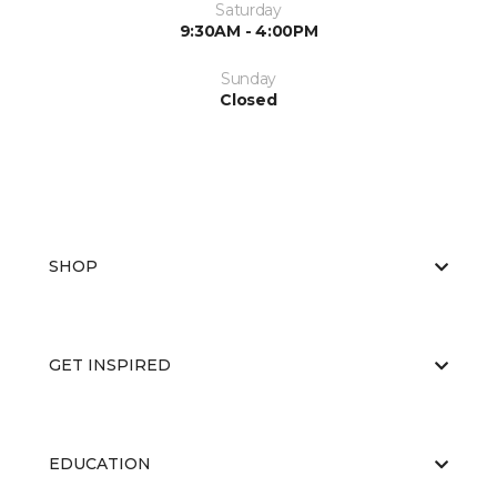
Saturday
9:30AM - 4:00PM
Sunday
Closed
SHOP
GET INSPIRED
EDUCATION