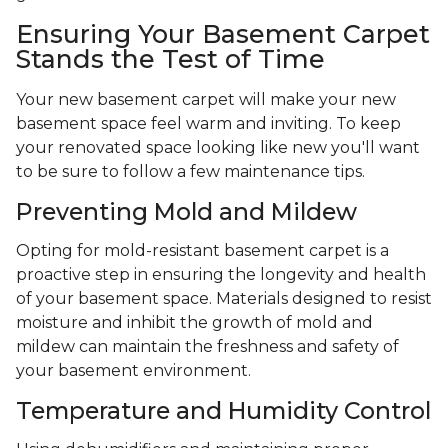
Ensuring Your Basement Carpet
Stands the Test of Time
Your new basement carpet will make your new
basement space feel warm and inviting. To keep
your renovated space looking like new you'll want
to be sure to follow a few maintenance tips.
Preventing Mold and Mildew
Opting for mold-resistant basement carpet is a
proactive step in ensuring the longevity and health
of your basement space. Materials designed to resist
moisture and inhibit the growth of mold and
mildew can maintain the freshness and safety of
your basement environment.
Temperature and Humidity Control