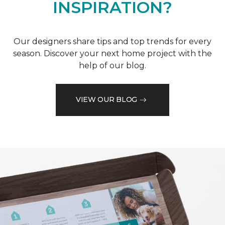
INSPIRATION?
Our designers share tips and top trends for every
season. Discover your next home project with the
help of our blog.
VIEW OUR BLOG