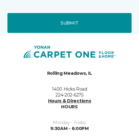
SUBMIT
Rolling Meadows, IL
1400 Hicks Road
224-202-6275
Hours & Directions
HOURS
Monday - Friday
9:30AM - 6:00PM