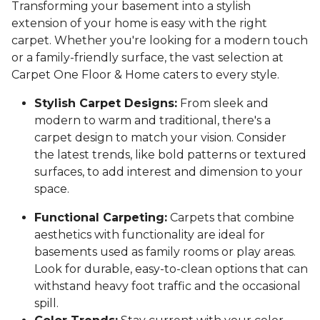
Transforming your basement into a stylish
extension of your home is easy with the right
carpet. Whether you're looking for a modern touch
or a family-friendly surface, the vast selection at
Carpet One Floor & Home caters to every style.
Stylish Carpet Designs:
From sleek and
modern to warm and traditional, there's a
carpet design to match your vision. Consider
the latest trends, like bold patterns or textured
surfaces, to add interest and dimension to your
space.
Functional Carpeting:
Carpets that combine
aesthetics with functionality are ideal for
basements used as family rooms or play areas.
Look for durable, easy-to-clean options that can
withstand heavy foot traffic and the occasional
spill.