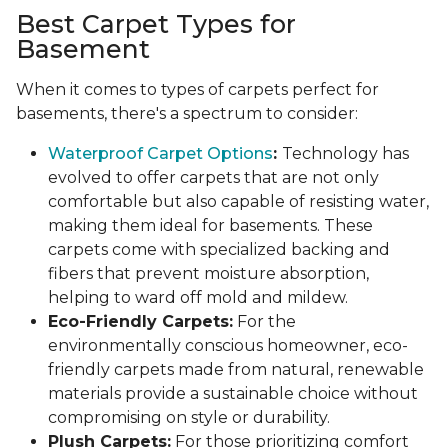
Best Carpet Types for
Basement
When it comes to types of carpets perfect for
basements, there's a spectrum to consider:
Waterproof Carpet Options
:
Technology has
evolved to offer carpets that are not only
comfortable but also capable of resisting water,
making them ideal for basements. These
carpets come with specialized backing and
fibers that prevent moisture absorption,
helping to ward off mold and mildew.
Eco-Friendly Carpets:
For the
environmentally conscious homeowner, eco-
friendly carpets made from natural, renewable
materials provide a sustainable choice without
compromising on style or durability.
Plush Carpets:
For those prioritizing comfort