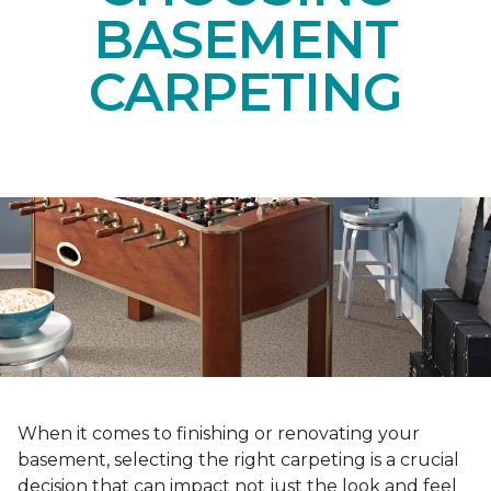
BASEMENT
CARPETING
When it comes to finishing or renovating your
basement, selecting the right carpeting is a crucial
decision that can impact not just the look and feel