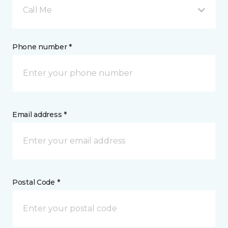
Call Me
Phone number *
Email address *
Postal Code *