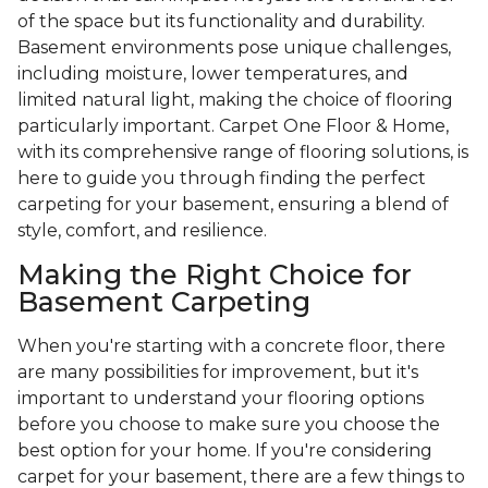
of the space but its functionality and durability.
Basement environments pose unique challenges,
including moisture, lower temperatures, and
limited natural light, making the choice of flooring
particularly important. Carpet One Floor & Home,
with its comprehensive range of flooring solutions, is
here to guide you through finding the perfect
carpeting for your basement, ensuring a blend of
style, comfort, and resilience.
Making the Right Choice for
Basement Carpeting
When you're starting with a concrete floor, there
are many possibilities for improvement, but it's
important to understand your flooring options
before you choose to make sure you choose the
best option for your home. If you're considering
carpet for your basement, there are a few things to