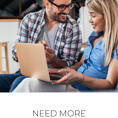
NEED MORE