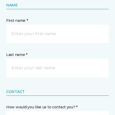
NAME
First name *
Last name *
CONTACT
How would you like us to contact you? *