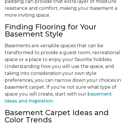
padding can provide that extra layer of moisture
resistance and comfort, making your basement a
more inviting space.
Finding Flooring for Your
Basement Style
Basements are versatile spaces that can be
transformed to provide a guest room, recreational
space or a place to enjoy your favorite hobbies.
Understanding how you will use the space, and
taking into consideration your own style
preferences, you can narrow down your choices in
basement carpet. If you're not sure what type of
space you will create, start with our
basement
ideas and inspiration.
Basement Carpet Ideas and
Color Trends