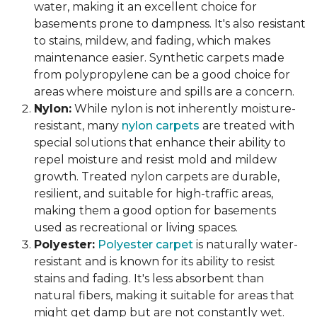
water, making it an excellent choice for
basements prone to dampness. It's also resistant
to stains, mildew, and fading, which makes
maintenance easier. Synthetic carpets made
from polypropylene can be a good choice for
areas where moisture and spills are a concern.
Nylon:
While nylon is not inherently moisture-
resistant, many
nylon carpets
are treated with
special solutions that enhance their ability to
repel moisture and resist mold and mildew
growth. Treated nylon carpets are durable,
resilient, and suitable for high-traffic areas,
making them a good option for basements
used as recreational or living spaces.
Polyester:
Polyester carpet
is naturally water-
resistant and is known for its ability to resist
stains and fading. It's less absorbent than
natural fibers, making it suitable for areas that
might get damp but are not constantly wet.