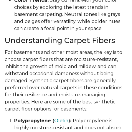
Color Trends:
Stay current with your color
choices by exploring the latest trends in
basement carpeting. Neutral tones like grays
and beiges offer versatility, while bolder hues
can create a focal point in your space.
Understanding Carpet Fibers
For basements and other moist areas, the key is to
choose carpet fibers that are moisture-resistant,
inhibit the growth of mold and mildew, and can
withstand occasional dampness without being
damaged. Synthetic carpet fibers are generally
preferred over natural carpets in these conditions
for their resilience and moisture-managing
properties. Here are some of the best synthetic
carpet fiber options for basements:
Polypropylene (
Olefin
):
Polypropylene is
highly moisture-resistant and does not absorb