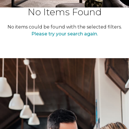
No Items Found
No items could be found with the selected filters.
Please try your search again.