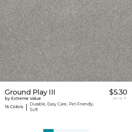
Ground Play III
$5.30
by Extreme Value
per sq. ft.
Durable, Easy Care, Pet-Friendly,
|
16 Colors
Soft