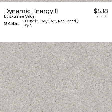
Dynamic Energy II
$5.18
by Extreme Value
per sq. ft.
Durable, Easy Care, Pet-Friendly,
|
15 Colors
Soft