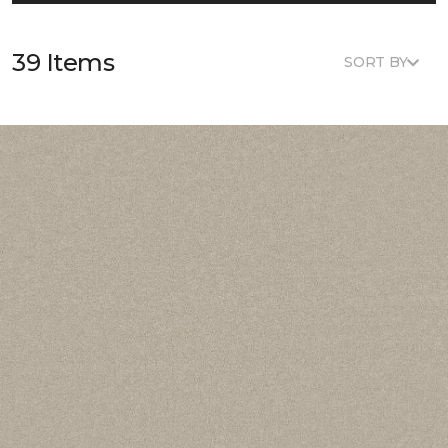
39 Items
SORT BY