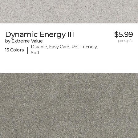
Dynamic Energy III
$5.99
by Extreme Value
per sq. ft.
Durable, Easy Care, Pet-Friendly,
|
15 Colors
Soft