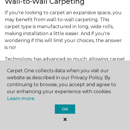
Wall-to-Wall Carpeting
If you're looking to carpet an expansive space, you
may benefit from wall-to-wall carpeting. This
carpet type is manufactured in long, wide rolls,
making installation a little easier. And if you're
wondering if this will limit your choices, the answer
is no!
Technology has advanced so much, allowing carpet
manufacturers to create the most intricate and
Carpet One collects data when you visit our
beautiful patterns. You can now make the carpet
website as described in our Privacy Policy. By
the focal point and design around it!
continuing to browse, you accept and agree to
Frequently Asked
our enhancing your experience with cookies.
Questions
Learn more.
OK
What is the best grade of carpet?
There are three general grade categories, with