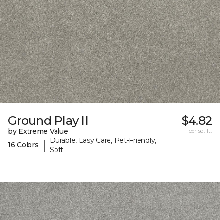
Ground Play II
$4.82
by Extreme Value
per sq. ft.
Durable, Easy Care, Pet-Friendly,
|
16 Colors
Soft