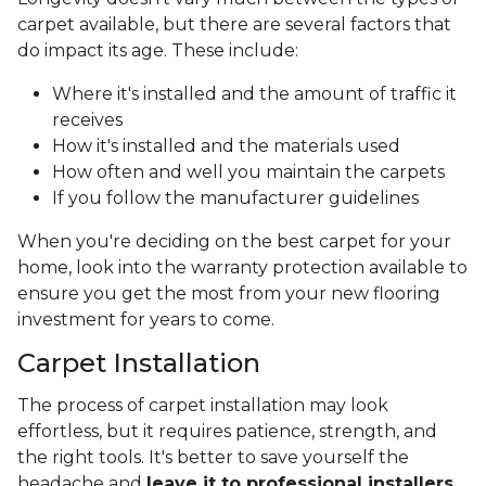
carpet available, but there are several factors that
do impact its age. These include:
Where it's installed and the amount of traffic it
receives
How it's installed and the materials used
How often and well you maintain the carpets
If you follow the manufacturer guidelines
When you're deciding on the best carpet for your
home, look into the warranty protection available to
ensure you get the most from your new flooring
investment for years to come.
Carpet Installation
The process of carpet installation may look
effortless, but it requires patience, strength, and
the right tools. It's better to save yourself the
headache and
leave it to professional installers