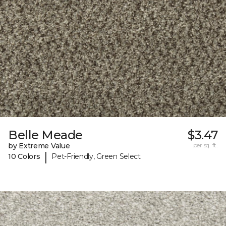
Belle Meade
$3.47
by Extreme Value
per sq. ft.
|
10 Colors
Pet-Friendly, Green Select