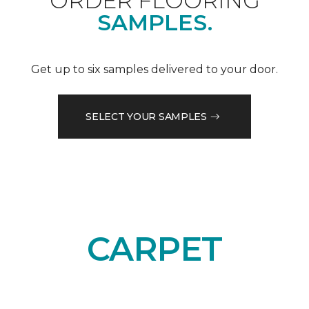
ORDER FLOORING
SAMPLES.
Get up to six samples delivered to your door.
SELECT YOUR SAMPLES
CARPET