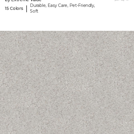
Durable, Easy Care, Pet-Friendly,
|
15 Colors
Soft