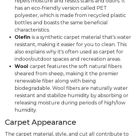
repels moisture and resists stains and odors. It
has an eco-friendly version called PET
polyester, which is made from recycled plastic
bottles and boasts the same beneficial
characteristics.
Olefin
is a synthetic carpet material that's water
resistant, making it easier for you to clean. This
also explains why it's often used as carpet for
indoor/outdoor spaces and recreation areas.
Wool
carpet features the soft natural fibers
sheared from sheep, making it the premier
renewable fiber along with being
biodegradable. Wool fibers are naturally water
resistant and stabilize humidity by absorbing or
releasing moisture during periods of high/low
humidity.
Carpet Appearance
The carpet material, style, and cut all contribute to