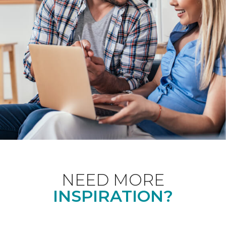
NEED MORE
INSPIRATION?