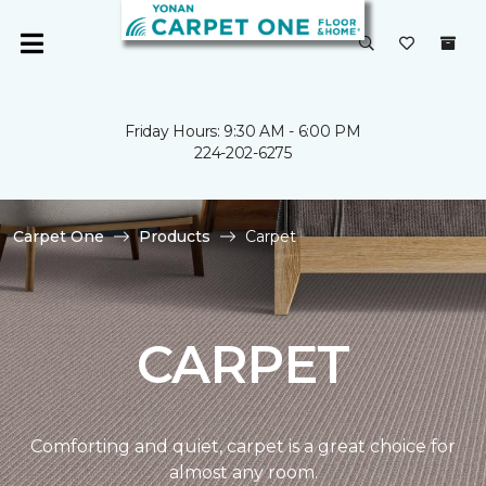
Friday Hours: 9:30 AM - 6:00 PM
224-202-6275
Carpet One
Products
Carpet
CARPET
Comforting and quiet, carpet is a great choice for
almost any room.