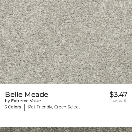
Belle Meade
$3.47
by Extreme Value
per sq. ft.
|
5 Colors
Pet-Friendly, Green Select