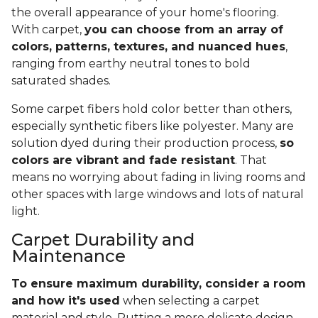
the overall appearance of your home's flooring.
With carpet,
you can choose from an array of
colors, patterns, textures, and nuanced hues
,
ranging from earthy neutral tones to bold
saturated shades.
Some carpet fibers hold color better than others,
especially synthetic fibers like polyester. Many are
solution dyed during their production process,
so
colors are vibrant and fade resistant
. That
means no worrying about fading in living rooms and
other spaces with large windows and lots of natural
light.
Carpet Durability and
Maintenance
To ensure maximum durability, consider a room
and how it's used
when selecting a carpet
material and style. Putting a more delicate design