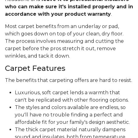
who can make sure it's installed properly and in
accordance with your product warranty
.
Most carpet benefits from an underlay or pad,
which goes down on top of your clean, dry floor.
The process involves measuring and cutting the
carpet before the pros stretch it out, remove
wrinkles, and tack it down.
Carpet Features
The benefits that carpeting offers are hard to resist.
Luxurious, soft carpet lends a warmth that
can't be replicated with other flooring options.
The styles and colors available are endless, so
you'll have no trouble finding a perfect and
affordable fit for your family's design aesthetic.
The thick carpet material naturally dampens
sound and insulates, both from temperature