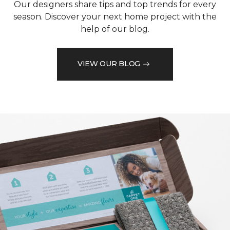
Our designers share tips and top trends for every
season. Discover your next home project with the
help of our blog.
VIEW OUR BLOG