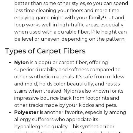
better than some other styles, so you can spend
less time cleaning your floors and more time
enjoying game night with your family! Cut and
loop works well in high-traffic areas, especially
when used with a durable fiber. Pile height can
be level or uneven, depending on the pattern.
Types of Carpet Fibers
Nylon
is a popular carpet fiber, offering
superior durability and softness compared to
other synthetic materials. It's safe from mildew
and mold, holds color beautifully, and resists
stains when treated. Nylon's also known for its
impressive bounce back from footprints and
other tracks made by your kiddos and pets.
Polyester
is another favorite, especially among
allergy sufferers who appreciate its
hypoallergenic quality. This synthetic fiber