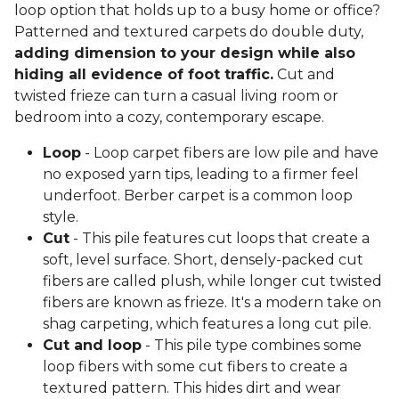
loop option that holds up to a busy home or office?
Patterned and textured carpets do double duty,
adding dimension to your design while also
hiding all evidence of foot traffic.
Cut and
twisted frieze can turn a casual living room or
bedroom into a cozy, contemporary escape.
Loop
- Loop carpet fibers are low pile and have
no exposed yarn tips, leading to a firmer feel
underfoot. Berber carpet is a common loop
style.
Cut
- This pile features cut loops that create a
soft, level surface. Short, densely-packed cut
fibers are called plush, while longer cut twisted
fibers are known as frieze. It's a modern take on
shag carpeting, which features a long cut pile.
Cut and loop
- This pile type combines some
loop fibers with some cut fibers to create a
textured pattern. This hides dirt and wear