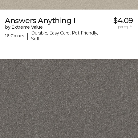
Answers Anything I
$4.09
by Extreme Value
per sq. ft.
Durable, Easy Care, Pet-Friendly,
|
16 Colors
Soft