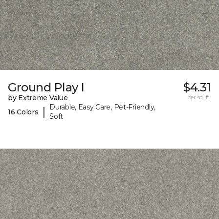
Ground Play I
$4.31
by Extreme Value
per sq. ft.
Durable, Easy Care, Pet-Friendly,
|
16 Colors
Soft