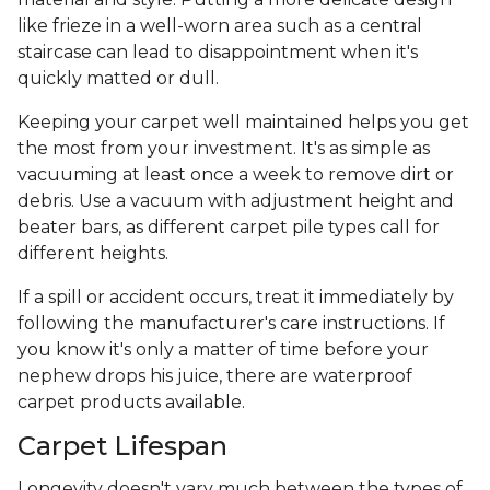
like frieze in a well-worn area such as a central
staircase can lead to disappointment when it's
quickly matted or dull.
Keeping your carpet well maintained helps you get
the most from your investment. It's as simple as
vacuuming at least once a week to remove dirt or
debris. Use a vacuum with adjustment height and
beater bars, as different carpet pile types call for
different heights.
If a spill or accident occurs, treat it immediately by
following the manufacturer's care instructions. If
you know it's only a matter of time before your
nephew drops his juice, there are waterproof
carpet products available.
Carpet Lifespan
Longevity doesn't vary much between the types of