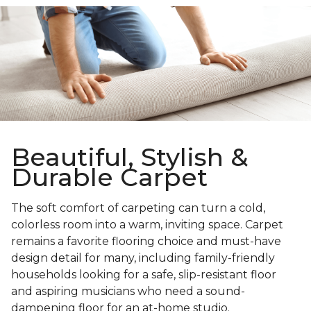
Beautiful, Stylish &
Durable Carpet
The soft comfort of carpeting can turn a cold,
colorless room into a warm, inviting space. Carpet
remains a favorite flooring choice and must-have
design detail for many, including family-friendly
households looking for a safe, slip-resistant floor
and aspiring musicians who need a sound-
dampening floor for an at-home studio.