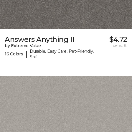
Answers Anything II
$4.72
by Extreme Value
per sq. ft.
Durable, Easy Care, Pet-Friendly,
|
16 Colors
Soft