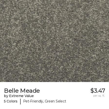
Belle Meade
$3.47
by Extreme Value
per sq. ft.
|
5 Colors
Pet-Friendly, Green Select