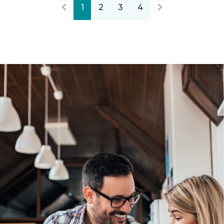
1
2
3
4