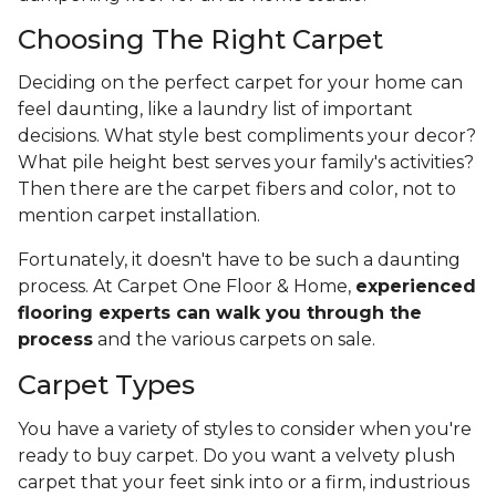
Choosing The Right Carpet
Deciding on the perfect carpet for your home can
feel daunting, like a laundry list of important
decisions. What style best compliments your decor?
What pile height best serves your family's activities?
Then there are the carpet fibers and color, not to
mention carpet installation.
Fortunately, it doesn't have to be such a daunting
process. At Carpet One Floor & Home,
experienced
flooring experts can walk you through the
process
and the various carpets on sale.
Carpet Types
You have a variety of styles to consider when you're
ready to buy carpet. Do you want a velvety plush
carpet that your feet sink into or a firm, industrious