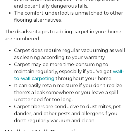
and potentially dangerous falls.
The comfort underfoot is unmatched to other
flooring alternatives.
The disadvantages to adding carpet in your home
are numbered.
Carpet does require regular vacuuming as well
as cleaning according to your warranty.
Carpet may be more time-consuming to
maintain regularly, especially if you've got
wall-
to-wall carpeting
throughout your home.
It can easily retain moisture if you don't realize
there's a leak somewhere or you leave a spill
unattended for too long.
Carpet fibers are conducive to dust mites, pet
dander, and other pests and allergens if you
don't regularly vacuum and clean.