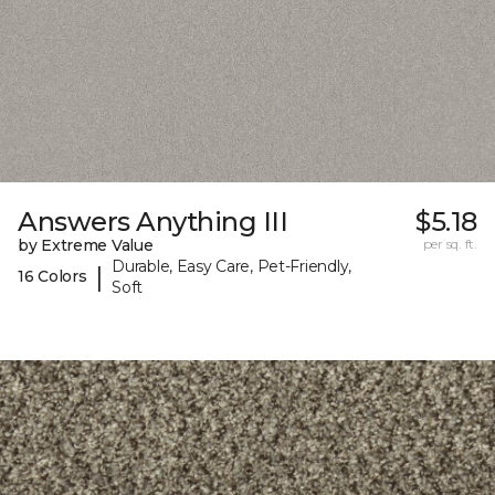
Answers Anything III
$5.18
by Extreme Value
per sq. ft.
Durable, Easy Care, Pet-Friendly,
|
16 Colors
Soft