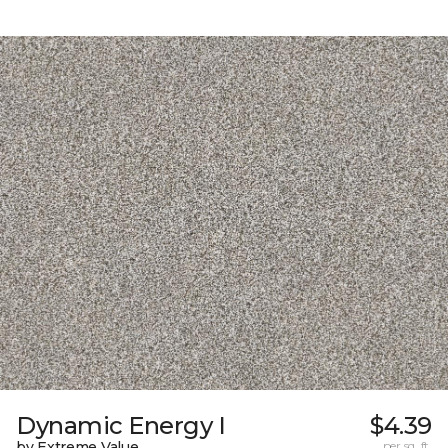
Dynamic Energy I
$4.39
by Extreme Value
per sq. ft.