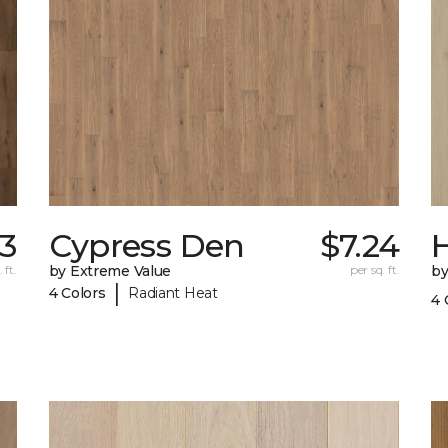
63
Cypress Den
$7.24
 ft.
by Extreme Value
per sq. ft.
by
|
4 Colors
Radiant Heat
4 