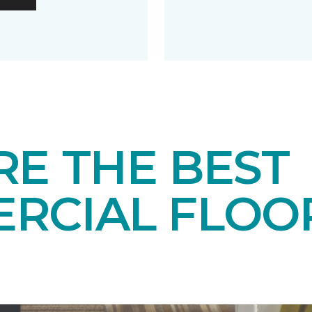
RE THE BEST
RCIAL FLOO