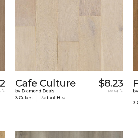
82
Cafe Culture
$8.23
F
 ft.
by Diamond Deals
per sq. ft.
by
|
3 Colors
Radiant Heat
3 