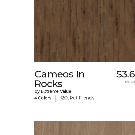
Cameos In
$3.
Rocks
per sq.
by Extreme Value
|
4 Colors
H2O, Pet-Friendly