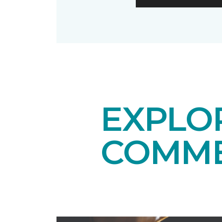
EXPLO
COMME