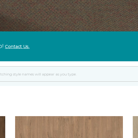
p!
Contact Us.