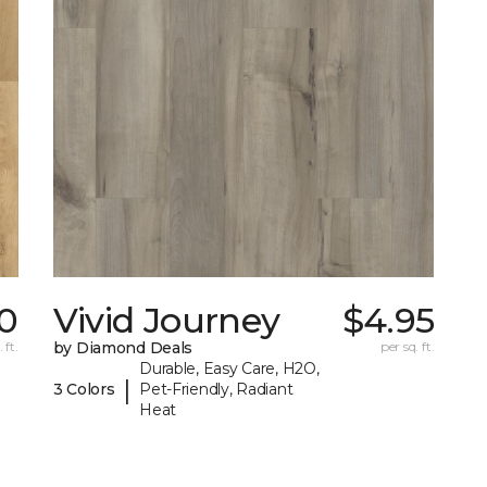
0
Vivid Journey
$4.95
 ft.
by Diamond Deals
per sq. ft.
Durable, Easy Care, H2O,
|
3 Colors
Pet-Friendly, Radiant
Heat