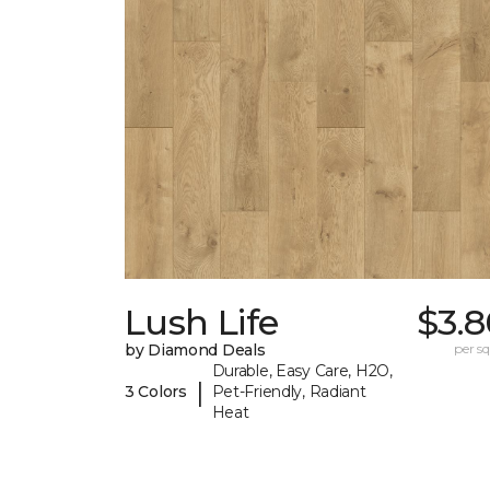
Lush Life
$3.8
by Diamond Deals
per sq.
Durable, Easy Care, H2O,
|
3 Colors
Pet-Friendly, Radiant
Heat