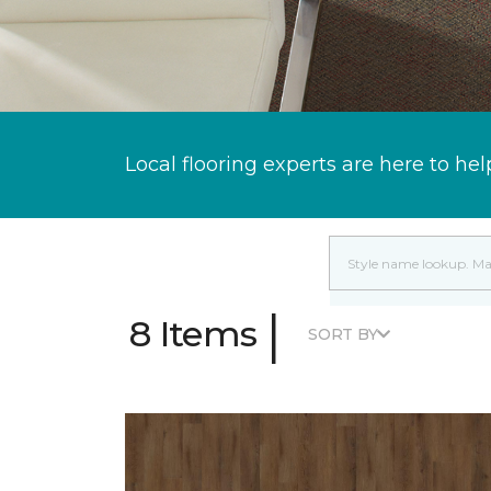
Local flooring experts are here to hel
|
8 Items
SORT BY