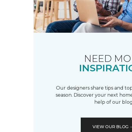
NEED MO
INSPIRATI
Our designers share tips and top
season. Discover your next home
help of our blog
VIEW OUR BLOG