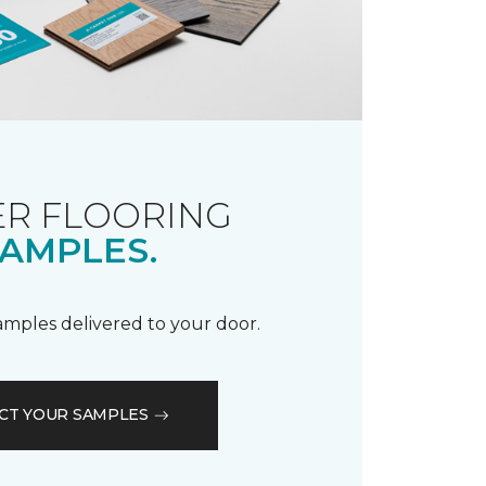
R FLOORING
AMPLES.
samples delivered to your door.
CT YOUR SAMPLES