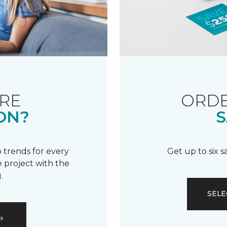
RE
ORDE
ON?
S
 trends for every
Get up to six 
 project with the
.
SELE