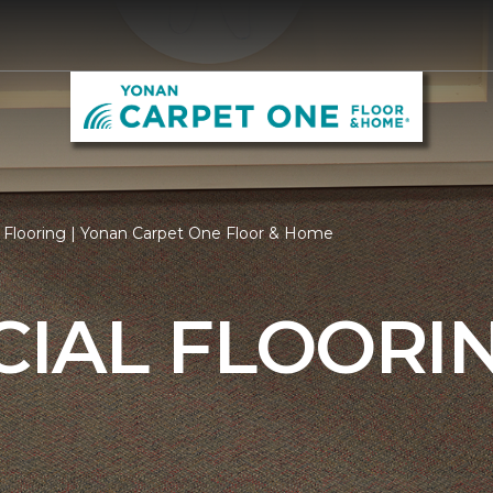
Flooring | Yonan Carpet One Floor & Home
IAL FLOORI