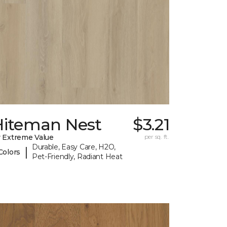
Hiteman Nest
$3.21
 Extreme Value
per sq. ft.
Durable, Easy Care, H2O,
|
Colors
Pet-Friendly, Radiant Heat