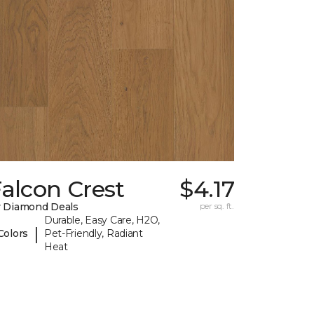
alcon Crest
$4.17
 Diamond Deals
per sq. ft.
Durable, Easy Care, H2O,
|
Colors
Pet-Friendly, Radiant
Heat