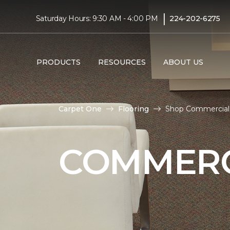
|
Saturday Hours: 9:30 AM - 4:00 PM
224-202-6275
PRODUCTS
RESOURCES
ABOUT US
Carpet One
Flooring
Shop Commercial 
COMMERC