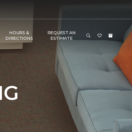
HOURS &
REQUEST AN
DIRECTIONS
ESTIMATE
NG