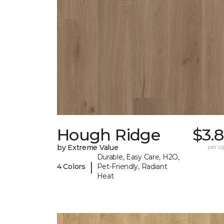
Hough Ridge
$3.
by Extreme Value
per sq.
Durable, Easy Care, H2O,
|
4 Colors
Pet-Friendly, Radiant
Heat