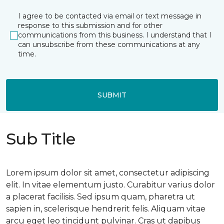
I agree to be contacted via email or text message in
response to this submission and for other
communications from this business. I understand that I
can unsubscribe from these communications at any
time.
SUBMIT
Sub Title
Lorem ipsum dolor sit amet, consectetur adipiscing
elit. In vitae elementum justo. Curabitur varius dolor
a placerat facilisis. Sed ipsum quam, pharetra ut
sapien in, scelerisque hendrerit felis. Aliquam vitae
arcu eget leo tincidunt pulvinar. Cras ut dapibus