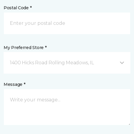
Postal Code *
My Preferred Store *
1400 Hicks Road Rolling Meadows, IL
Message *