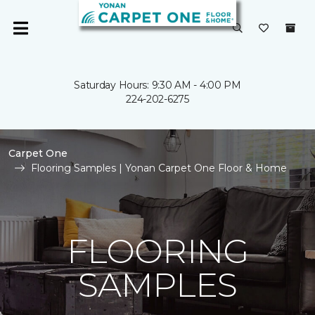
Saturday Hours: 9:30 AM - 4:00 PM
224-202-6275
Carpet One
Flooring Samples | Yonan Carpet One Floor & Home
FLOORING
SAMPLES