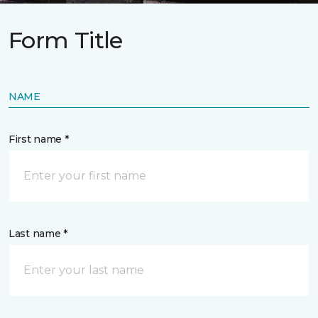
Form Title
NAME
First name *
Last name *