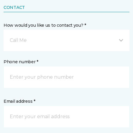
CONTACT
How would you like us to contact you? *
Call Me
Phone number *
Email address *