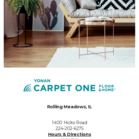
Rolling Meadows, IL
1400 Hicks Road
224-202-6275
Hours & Directions