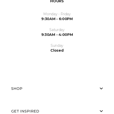
HOURS
Monday - Friday
9:30AM - 6:00PM
Saturday
9:30AM - 4:00PM
Sunday
Closed
SHOP
GET INSPIRED