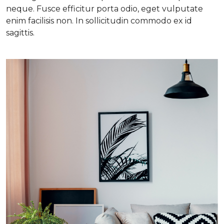
neque. Fusce efficitur porta odio, eget vulputate
enim facilisis non. In sollicitudin commodo ex id
sagittis.