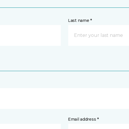
Last name *
Email address *