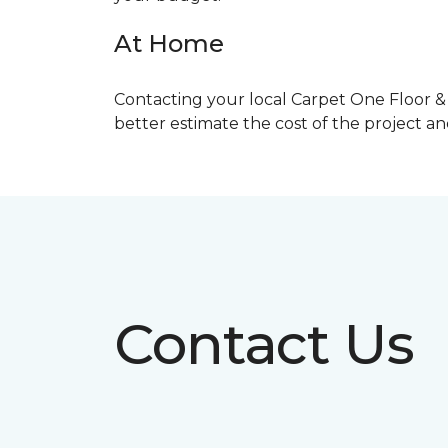
At Home
Contacting your local Carpet One Floor & 
better estimate the cost of the project a
Contact Us