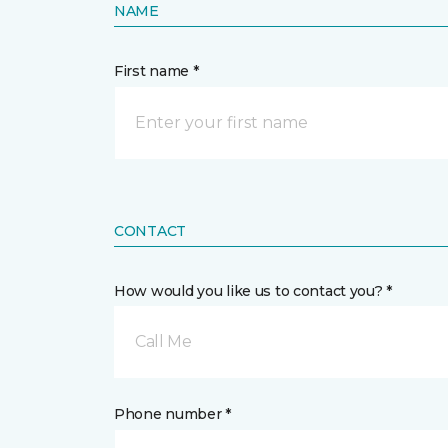
NAME
First name *
CONTACT
How would you like us to contact you? *
Call Me
Phone number *