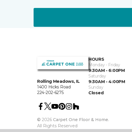
HOURS
Monday - Friday
9:30AM - 6:00PM
Saturday
Rolling Meadows, IL
9:30AM - 4:00PM
1400 Hicks Road
Sunday
224-202-6275
Closed
©
2026
Carpet One Floor & Home.
All Rights Reserved