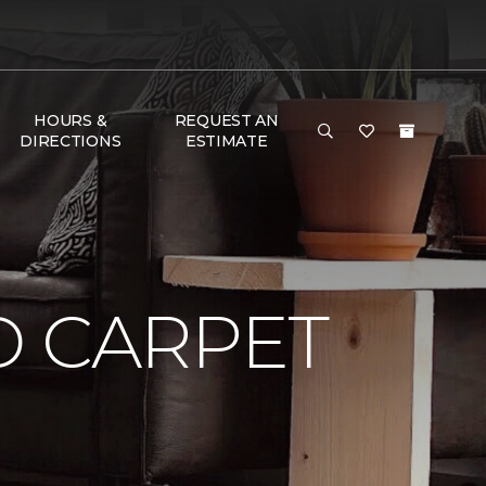
HOURS &
REQUEST AN
DIRECTIONS
ESTIMATE
D CARPET