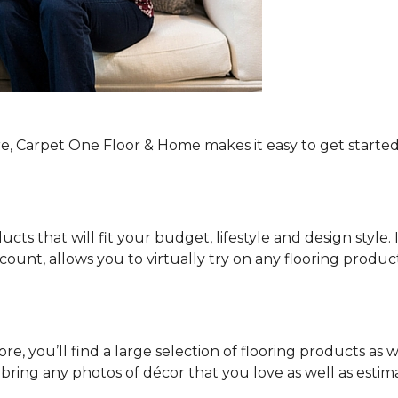
re, Carpet One Floor & Home makes it easy to get started
ucts that will fit your budget, lifestyle and design style.
ount, allows you to virtually try on any flooring produ
e, you’ll find a large selection of flooring products as w
o bring any photos of décor that you love as well as es