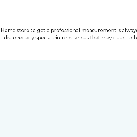
Home store to get a professional measurement is always a 
nd discover any special circumstances that may need to 