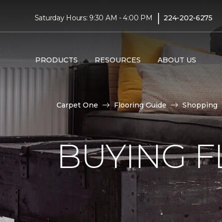
|
Saturday Hours: 9:30 AM - 4:00 PM
224-202-6275
PRODUCTS
RESOURCES
ABOUT US
Carpet One
Flooring Guide
Shopping
BUYING F