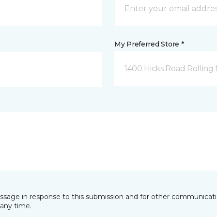
My Preferred Store *
1400 Hicks Road Rolling
essage in response to this submission and for other communicatio
any time.