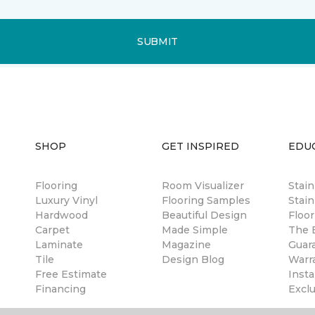
SUBMIT
SHOP
GET INSPIRED
EDU
Flooring
Room Visualizer
Stai
Luxury Vinyl
Flooring Samples
Stain
Hardwood
Beautiful Design
Floor
Carpet
Made Simple
The B
Laminate
Magazine
Guar
Tile
Design Blog
Warr
Free Estimate
Insta
Financing
Excl