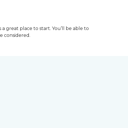
great place to start. You’ll be able to
be considered.