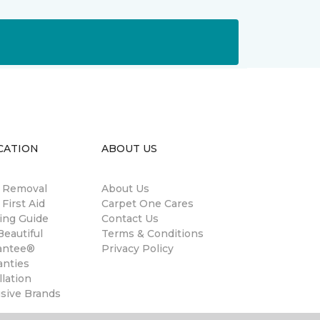
CATION
ABOUT US
n Removal
About Us
 First Aid
Carpet One Cares
ing Guide
Contact Us
eautiful
Terms & Conditions
antee®
Privacy Policy
anties
llation
usive Brands