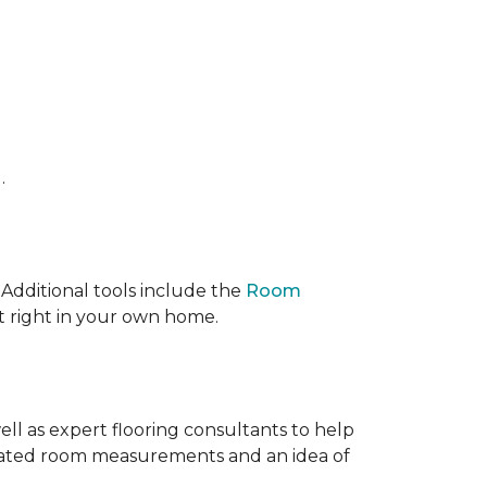
.
 IAdditional tools include the
Room
ct right in your own home.
ell as expert flooring consultants to help
timated room measurements and an idea of