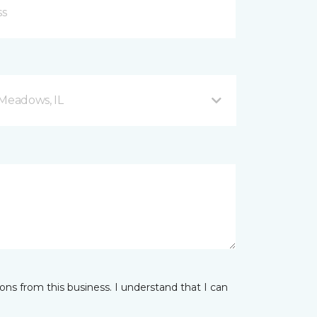
 Meadows, IL
ns from this business. I understand that I can