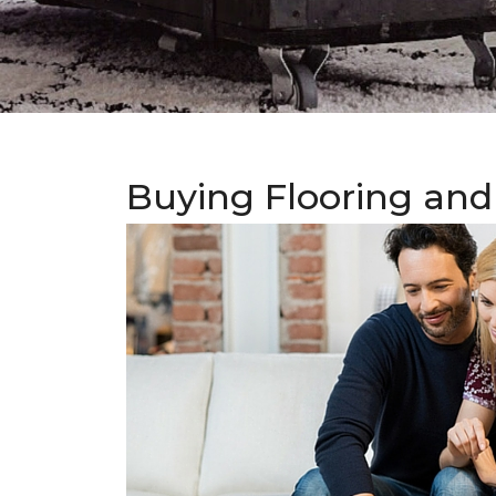
Buying Flooring and