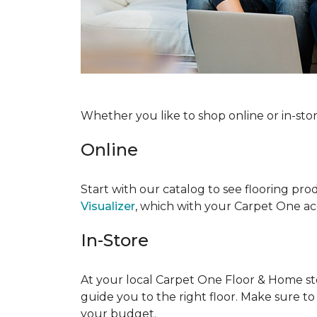
Whether you like to shop online or in-sto
Online
Start with our catalog to see flooring prod
Visualizer
, which with your Carpet One acc
In-Store
At your local Carpet One Floor & Home stor
guide you to the right floor. Make sure t
your budget.