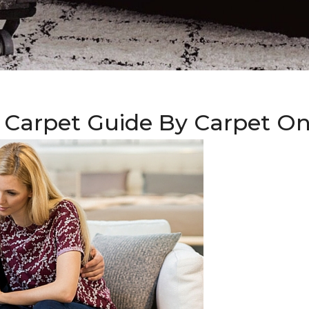
 Carpet Guide By Carpet O