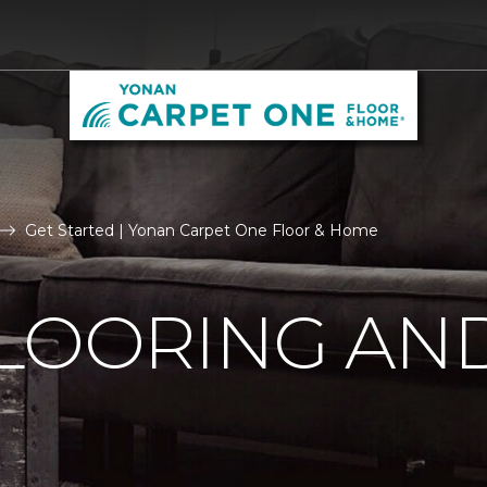
Get Started | Yonan Carpet One Floor & Home
LOORING AN