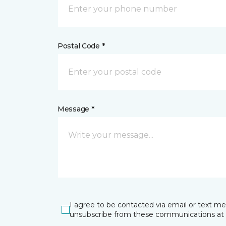
Postal Code *
Message *
I agree to be contacted via email or text m
unsubscribe from these communications at 