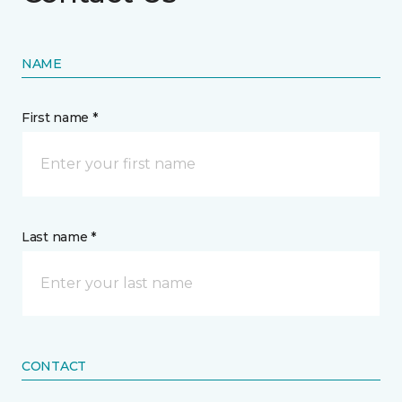
NAME
First name *
Last name *
CONTACT