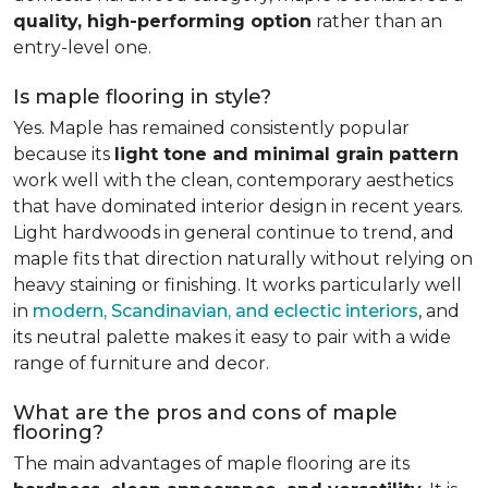
quality, high-performing option
rather than an
entry-level one.
Is maple flooring in style?
Yes. Maple has remained consistently popular
because its
light tone and minimal grain pattern
work well with the clean, contemporary aesthetics
that have dominated interior design in recent years.
Light hardwoods in general continue to trend, and
maple fits that direction naturally without relying on
heavy staining or finishing. It works particularly well
in
modern, Scandinavian, and eclectic interiors
, and
its neutral palette makes it easy to pair with a wide
range of furniture and decor.
What are the pros and cons of maple
flooring?
The main advantages of maple flooring are its