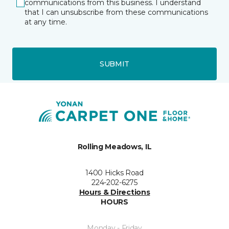
communications from this business. I understand
that I can unsubscribe from these communications
at any time.
SUBMIT
Rolling Meadows, IL
1400 Hicks Road
224-202-6275
Hours & Directions
HOURS
Monday - Friday