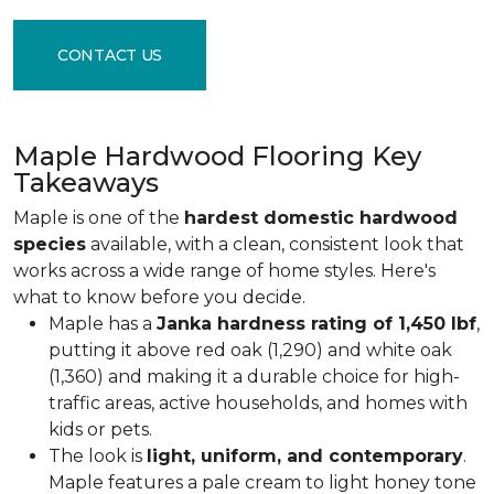
CONTACT US
Maple Hardwood Flooring Key
Takeaways
Maple is one of the
hardest domestic hardwood
species
available, with a clean, consistent look that
works across a wide range of home styles. Here's
what to know before you decide.
Maple has a
Janka hardness rating of 1,450 lbf
,
putting it above red oak (1,290) and white oak
(1,360) and making it a durable choice for high-
traffic areas, active households, and homes with
kids or pets.
The look is
light, uniform, and contemporary
.
Maple features a pale cream to light honey tone