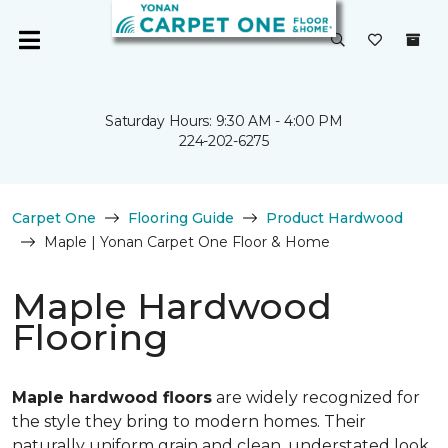
Saturday Hours: 9:30 AM - 4:00 PM
224-202-6275
Carpet One
Flooring Guide
Product Hardwood
Maple | Yonan Carpet One Floor & Home
Maple Hardwood
Flooring
Maple hardwood floors
are widely recognized for
the style they bring to modern homes. Their
naturally uniform grain and clean, understated look