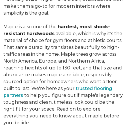
make them a go-to for modern interiors where
simplicity is the goal.
Maple is also one of the
hardest, most shock-
resistant hardwoods
available, which is why it's the
material of choice for gym floors and athletic courts.
That same durability translates beautifully to high-
traffic areas in the home. Maple trees grow across
North America, Europe, and Northern Africa,
reaching heights of up to 130 feet, and that size and
abundance makes maple a reliable, responsibly
sourced option for homeowners who want a floor
built to last. We're here as your
trusted flooring
partners
to help you figure out if maple's legendary
toughness and clean, timeless look could be the
right fit for your space. Read on to explore
everything you need to know about maple before
you decide.