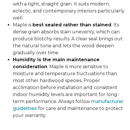
with a tight, straight grain. It suits modern,
eclectic, and contemporary interiors particularly
well.
Maple is
best sealed rather than stained
. Its
dense grain absorbs stain unevenly, which can
produce blotchy results. A clear seal brings out
the natural tone and lets the wood deepen
gradually over time.
Humidity is the main maintenance
consideration
. Maple is more sensitive to
moisture and temperature fluctuations than
most other hardwood species. Proper
acclimation before installation and consistent
indoor humidity levels are important for long-
term performance. Always follow
manufacturer
guidelines
for care and maintenance to protect
your warranty.