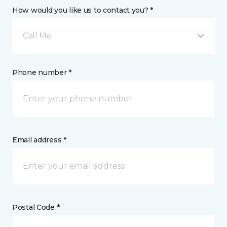
How would you like us to contact you? *
Call Me
Phone number *
Email address *
Postal Code *