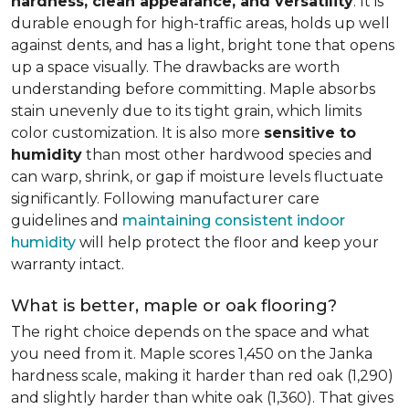
hardness, clean appearance, and versatility
. It is
durable enough for high-traffic areas, holds up well
against dents, and has a light, bright tone that opens
up a space visually. The drawbacks are worth
understanding before committing. Maple absorbs
stain unevenly due to its tight grain, which limits
color customization. It is also more
sensitive to
humidity
than most other hardwood species and
can warp, shrink, or gap if moisture levels fluctuate
significantly. Following manufacturer care
guidelines and
maintaining consistent indoor
humidity
will help protect the floor and keep your
warranty intact.
What is better, maple or oak flooring?
The right choice depends on the space and what
you need from it. Maple scores 1,450 on the Janka
hardness scale, making it harder than red oak (1,290)
and slightly harder than white oak (1,360). That gives