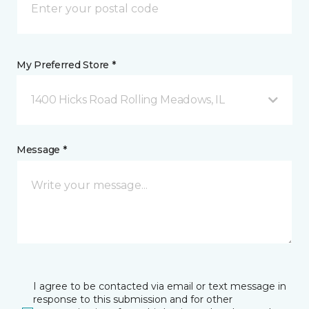
My Preferred Store *
1400 Hicks Road Rolling Meadows, IL
Message *
I agree to be contacted via email or text message in
response to this submission and for other