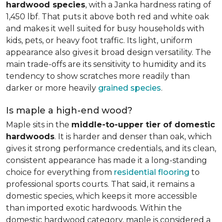
hardwood species
, with a Janka hardness rating of
1,450 lbf. That puts it above both red and white oak
and makes it well suited for busy households with
kids, pets, or heavy foot traffic. Its light, uniform
appearance also gives it broad design versatility. The
main trade-offs are its sensitivity to humidity and its
tendency to show scratches more readily than
darker or more heavily
grained species
.
Is maple a high-end wood?
Maple sits in the
middle-to-upper tier of domestic
hardwoods
. It is harder and denser than oak, which
gives it strong performance credentials, and its clean,
consistent appearance has made it a long-standing
choice for everything from
residential flooring
to
professional sports courts. That said, it remains a
domestic species, which keeps it more accessible
than imported exotic hardwoods. Within the
domestic hardwood category, maple is considered a