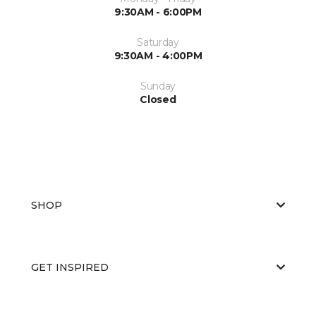
9:30AM - 6:00PM
Saturday
9:30AM - 4:00PM
Sunday
Closed
SHOP
GET INSPIRED