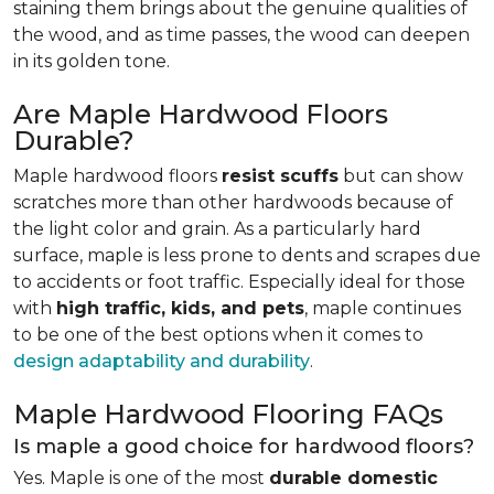
staining them brings about the genuine qualities of
the wood, and as time passes, the wood can deepen
in its golden tone.
Are Maple Hardwood Floors
Durable?
Maple hardwood floors
resist scuffs
but can show
scratches more than other hardwoods because of
the light color and grain. As a particularly hard
surface, maple is less prone to dents and scrapes due
to accidents or foot traffic. Especially ideal for those
with
high traffic, kids, and pets
, maple continues
to be one of the best options when it comes to
design adaptability and durability
.
Maple Hardwood Flooring FAQs
Is maple a good choice for hardwood floors?
Yes. Maple is one of the most
durable domestic