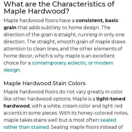
What are the Characteristics of
Maple Hardwood?
Maple hardwood floors have a
consistent, basic
grain
that adds subtlety to home design. The
direction of the grain is straight, running in only one
direction. The straight, smooth grain of maple draws
attention to clean lines, and the other elements of
home decor, which is why maple is an excellent
choice for a
contemporary, eclectic, or modern
design
.
Maple Hardwood Stain Colors
Maple hardwood floors do not vary greatly in color
like other hardwood options. Maple is a
light-toned
hardwood
, with a white, cream color and light red
accents in some pieces. With its honey-colored notes,
maple takes stains well but is most often
sealed
rather than stained
. Sealing maple floors instead of