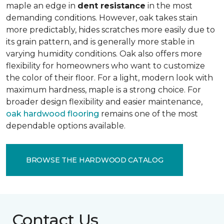
maple an edge in
dent resistance
in the most
demanding conditions. However, oak takes stain
more predictably, hides scratches more easily due to
its grain pattern, and is generally more stable in
varying humidity conditions. Oak also offers more
flexibility for homeowners who want to customize
the color of their floor. For a light, modern look with
maximum hardness, maple is a strong choice. For
broader design flexibility and easier maintenance,
oak hardwood flooring
remains one of the most
dependable options available.
BROWSE THE HARDWOOD CATALOG
Contact Us