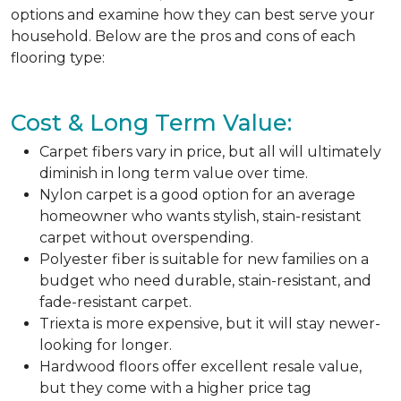
options and examine how they can best serve your
household. Below are the pros and cons of each
flooring type:
Cost & Long Term Value:
Carpet fibers vary in price, but all will ultimately
diminish in long term value over time.
Nylon carpet is a good option for an average
homeowner who wants stylish, stain-resistant
carpet without overspending.
Polyester fiber is suitable for new families on a
budget who need durable, stain-resistant, and
fade-resistant carpet.
Triexta is more expensive, but it will stay newer-
looking for longer.
Hardwood floors offer excellent resale value,
but they come with a higher price tag