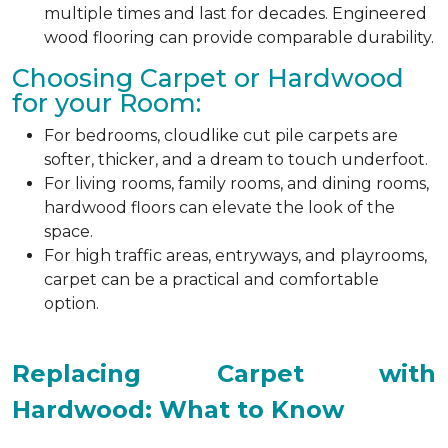
multiple times and last for decades. Engineered
wood flooring can provide comparable durability.
Choosing Carpet or Hardwood
for your Room:
For bedrooms, cloudlike cut pile carpets are
softer, thicker, and a dream to touch underfoot.
For living rooms, family rooms, and dining rooms,
hardwood floors can elevate the look of the
space.
For high traffic areas, entryways, and playrooms,
carpet can be a practical and comfortable
option.
Replacing Carpet with
Hardwood: What to Know