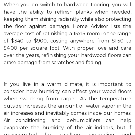
When you do switch to hardwood flooring, you will
have the ability to refinish planks when needed,
keeping them shining radiantly while also protecting
the floor against damage. Home Advisor lists the
average cost of refinishing a 15x15 room in the range
of $340 to $900, costing anywhere from $1.50 to
$4.00 per square foot. With proper love and care
over the years, refinishing your hardwood floors can
erase damage from scratches and fading.
If you live in a warm climate, it is important to
consider how humidity can affect your wood floors
when switching from carpet. As the temperature
outside increases, the amount of water vapor in the
air increases and inevitably comes inside our homes.
Air conditioning and dehumidifiers can help
evaporate the humidity of the air indoors, but if
unaccounted for, swelling, expanding and