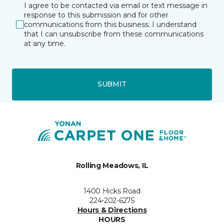
I agree to be contacted via email or text message in
response to this submission and for other
communications from this business. I understand
that I can unsubscribe from these communications
at any time.
SUBMIT
Rolling Meadows, IL
1400 Hicks Road
224-202-6275
Hours & Directions
HOURS