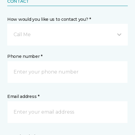
CONTACT
How would you like us to contact you? *
Call Me
Phone number *
Email address *