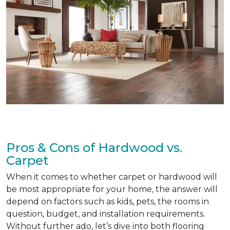
Pros & Cons of Hardwood vs.
Carpet
When it comes to whether carpet or hardwood will
be most appropriate for your home, the answer will
depend on factors such as kids, pets, the rooms in
question, budget, and installation requirements.
Without further ado, let’s dive into both flooring