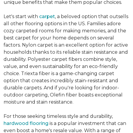
unique benefits that make them popular choices.
Let's start with
carpet
, a beloved option that outsells
all other flooring options in the US. Families adore
cozy carpeted rooms for making memories, and the
best carpet for your home depends on several
factors. Nylon carpet is an excellent option for active
households thanks to its reliable stain resistance and
durability. Polyester carpet fibers combine style,
value, and even sustainability for an eco-friendly
choice. Triexta fiber is a game-changing carpet
option that creates incredibly stain-resistant and
durable carpets. And if you're looking for indoor-
outdoor carpeting, Olefin fiber boasts exceptional
moisture and stain resistance.
For those seeking timeless style and durability,
hardwood flooring
is a popular investment that can
even boost a home's resale value. With a range of