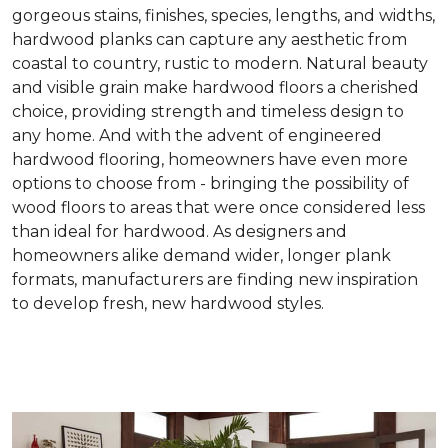
gorgeous stains, finishes, species, lengths, and widths,
hardwood planks can capture any aesthetic from
coastal to country, rustic to modern. Natural beauty
and visible grain make hardwood floors a cherished
choice, providing strength and timeless design to
any home. And with the advent of engineered
hardwood flooring, homeowners have even more
options to choose from - bringing the possibility of
wood floors to areas that were once considered less
than ideal for hardwood. As designers and
homeowners alike demand wider, longer plank
formats, manufacturers are finding new inspiration
to develop fresh, new hardwood styles.