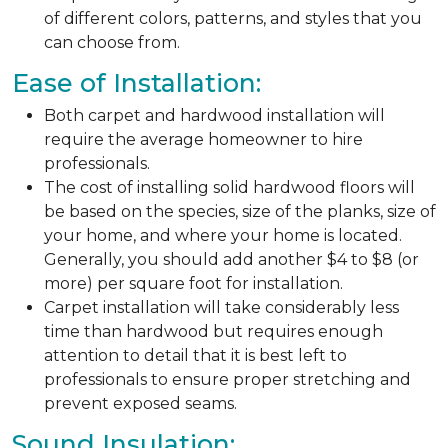
of different colors, patterns, and styles that you
can choose from.
Ease of Installation:
Both carpet and hardwood installation will
require the average homeowner to hire
professionals.
The cost of installing solid hardwood floors will
be based on the species, size of the planks, size of
your home, and where your home is located.
Generally, you should add another $4 to $8 (or
more) per square foot for installation.
Carpet installation will take considerably less
time than hardwood but requires enough
attention to detail that it is best left to
professionals to ensure proper stretching and
prevent exposed seams.
Sound Insulation: