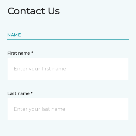
Contact Us
NAME
First name *
Last name *