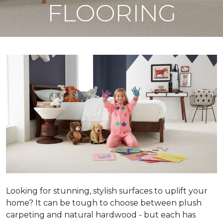
FLOORING
Looking for stunning, stylish surfaces to uplift your
home? It can be tough to choose between plush
carpeting and natural hardwood - but each has