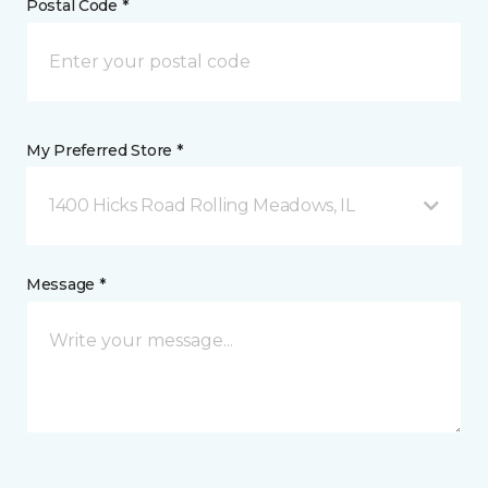
Postal Code *
My Preferred Store *
1400 Hicks Road Rolling Meadows, IL
Message *