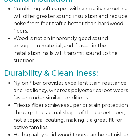
Combining soft carpet with a quality carpet pad
will offer greater sound insulation and reduce
noise from foot traffic better than hardwood
floors.
Wood is not an inherently good sound
absorption material, and if used in the
installation, nails will transmit sound to the
subfloor.
Durability & Cleanliness:
Nylon fiber provides excellent stain resistance
and resiliency, whereas polyester carpet wears
faster under similar conditions.
Triexta fiber achieves superior stain protection
through the actual shape of the carpet fiber,
not a topical coating, making it a great fit for
active families.
High-quality solid wood floors can be refinished