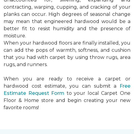
contracting, warping, cupping, and cracking of your
planks can occur. High degrees of seasonal change
may mean that engineered hardwood would be a
better fit to resist humidity and the presence of
moisture.
When your hardwood floors are finally installed, you
can add the pops of warmth, softness, and cushion
that you had with carpet by using throw rugs, area
rugs, and runners.
When you are ready to receive a carpet or
hardwood cost estimate, you can submit a
Free
Estimate Request Form
to your local Carpet One
Floor & Home store and begin creating your new
favorite rooms!