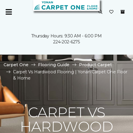
Thursday Hours: 9:30 AM - 6:00 PM
224-202-6275
Carpet One
Flooring Guide
Product Carpet
Carpet Vs Hardwood Flooring | Yonan Carpet One Floor
& Home
CARPET VS
HARDWOOD