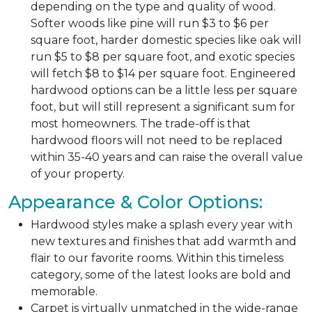
depending on the type and quality of wood.
Softer woods like pine will run $3 to $6 per
square foot, harder domestic species like oak will
run $5 to $8 per square foot, and exotic species
will fetch $8 to $14 per square foot. Engineered
hardwood options can be a little less per square
foot, but will still represent a significant sum for
most homeowners. The trade-off is that
hardwood floors will not need to be replaced
within 35-40 years and can raise the overall value
of your property.
Appearance & Color Options:
Hardwood styles make a splash every year with
new textures and finishes that add warmth and
flair to our favorite rooms. Within this timeless
category, some of the latest looks are bold and
memorable.
Carpet is virtually unmatched in the wide-range