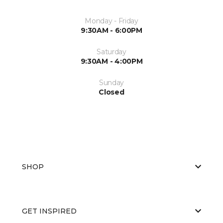
Monday - Friday
9:30AM - 6:00PM
Saturday
9:30AM - 4:00PM
Sunday
Closed
SHOP
GET INSPIRED