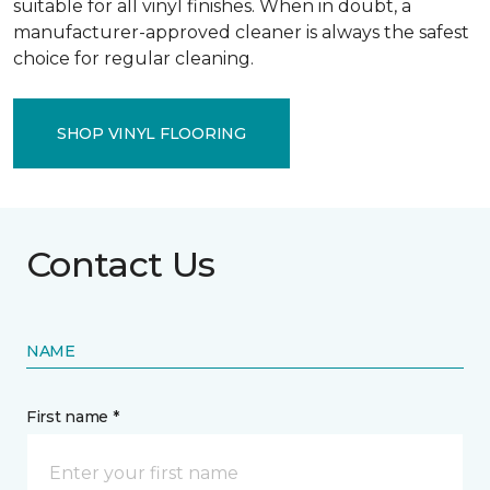
suitable for all vinyl finishes. When in doubt, a
manufacturer-approved cleaner is always the safest
choice for regular cleaning.
SHOP VINYL FLOORING
Contact Us
NAME
First name *