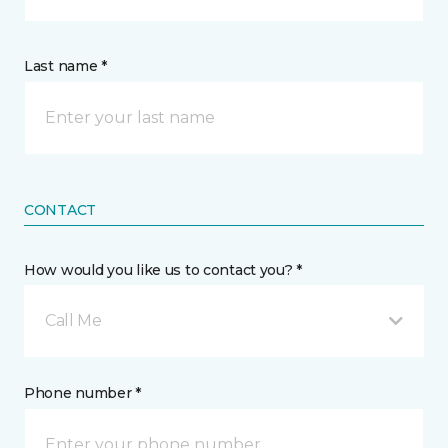
Last name *
CONTACT
How would you like us to contact you? *
Call Me
Phone number *