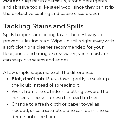
cleaner
. Skip harsh chemicals, strong detergents,
and abrasive tools like steel wool, since they can strip
the protective coating and cause discoloration.
Tackling Stains and Spills
Spills happen, and acting fast is the best way to
prevent a lasting stain. Wipe up spills right away with
a soft cloth or a cleaner recommended for your
floor, and avoid using excess water, since moisture
can seep into seams and edges.
A few simple steps make all the difference:
Blot, don't rub.
Press down gently to soak up
the liquid instead of spreading it.
Work from the outside in, blotting toward the
center so the spill doesn't spread further.
Change to a fresh cloth or paper towel as
needed, since a saturated one can push the spill
deeper into the floor.