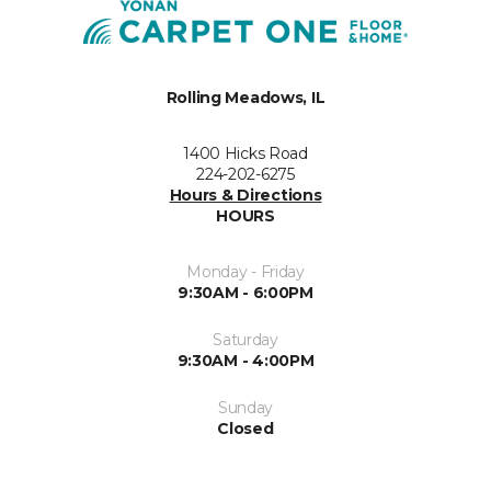
Rolling Meadows, IL
1400 Hicks Road
224-202-6275
Hours & Directions
HOURS
Monday - Friday
9:30AM - 6:00PM
Saturday
9:30AM - 4:00PM
Sunday
Closed