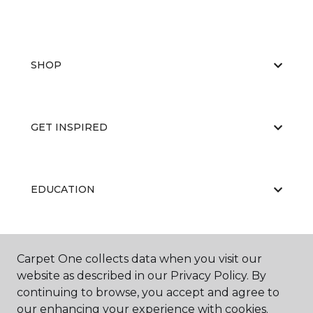
SHOP
GET INSPIRED
EDUCATION
ABOUT US
Carpet One collects data when you visit our
website as described in our Privacy Policy. By
continuing to browse, you accept and agree to
our enhancing your experience with cookies.