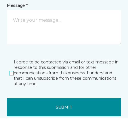
Message *
I agree to be contacted via email or text message in
response to this submission and for other
communications from this business. I understand
that I can unsubscribe from these communications
at any time.
SUBMIT