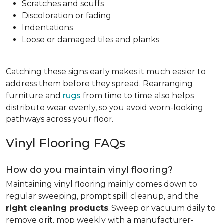
Scratches and scuffs
Discoloration or fading
Indentations
Loose or damaged tiles and planks
Catching these signs early makes it much easier to
address them before they spread. Rearranging
furniture and
rugs
from time to time also helps
distribute wear evenly, so you avoid worn-looking
pathways across your floor.
Vinyl Flooring FAQs
How do you maintain vinyl flooring?
Maintaining vinyl flooring mainly comes down to
regular sweeping, prompt spill cleanup, and the
right cleaning products
. Sweep or vacuum daily to
remove grit, mop weekly with a manufacturer-