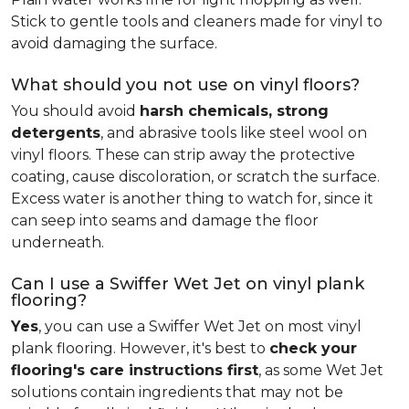
Stick to gentle tools and cleaners made for vinyl to
avoid damaging the surface.
What should you not use on vinyl floors?
You should avoid
harsh chemicals, strong
detergents
, and abrasive tools like steel wool on
vinyl floors. These can strip away the protective
coating, cause discoloration, or scratch the surface.
Excess water is another thing to watch for, since it
can seep into seams and damage the floor
underneath.
Can I use a Swiffer Wet Jet on vinyl plank
flooring?
Yes
, you can use a Swiffer Wet Jet on most vinyl
plank flooring. However, it's best to
check your
flooring's care instructions first
, as some Wet Jet
solutions contain ingredients that may not be