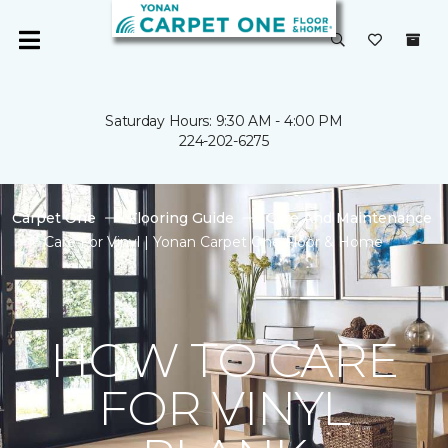
Saturday Hours: 9:30 AM - 4:00 PM
224-202-6275
Carpet One
Flooring Guide
Care And Maintenance
Care For Vinyl | Yonan Carpet One Floor & Home
HOW TO CARE
FOR VINYL