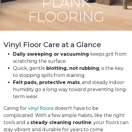
PLANK
FLOORING
Vinyl Floor Care at a Glance
Daily sweeping or vacuuming
keeps grit from
scratching the surface.
Quick, gentle
blotting, not rubbing
, is the key
to stopping spills from staining.
Felt pads, protective mats
, and steady indoor
humidity go a long way toward preventing long-
term wear.
Caring for
vinyl floors
doesn't have to be
complicated. With a few simple habits, like the right
tools and a
steady cleaning routine
, your floors can
stay vibrant and durable for years to come.