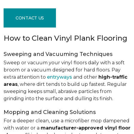
CONTACT US
How to Clean Vinyl Plank Flooring
Sweeping and Vacuuming Techniques
Sweep or vacuum your vinyl floors daily with a soft
broom or a vacuum designed for hard floors. Pay
extra attention to
entryways
and other
high-traffic
areas
, where dirt tends to build up fastest. Regular
sweeping keeps small, abrasive particles from
grinding into the surface and dulling its finish.
Mopping and Cleaning Solutions
For a deeper clean, use a microfiber mop dampened
with water or a
manufacturer-approved vinyl floor