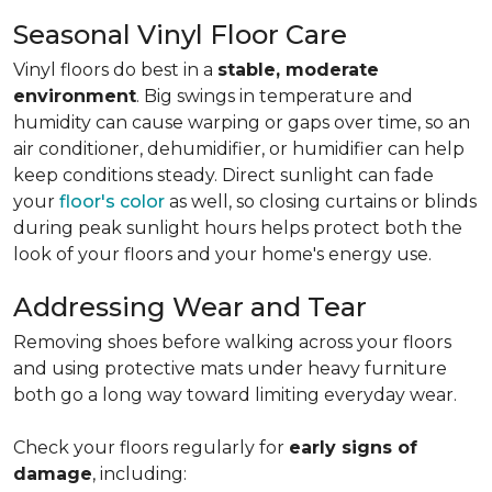
Seasonal Vinyl Floor Care
Vinyl floors do best in a
stable, moderate
environment
. Big swings in temperature and
humidity can cause warping or gaps over time, so an
air conditioner, dehumidifier, or humidifier can help
keep conditions steady. Direct sunlight can fade
your
floor's color
as well, so closing curtains or blinds
during peak sunlight hours helps protect both the
look of your floors and your home's energy use.
Addressing Wear and Tear
Removing shoes before walking across your floors
and using protective mats under heavy furniture
both go a long way toward limiting everyday wear.
Check your floors regularly for
early signs of
damage
, including: