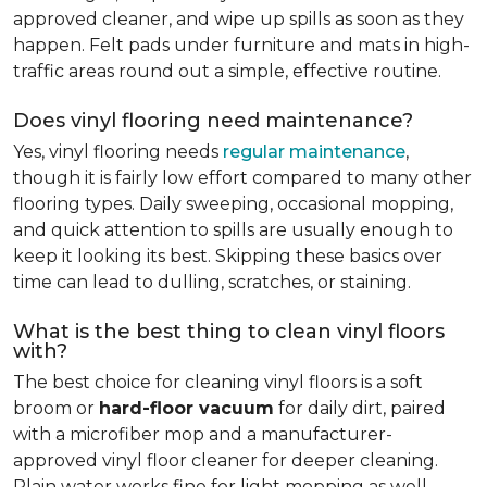
approved cleaner, and wipe up spills as soon as they
happen. Felt pads under furniture and mats in high-
traffic areas round out a simple, effective routine.
Does vinyl flooring need maintenance?
Yes, vinyl flooring needs
regular maintenance
,
though it is fairly low effort compared to many other
flooring types. Daily sweeping, occasional mopping,
and quick attention to spills are usually enough to
keep it looking its best. Skipping these basics over
time can lead to dulling, scratches, or staining.
What is the best thing to clean vinyl floors
with?
The best choice for cleaning vinyl floors is a soft
broom or
hard-floor vacuum
for daily dirt, paired
with a microfiber mop and a manufacturer-
approved vinyl floor cleaner for deeper cleaning.
Plain water works fine for light mopping as well.