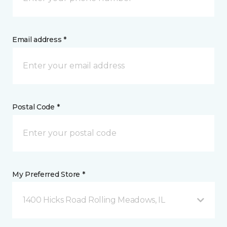
Email address *
Postal Code *
My Preferred Store *
1400 Hicks Road Rolling Meadows, IL