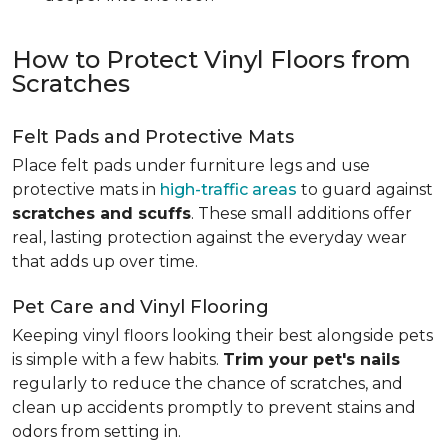
How to Protect Vinyl Floors from
Scratches
Felt Pads and Protective Mats
Place felt pads under furniture legs and use
protective mats in
high-traffic areas
to guard against
scratches and scuffs
. These small additions offer
real, lasting protection against the everyday wear
that adds up over time.
Pet Care and Vinyl Flooring
Keeping vinyl floors looking their best alongside pets
is simple with a few habits.
Trim your pet's nails
regularly to reduce the chance of scratches, and
clean up accidents promptly to prevent stains and
odors from setting in.