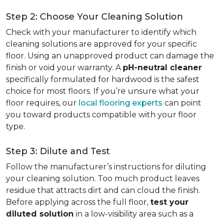
Step 2: Choose Your Cleaning Solution
Check with your manufacturer to identify which
cleaning solutions are approved for your specific
floor. Using an unapproved product can damage the
finish or void your warranty. A
pH-neutral cleaner
specifically formulated for hardwood is the safest
choice for most floors. If you’re unsure what your
floor requires, our
local flooring experts
can point
you toward products compatible with your floor
type.
Step 3: Dilute and Test
Follow the manufacturer’s instructions for diluting
your cleaning solution. Too much product leaves
residue that attracts dirt and can cloud the finish.
Before applying across the full floor,
test your
diluted solution
in a low-visibility area such as a