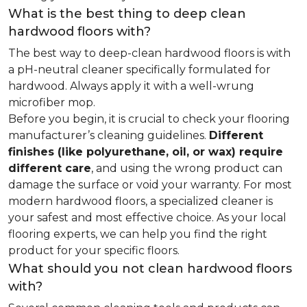
What is the best thing to deep clean
hardwood floors with?
The best way to deep-clean hardwood floors is with
a pH-neutral cleaner specifically formulated for
hardwood. Always apply it with a well-wrung
microfiber mop.
Before you begin, it is crucial to check your flooring
manufacturer’s cleaning guidelines.
Different
finishes (like polyurethane, oil, or wax) require
different care
, and using the wrong product can
damage the surface or void your warranty. For most
modern hardwood floors, a specialized cleaner is
your safest and most effective choice. As your local
flooring experts, we can help you find the right
product for your specific floors.
What should you not clean hardwood floors
with?