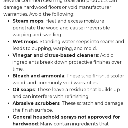
Several common cleaning tools and products can
damage hardwood floors or void manufacturer
warranties. Avoid the following:
Steam
mops
: Heat and excess moisture
penetrate the wood and cause irreversible
warping and swelling.
Wet
mops
: Standing water seeps into seams and
leads to cupping, warping, and mold.
Vinegar and citrus-based cleaners
: Acidic
ingredients break down protective finishes over
time.
Bleach
and
ammonia
: These strip finish, discolor
wood, and commonly void warranties.
Oil
soaps
: These leave a residue that builds up
and can interfere with refinishing.
Abrasive scrubbers
: These scratch and damage
the finish surface.
General household sprays not approved for
hardwood
: Many contain ingredients that