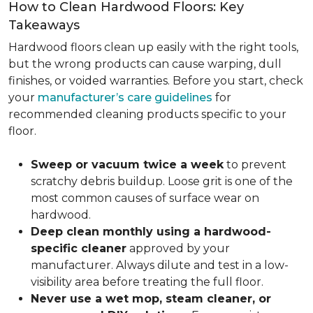
How to Clean Hardwood Floors: Key
Takeaways
Hardwood floors clean up easily with the right tools,
but the wrong products can cause warping, dull
finishes, or voided warranties. Before you start, check
your
manufacturer’s care guidelines
for
recommended cleaning products specific to your
floor.
Sweep or vacuum twice a week
to prevent
scratchy debris buildup. Loose grit is one of the
most common causes of surface wear on
hardwood.
Deep clean monthly using a hardwood-
specific cleaner
approved by your
manufacturer. Always dilute and test in a low-
visibility area before treating the full floor.
Never use a wet mop, steam cleaner, or