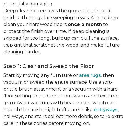
potentially damaging.
Deep cleaning removes the ground-in dirt and
residue that regular sweeping misses. Aim to deep
clean your hardwood floors
once a month
to
protect the finish over time. If deep cleaning is
skipped for too long, buildup can dull the surface,
trap grit that scratches the wood, and make future
cleaning harder.
Step 1: Clear and Sweep the Floor
Start by moving any furniture or
area rugs
, then
vacuum or sweep the entire surface. Use a soft-
bristle brush attachment or a vacuum with a hard
floor setting to lift debris from seams and textured
grain. Avoid vacuums with beater bars, which can
scratch the finish. High-traffic areas like
entryways
,
hallways, and stairs collect more debris, so take extra
care in these zones before moving on.