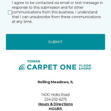
I agree to be contacted via email or text message in
response to this submission and for other
communications from this business. I understand
that I can unsubscribe from these communications
at any time.
SUBMIT
Rolling Meadows, IL
1400 Hicks Road
224-202-6275
Hours & Directions
HOURS