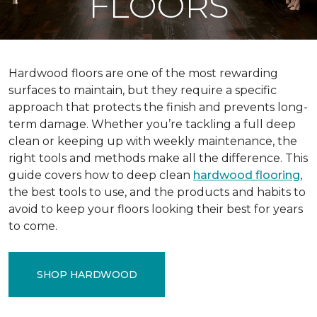
FLOORS
Hardwood floors are one of the most rewarding
surfaces to maintain, but they require a specific
approach that protects the finish and prevents long-
term damage. Whether you’re tackling a full deep
clean or keeping up with weekly maintenance, the
right tools and methods make all the difference. This
guide covers how to deep clean
hardwood flooring
,
the best tools to use, and the products and habits to
avoid to keep your floors looking their best for years
to come.
SHOP HARDWOOD