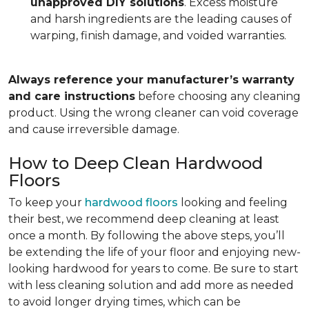
unapproved DIY solutions
. Excess moisture
and harsh ingredients are the leading causes of
warping, finish damage, and voided warranties.
Always reference your manufacturer’s warranty
and care instructions
before choosing any cleaning
product. Using the wrong cleaner can void coverage
and cause irreversible damage.
How to Deep Clean Hardwood
Floors
To keep your
hardwood floors
looking and feeling
their best, we recommend deep cleaning at least
once a month. By following the above steps, you’ll
be extending the life of your floor and enjoying new-
looking hardwood for years to come. Be sure to start
with less cleaning solution and add more as needed
to avoid longer drying times, which can be