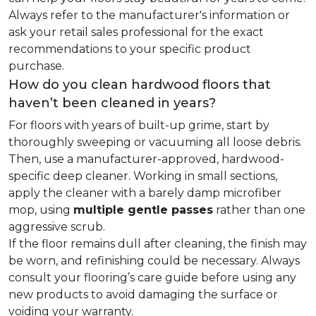
Always refer to the manufacturer's information or
ask your retail sales professional for the exact
recommendations to your specific product
purchase.
How do you clean hardwood floors that
haven’t been cleaned in years?
For floors with years of built-up grime, start by
thoroughly sweeping or vacuuming all loose debris.
Then, use a manufacturer-approved, hardwood-
specific deep cleaner. Working in small sections,
apply the cleaner with a barely damp microfiber
mop, using
multiple gentle passes
rather than one
aggressive scrub.
If the floor remains dull after cleaning, the finish may
be worn, and refinishing could be necessary. Always
consult your flooring’s care guide before using any
new products to avoid damaging the surface or
voiding your warranty.