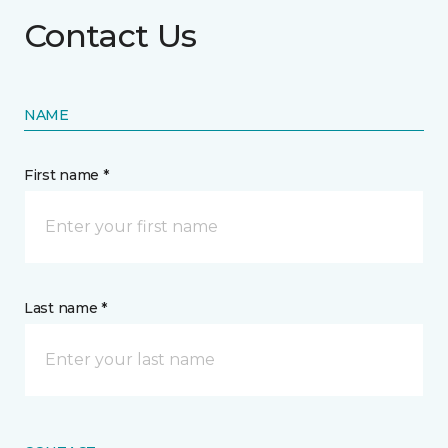
Contact Us
NAME
First name *
Last name *