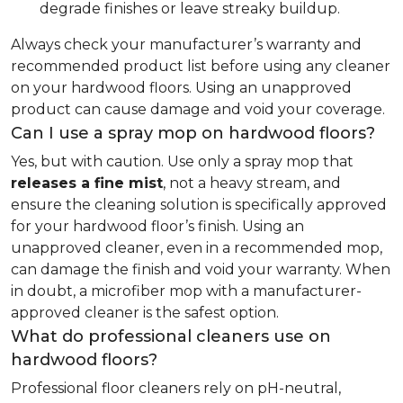
degrade finishes or leave streaky buildup.
Always check your manufacturer’s warranty and
recommended product list before using any cleaner
on your hardwood floors. Using an unapproved
product can cause damage and void your coverage.
Can I use a spray mop on hardwood floors?
Yes, but with caution. Use only a spray mop that
releases a fine mist
, not a heavy stream, and
ensure the cleaning solution is specifically approved
for your hardwood floor’s finish. Using an
unapproved cleaner, even in a recommended mop,
can damage the finish and void your warranty. When
in doubt, a microfiber mop with a manufacturer-
approved cleaner is the safest option.
What do professional cleaners use on
hardwood floors?
Professional floor cleaners rely on pH-neutral,