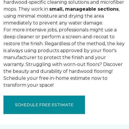
hardwood-specific cleaning solutions and microfiber
mops. They work in
small, manageable sections
,
using minimal moisture and drying the area
immediately to prevent any water damage.
For more intensive jobs, professionals might use a
deep cleaner or perform a screen-and-recoat to
restore the finish. Regardless of the method, the key
is always using products approved by your floor's
manufacturer to protect the finish and your
warranty. Struggling with worn-out floors? Discover
the beauty and durability of hardwood flooring!
Schedule your free in-home estimate now to
transform your space!
SCHEDULE FREE ESTIMATE