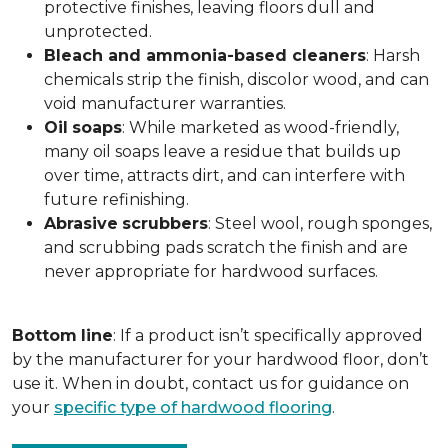
protective finishes, leaving floors dull and
unprotected.
Bleach and ammonia-based cleaners
: Harsh
chemicals strip the finish, discolor wood, and can
void manufacturer warranties.
Oil
soaps
: While marketed as wood-friendly,
many oil soaps leave a residue that builds up
over time, attracts dirt, and can interfere with
future refinishing.
Abrasive
scrubbers
: Steel wool, rough sponges,
and scrubbing pads scratch the finish and are
never appropriate for hardwood surfaces.
Bottom
line
: If a product isn’t specifically approved
by the manufacturer for your hardwood floor, don’t
use it. When in doubt, contact us for guidance on
your
specific type of hardwood flooring
.