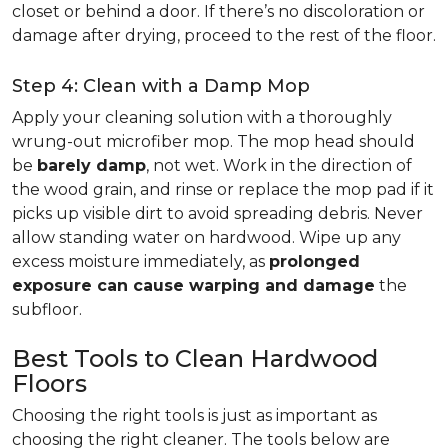
closet or behind a door. If there’s no discoloration or
damage after drying, proceed to the rest of the floor.
Step 4: Clean with a Damp Mop
Apply your cleaning solution with a thoroughly
wrung-out microfiber mop. The mop head should
be
barely damp
, not wet. Work in the direction of
the wood grain, and rinse or replace the mop pad if it
picks up visible dirt to avoid spreading debris. Never
allow standing water on hardwood. Wipe up any
excess moisture immediately, as
prolonged
exposure can cause warping and damage
the
subfloor.
Best Tools to Clean Hardwood
Floors
Choosing the right tools is just as important as
choosing the right cleaner. The tools below are