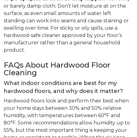
or barely damp cloth. Don’t let moisture sit on the
surface, as even small amounts of water left
standing can work into seams and cause staining or
swelling over time. For sticky or oily spills, use a
hardwood-safe cleaner approved by your floor’s
manufacturer rather than a general household
product.
FAQs About Hardwood Floor
Cleaning
What indoor conditions are best for my
hardwood floors, and why does it matter?
Hardwood floors look and perform their best when
your home stays between 30% and 50% relative
humidity, with temperatures between 60°F and
80°F. Some recommendations allow humidity up to
55%, but the most important thing is keeping your