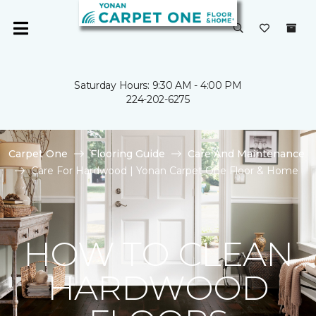
Saturday Hours: 9:30 AM - 4:00 PM
224-202-6275
Carpet One
Flooring Guide
Care And Maintenance
Care For Hardwood | Yonan Carpet One Floor & Home
HOW TO CLEAN
HARDWOOD