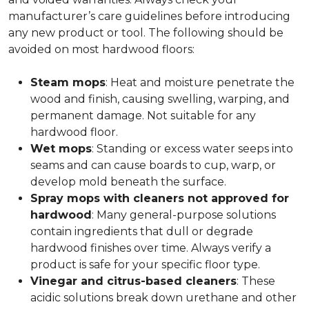
manufacturer’s care guidelines before introducing
any new product or tool. The following should be
avoided on most hardwood floors:
Steam mops
: Heat and moisture penetrate the
wood and finish, causing swelling, warping, and
permanent damage. Not suitable for any
hardwood floor.
Wet mops
: Standing or excess water seeps into
seams and can cause boards to cup, warp, or
develop mold beneath the surface.
Spray mops with cleaners not approved for
hardwood
: Many general-purpose solutions
contain ingredients that dull or degrade
hardwood finishes over time. Always verify a
product is safe for your specific floor type.
Vinegar and citrus-based cleaners
: These
acidic solutions break down urethane and other