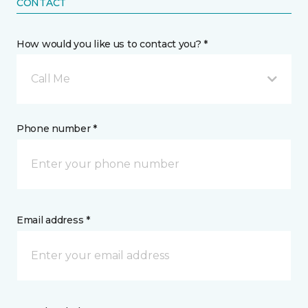
CONTACT
How would you like us to contact you? *
Call Me
Phone number *
Email address *