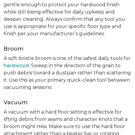
gentle enough to protect your hardwood finish
while still being effective for daily upkeep and
deeper cleaning. Always confirm that any tool you
use is appropriate for your specific floor type and
finish per your manufacturer’s guidelines.
Broom
A soft-bristle broom is one of the safest daily tools for
hardwood
. Sweep in the direction of the grain to
push debris toward a dustpan rather than scattering
it. Use this as your primary quick-clean tool between
vacuuming sessions.
Vacuum
A vacuum with a hard floor setting is effective for
lifting debris from seams and character knots that a
broom might miss. Make sure to use the hard floor
attachment rather than a beater bar or rotating