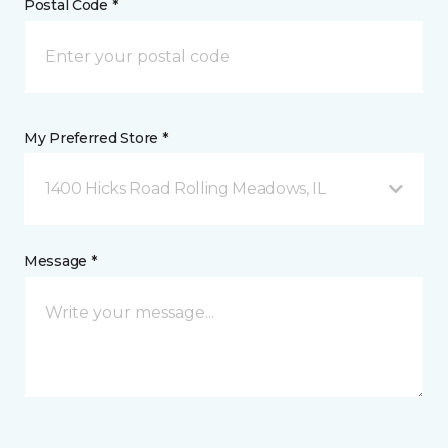
Postal Code *
My Preferred Store *
1400 Hicks Road Rolling Meadows, IL
Message *