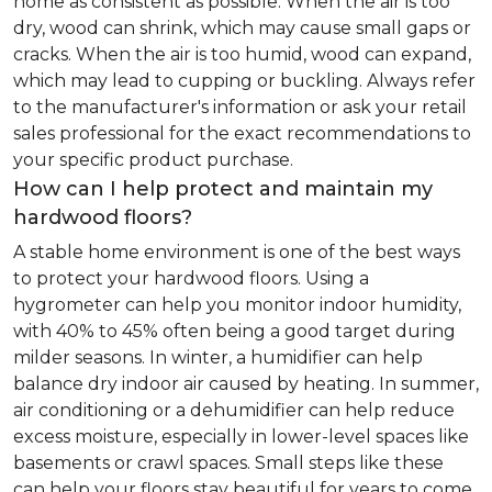
home as consistent as possible. When the air is too
dry, wood can shrink, which may cause small gaps or
cracks. When the air is too humid, wood can expand,
which may lead to cupping or buckling. Always refer
to the manufacturer's information or ask your retail
sales professional for the exact recommendations to
your specific product purchase.
How can I help protect and maintain my
hardwood floors?
A stable home environment is one of the best ways
to protect your hardwood floors. Using a
hygrometer can help you monitor indoor humidity,
with 40% to 45% often being a good target during
milder seasons. In winter, a humidifier can help
balance dry indoor air caused by heating. In summer,
air conditioning or a dehumidifier can help reduce
excess moisture, especially in lower-level spaces like
basements or crawl spaces. Small steps like these
can help your floors stay beautiful for years to come.