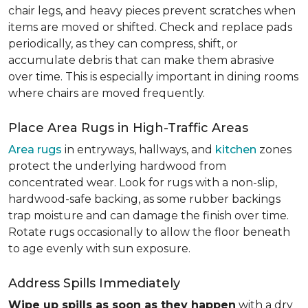
chair legs, and heavy pieces prevent scratches when
items are moved or shifted. Check and replace pads
periodically, as they can compress, shift, or
accumulate debris that can make them abrasive
over time. This is especially important in dining rooms
where chairs are moved frequently.
Place Area Rugs in High-Traffic Areas
Area rugs
in entryways, hallways, and
kitchen
zones
protect the underlying hardwood from
concentrated wear. Look for rugs with a non-slip,
hardwood-safe backing, as some rubber backings
trap moisture and can damage the finish over time.
Rotate rugs occasionally to allow the floor beneath
to age evenly with sun exposure.
Address Spills Immediately
Wipe up spills as soon as they happen
with a dry