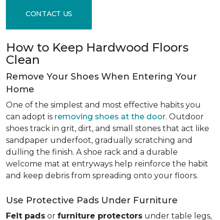
CONTACT US
How to Keep Hardwood Floors
Clean
Remove Your Shoes When Entering Your
Home
One of the simplest and most effective habits you
can adopt is
removing shoes at the door
. Outdoor
shoes track in grit, dirt, and small stones that act like
sandpaper underfoot, gradually scratching and
dulling the finish. A shoe rack and a durable
welcome mat at entryways help reinforce the habit
and keep debris from spreading onto your floors.
Use Protective Pads Under Furniture
Felt pads
or
furniture protectors
under table legs,