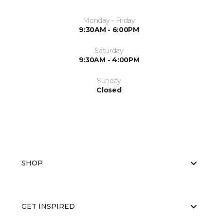
Monday - Friday
9:30AM - 6:00PM
Saturday
9:30AM - 4:00PM
Sunday
Closed
SHOP
GET INSPIRED