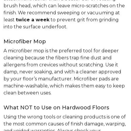
brush head, which can leave micro-scratches on the
finish. We recommend sweeping or vacuuming at
least
twice a week
to prevent grit from grinding
into the surface underfoot.
Microfiber Mop
A microfiber mop is the preferred tool for deeper
cleaning because the fibers trap fine dust and
allergens from crevices without scratching. Use it
damp, never soaking, and with a cleaner approved
by your floor’s manufacturer. Microfiber pads are
machine-washable, which makes them easy to keep
clean between uses.
What NOT to Use on Hardwood Floors
Using the wrong tools or cleaning products is one of
the most common causes of finish damage, warping,
and voided warranties. Always check your