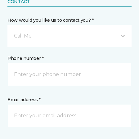
CONTACT
How would you like us to contact you? *
Call Me
Phone number *
Email address *