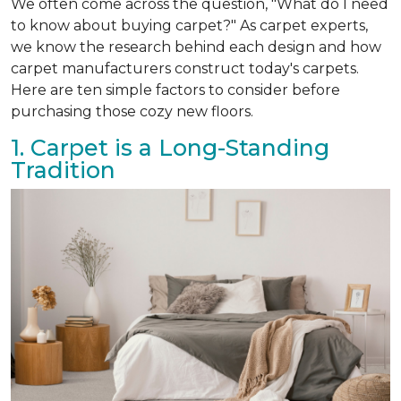
We often come across the question, "What do I need
to know about buying carpet?" As carpet experts,
we know the research behind each design and how
carpet manufacturers construct today's carpets.
Here are ten simple factors to consider before
purchasing those cozy new floors.
1. Carpet is a Long-Standing
Tradition