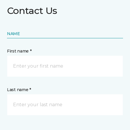
Contact Us
NAME
First name *
Last name *