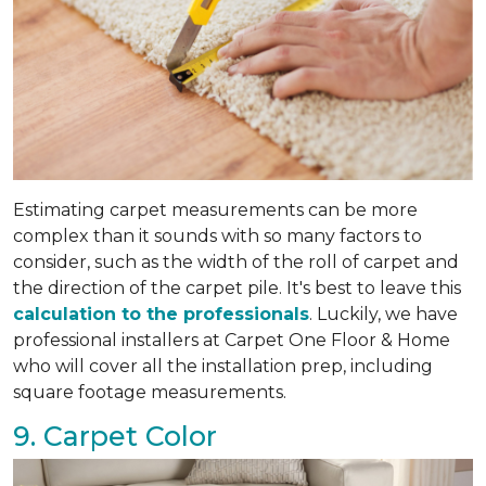
Estimating carpet measurements can be more
complex than it sounds with so many factors to
consider, such as the width of the roll of carpet and
the direction of the carpet pile. It's best to leave this
calculation to the professionals
. Luckily, we have
professional installers at Carpet One Floor & Home
who will cover all the installation prep, including
square footage measurements.
9. Carpet Color