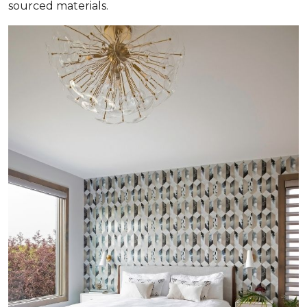
sourced materials.