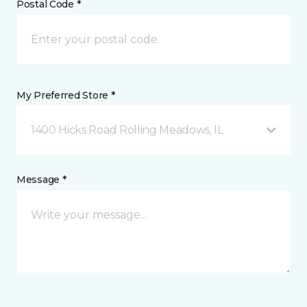
Postal Code *
My Preferred Store *
1400 Hicks Road Rolling Meadows, IL
Message *