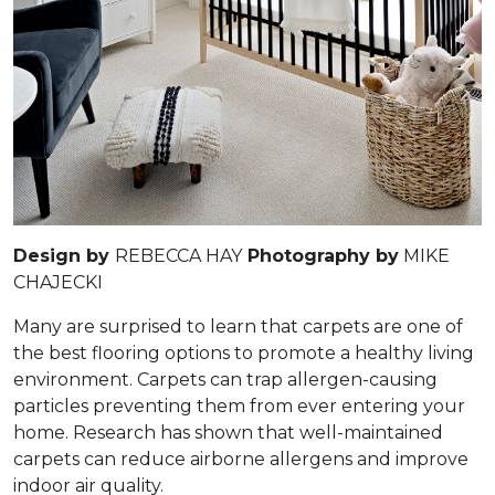
Design by
REBECCA HAY
Photography by
MIKE
CHAJECKI
Many are surprised to learn that carpets are one of
the best flooring options to promote a healthy living
environment. Carpets can trap allergen-causing
particles preventing them from ever entering your
home. Research has shown that well-maintained
carpets can reduce airborne allergens and improve
indoor air quality.