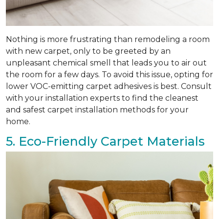
Nothing is more frustrating than remodeling a room
with new carpet, only to be greeted by an
unpleasant chemical smell that leads you to air out
the room for a few days. To avoid this issue, opting for
lower VOC-emitting carpet adhesives is best. Consult
with your installation experts to find the cleanest
and safest carpet installation methods for your
home.
5. Eco-Friendly Carpet Materials