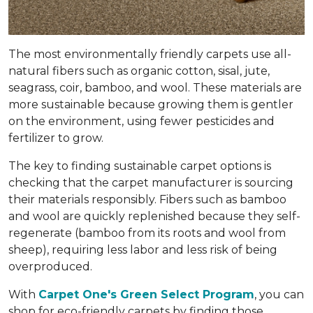
The most environmentally friendly carpets use all-
natural fibers such as organic cotton, sisal, jute,
seagrass, coir, bamboo, and wool. These materials are
more sustainable because growing them is gentler
on the environment, using fewer pesticides and
fertilizer to grow.
The key to finding sustainable carpet options is
checking that the carpet manufacturer is sourcing
their materials responsibly. Fibers such as bamboo
and wool are quickly replenished because they self-
regenerate (bamboo from its roots and wool from
sheep), requiring less labor and less risk of being
overproduced.
With
Carpet One's Green Select Program
, you can
shop for eco-friendly carpets by finding those