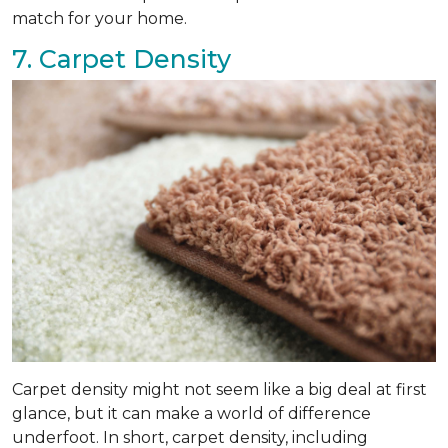
match for your home.
7. Carpet Density
Carpet density might not seem like a big deal at first
glance, but it can make a world of difference
underfoot. In short, carpet density, including