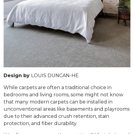
Design by
LOUIS DUNCAN-HE
While carpets are often a traditional choice in
bedrooms and living rooms, some might not know
that many modern carpets can be installed in
unconventional areas like basements and playrooms
due to their advanced crush retention, stain
protection, and fiber durability.