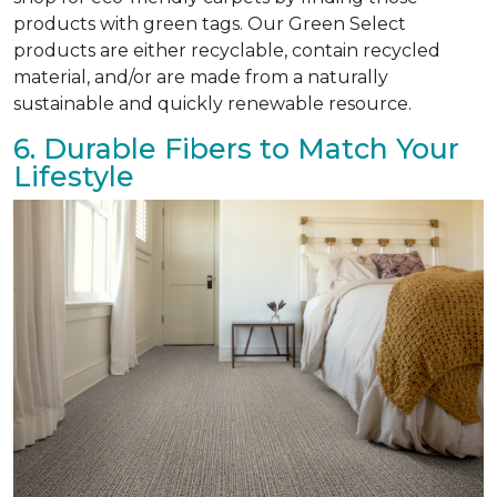
products with green tags. Our Green Select
products are either recyclable, contain recycled
material, and/or are made from a naturally
sustainable and quickly renewable resource.
6. Durable Fibers to Match Your
Lifestyle