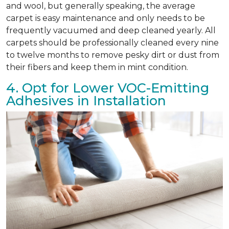
and wool, but generally speaking, the average
carpet is easy maintenance and only needs to be
frequently vacuumed and deep cleaned yearly. All
carpets should be professionally cleaned every nine
to twelve months to remove pesky dirt or dust from
their fibers and keep them in mint condition.
4. Opt for Lower VOC-Emitting
Adhesives in Installation