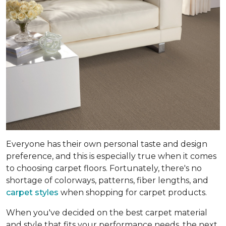
Everyone has their own personal taste and design
preference, and this is especially true when it comes
to choosing carpet floors. Fortunately, there's no
shortage of colorways, patterns, fiber lengths, and
carpet styles
when shopping for carpet products.
When you've decided on the best carpet material
and style that fits your performance needs, the next