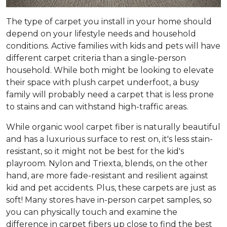
The type of carpet you install in your home should
depend on your lifestyle needs and household
conditions. Active families with kids and pets will have
different carpet criteria than a single-person
household. While both might be looking to elevate
their space with plush carpet underfoot, a busy
family will probably need a carpet that is less prone
to stains and can withstand high-traffic areas.
While organic wool carpet fiber is naturally beautiful
and has a luxurious surface to rest on, it's less stain-
resistant, so it might not be best for the kid's
playroom. Nylon and Triexta, blends, on the other
hand, are more fade-resistant and resilient against
kid and pet accidents. Plus, these carpets are just as
soft! Many stores have in-person carpet samples, so
you can physically touch and examine the
difference in carpet fibers up close to find the best