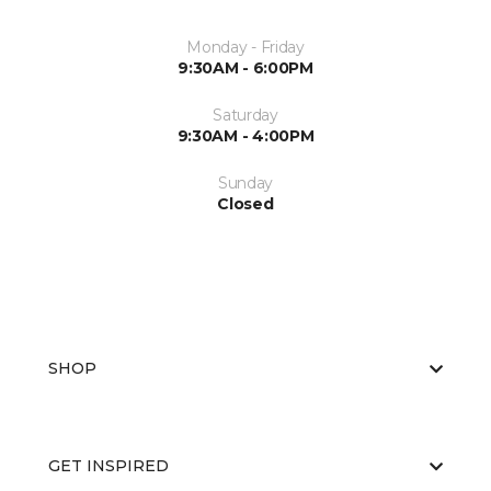
Monday - Friday
9:30AM - 6:00PM
Saturday
9:30AM - 4:00PM
Sunday
Closed
SHOP
GET INSPIRED