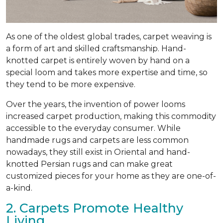
As one of the oldest global trades, carpet weaving is
a form of art and skilled craftsmanship. Hand-
knotted carpet is entirely woven by hand on a
special loom and takes more expertise and time, so
they tend to be more expensive.
Over the years, the invention of power looms
increased carpet production, making this commodity
accessible to the everyday consumer. While
handmade rugs and carpets are less common
nowadays, they still exist in Oriental and hand-
knotted Persian rugs and can make great
customized pieces for your home as they are one-of-
a-kind.
2. Carpets Promote Healthy
Living