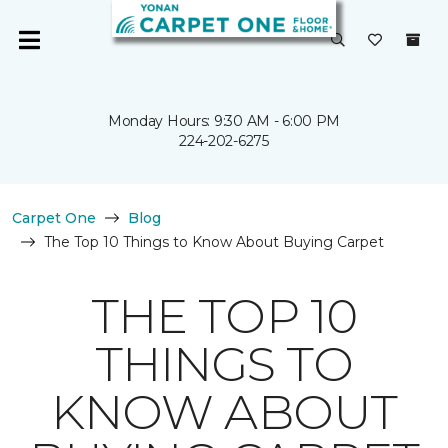
Monday Hours: 9:30 AM - 6:00 PM
224-202-6275
Carpet One
Blog
The Top 10 Things to Know About Buying Carpet
THE TOP 10
THINGS TO
KNOW ABOUT