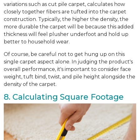
variations such as cut pile carpet, calculates how
closely together fibers are tufted into the carpet
construction. Typically, the higher the density, the
more durable the carpet will be because this added
thickness will feel plusher underfoot and hold up
better to household wear.
Of course, be careful not to get hung up on this
single carpet aspect alone. In judging the product's
overall performance, it's important to consider face
weight, tuft bind, twist, and pile height alongside the
density of the carpet.
8. Calculating Square Footage