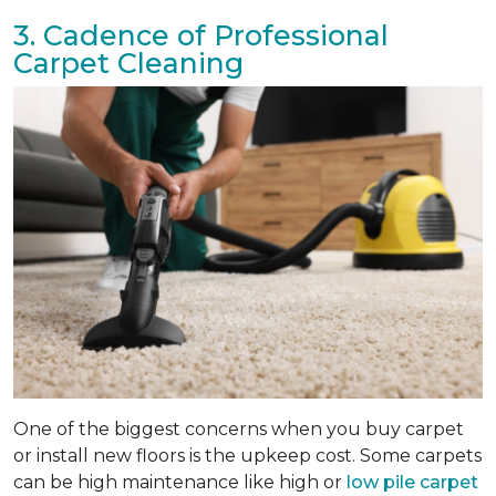
3. Cadence of Professional
Carpet Cleaning
One of the biggest concerns when you buy carpet
or install new floors is the upkeep cost. Some carpets
can be high maintenance like high or
low pile carpet