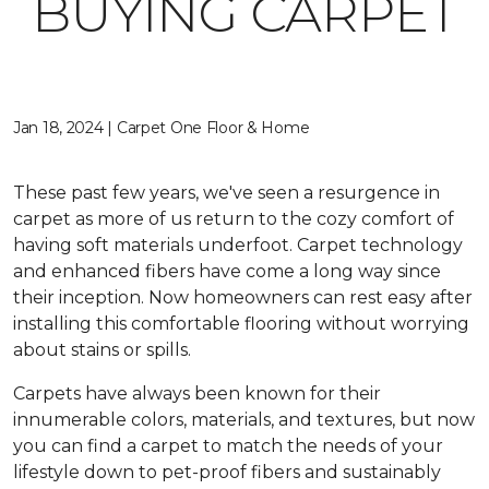
BUYING CARPET
Jan 18, 2024 | Carpet One Floor & Home
These past few years, we've seen a resurgence in
carpet as more of us return to the cozy comfort of
having soft materials underfoot. Carpet technology
and enhanced fibers have come a long way since
their inception. Now homeowners can rest easy after
installing this comfortable flooring without worrying
about stains or spills.
Carpets have always been known for their
innumerable colors, materials, and textures, but now
you can find a carpet to match the needs of your
lifestyle down to pet-proof fibers and sustainably