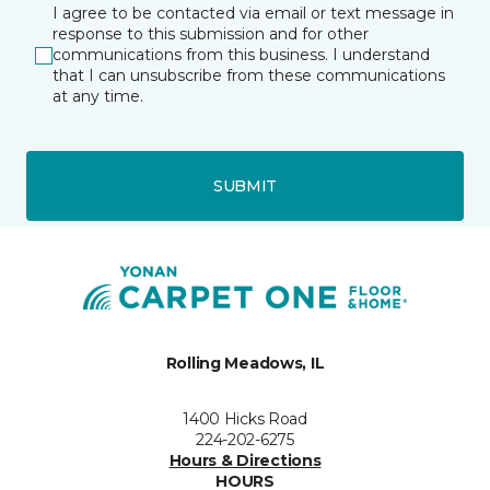
I agree to be contacted via email or text message in
response to this submission and for other
communications from this business. I understand
that I can unsubscribe from these communications
at any time.
SUBMIT
Rolling Meadows, IL
1400 Hicks Road
224-202-6275
Hours & Directions
HOURS