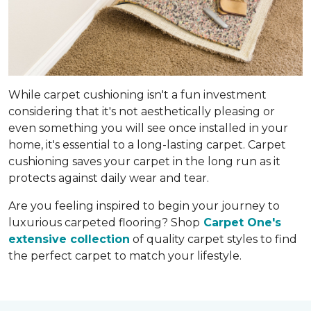
While carpet cushioning isn't a fun investment
considering that it's not aesthetically pleasing or
even something you will see once installed in your
home, it's essential to a long-lasting carpet. Carpet
cushioning saves your carpet in the long run as it
protects against daily wear and tear.
Are you feeling inspired to begin your journey to
luxurious carpeted flooring? Shop
Carpet One's
extensive collection
of quality carpet styles to find
the perfect carpet to match your lifestyle.