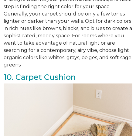
step is finding the right color for your space.
Generally, your carpet should be only a few tones
lighter or darker than your walls. Opt for dark colors
in rich hues like browns, blacks, and blues to create a
sophisticated, moody space. For rooms where you
want to take advantage of natural light or are
searching for a contemporary, airy vibe, choose light
organic colors like whites, grays, beiges, and soft sage
greens.
10. Carpet Cushion