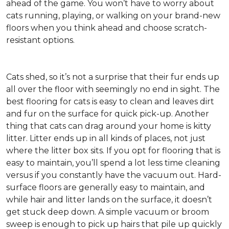
ahead of the game. You won’t have to worry about
cats running, playing, or walking on your brand-new
floors when you think ahead and choose scratch-
resistant options.
Cats shed, so it’s not a surprise that their fur ends up
all over the floor with seemingly no end in sight. The
best flooring for cats is easy to clean and leaves dirt
and fur on the surface for quick pick-up. Another
thing that cats can drag around your home is kitty
litter. Litter ends up in all kinds of places, not just
where the litter box sits. If you opt for flooring that is
easy to maintain, you’ll spend a lot less time cleaning
versus if you constantly have the vacuum out. Hard-
surface floors are generally easy to maintain, and
while hair and litter lands on the surface, it doesn’t
get stuck deep down. A simple vacuum or broom
sweep is enough to pick up hairs that pile up quickly