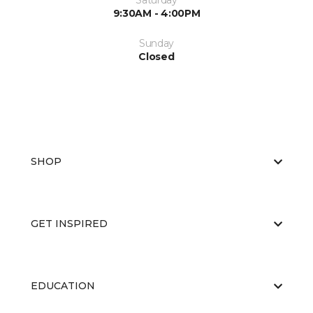
Saturday
9:30AM - 4:00PM
Sunday
Closed
SHOP
GET INSPIRED
EDUCATION