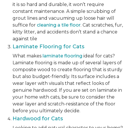
it is so hard and durable, it won’t require
constant maintenance. A simple scrubbing of
grout lines and vacuuming up loose hair will
suffice for
cleaning a tile floor
. Cat scratches, fur,
kitty litter, and accidents don’t stand a chance
against tile
Laminate Flooring for Cats
What makes
laminate flooring
ideal for cats?
Laminate flooring is made up of several layers of
composite wood to create flooring that is sturdy
but also budget-friendly. Its surface includes a
wear layer with visuals that reflect looks of
genuine hardwood. If you are set on laminate in
your home with cats, be sure to consider the
wear layer and scratch-resistance of the floor
before you ultimately decide.
Hardwood for Cats
Looking to add natural character to your home?