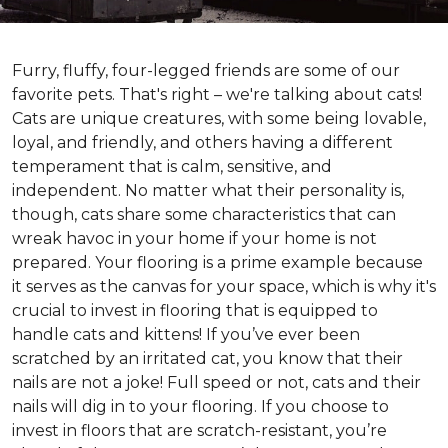
Furry, fluffy, four-legged friends are some of our
favorite pets. That's right – we're talking about cats!
Cats are unique creatures, with some being lovable,
loyal, and friendly, and others having a different
temperament that is calm, sensitive, and
independent. No matter what their personality is,
though, cats share some characteristics that can
wreak havoc in your home if your home is not
prepared. Your flooring is a prime example because
it serves as the canvas for your space, which is why it's
crucial to invest in flooring that is equipped to
handle cats and kittens! If you’ve ever been
scratched by an irritated cat, you know that their
nails are not a joke! Full speed or not, cats and their
nails will dig in to your flooring. If you choose to
invest in floors that are scratch-resistant, you’re