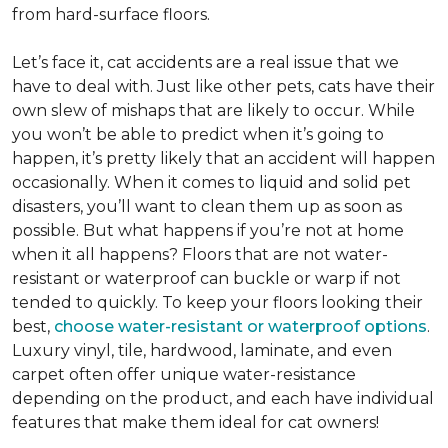
from hard-surface floors.
Let’s face it, cat accidents are a real issue that we
have to deal with. Just like other pets, cats have their
own slew of mishaps that are likely to occur. While
you won’t be able to predict when it’s going to
happen, it’s pretty likely that an accident will happen
occasionally. When it comes to liquid and solid pet
disasters, you’ll want to clean them up as soon as
possible. But what happens if you’re not at home
when it all happens? Floors that are not water-
resistant or waterproof can buckle or warp if not
tended to quickly. To keep your floors looking their
best,
choose water-resistant or waterproof options
.
Luxury vinyl, tile, hardwood, laminate, and even
carpet often offer unique water-resistance
depending on the product, and each have individual
features that make them ideal for cat owners!