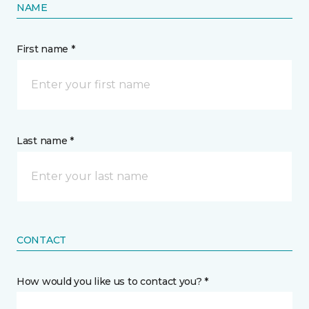
NAME
First name *
Last name *
CONTACT
How would you like us to contact you? *