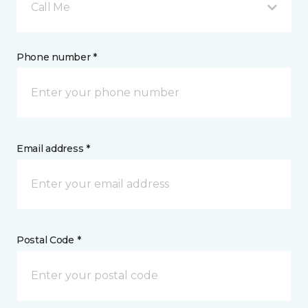
Call Me
Phone number *
Email address *
Postal Code *