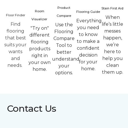
Product
Stain First Aid
Room
Flooring Guide
Floor Finder
Compare
When
Visualizer
Everything
Find
life’s little
Use the
you need
"Try on"
flooring
messes
Flooring
to know
different
that best
happen,
Compare
to make a
flooring
suits your
we’re
Tool to
confident
products
wants
here to
better
decision
right in
and
help you
understand
for your
your own
needs.
clean
your
home.
home.
them up.
options.
Contact Us