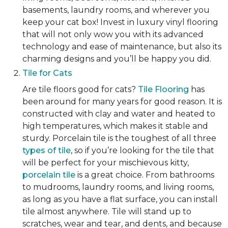
basements, laundry rooms, and wherever you
keep your cat box! Invest in luxury vinyl flooring
that will not only wow you with its advanced
technology and ease of maintenance, but also its
charming designs and you’ll be happy you did.
Tile for Cats
Are tile floors good for cats?
Tile Flooring
has
been around for many years for good reason. It is
constructed with clay and water and heated to
high temperatures, which makes it stable and
sturdy. Porcelain tile is the toughest of all three
types of tile
, so if you’re looking for the tile that
will be perfect for your mischievous kitty,
porcelain tile
is a great choice. From bathrooms
to mudrooms, laundry rooms, and living rooms,
as long as you have a flat surface, you can install
tile almost anywhere. Tile will stand up to
scratches, wear and tear, and dents, and because