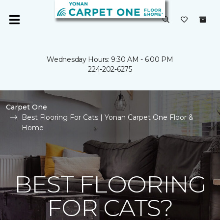
Wednesday Hours: 9:30 AM - 6:00 PM
224-202-6275
Carpet One
Best Flooring For Cats | Yonan Carpet One Floor &
Home
BEST FLOORING
FOR CATS?