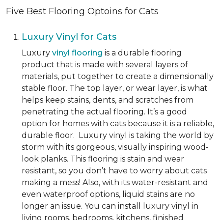
Five Best Flooring Optoins for Cats
Luxury Vinyl for Cats
Luxury
vinyl flooring
is a durable flooring
product that is made with several layers of
materials, put together to create a dimensionally
stable floor. The top layer, or wear layer, is what
helps keep stains, dents, and scratches from
penetrating the actual flooring. It’s a good
option for homes with cats because it is a reliable,
durable floor. Luxury vinyl is taking the world by
storm with its gorgeous, visually inspiring wood-
look planks. This flooring is stain and wear
resistant, so you don’t have to worry about cats
making a mess! Also, with its water-resistant and
even waterproof options, liquid stains are no
longer an issue. You can install luxury vinyl in
living rooms, bedrooms, kitchens, finished