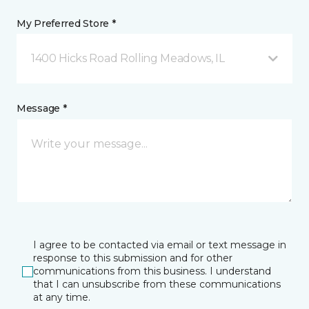
My Preferred Store *
1400 Hicks Road Rolling Meadows, IL
Message *
I agree to be contacted via email or text message in
response to this submission and for other
communications from this business. I understand
that I can unsubscribe from these communications
at any time.