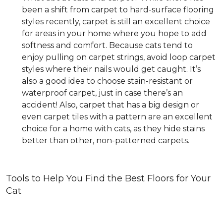
been a shift from carpet to hard-surface flooring
styles recently, carpet is still an excellent choice
for areas in your home where you hope to add
softness and comfort. Because cats tend to
enjoy pulling on carpet strings, avoid loop carpet
styles where their nails would get caught. It’s
also a good idea to choose stain-resistant or
waterproof carpet, just in case there’s an
accident! Also, carpet that has a big design or
even carpet tiles with a pattern are an excellent
choice for a home with cats, as they hide stains
better than other, non-patterned carpets.
Tools to Help You Find the Best Floors for Your
Cat