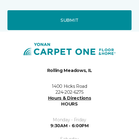
SUBMIT
Rolling Meadows, IL
1400 Hicks Road
224-202-6275
Hours & Directions
HOURS
Monday - Friday
9:30AM - 6:00PM