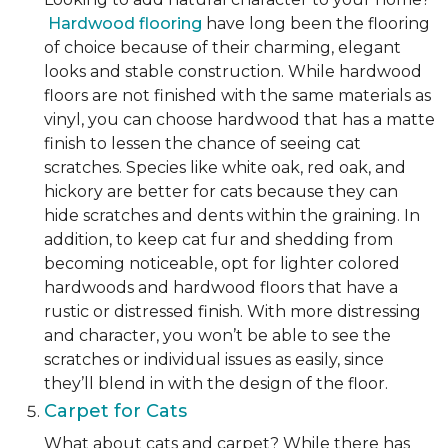
Hardwood flooring
have long been the flooring
of choice because of their charming, elegant
looks and stable construction. While hardwood
floors are not finished with the same materials as
vinyl, you can choose hardwood that has a matte
finish to lessen the chance of seeing cat
scratches. Species like white oak, red oak, and
hickory are better for cats because they can
hide scratches and dents within the graining. In
addition, to keep cat fur and shedding from
becoming noticeable, opt for lighter colored
hardwoods and hardwood floors that have a
rustic or distressed finish. With more distressing
and character, you won’t be able to see the
scratches or individual issues as easily, since
they’ll blend in with the design of the floor.
Carpet for Cats
What about cats and carpet? While there has