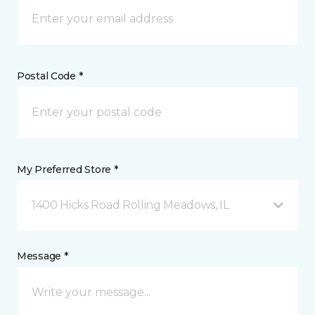
Postal Code *
My Preferred Store *
1400 Hicks Road Rolling Meadows, IL
Message *