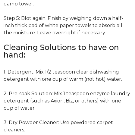
damp towel.
Step 5: Blot again. Finish by weighing down a half-
inch thick pad of white paper towels to absorb all
the moisture. Leave overnight if necessary.
Cleaning Solutions to have on
hand:
1. Detergent: Mix 1/2 teaspoon clear dishwashing
detergent with one cup of warm (not hot) water.
2. Pre-soak Solution: Mix 1 teaspoon enzyme laundry
detergent (such as Axion, Biz, or others) with one
cup of water.
3. Dry Powder Cleaner: Use powdered carpet
cleaners.