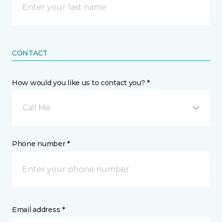
CONTACT
How would you like us to contact you? *
Call Me
Phone number *
Email address *