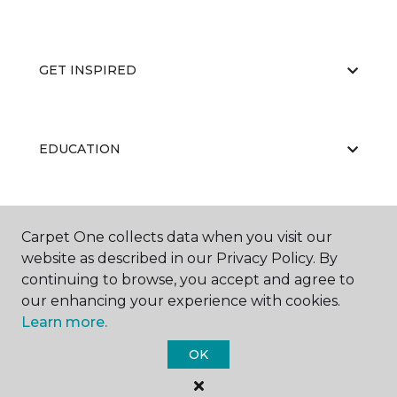
GET INSPIRED
EDUCATION
ABOUT US
Carpet One collects data when you visit our
website as described in our Privacy Policy. By
continuing to browse, you accept and agree to
our enhancing your experience with cookies.
Learn more.
OK
©
2026
Carpet One Floor & Home.
All Rights Reserved