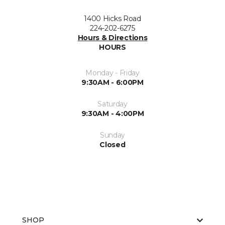
1400 Hicks Road
224-202-6275
Hours & Directions
HOURS
Monday - Friday
9:30AM - 6:00PM
Saturday
9:30AM - 4:00PM
Sunday
Closed
SHOP