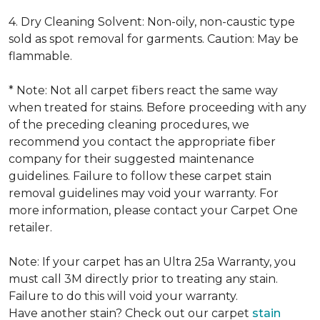
4. Dry Cleaning Solvent: Non-oily, non-caustic type
sold as spot removal for garments. Caution: May be
flammable.
* Note: Not all carpet fibers react the same way
when treated for stains. Before proceeding with any
of the preceding cleaning procedures, we
recommend you contact the appropriate fiber
company for their suggested maintenance
guidelines. Failure to follow these carpet stain
removal guidelines may void your warranty. For
more information, please contact your Carpet One
retailer.
Note: If your carpet has an Ultra 25a Warranty, you
must call 3M directly prior to treating any stain.
Failure to do this will void your warranty.
Have another stain? Check out our carpet
stain