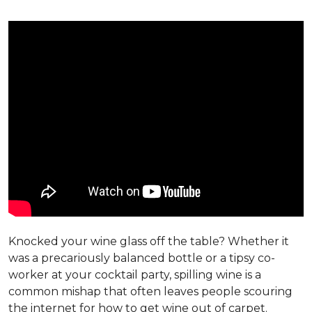
Knocked your wine glass off the table? Whether it
was a precariously balanced bottle or a tipsy co-
worker at your cocktail party, spilling wine is a
common mishap that often leaves people scouring
the internet for how to get wine out of carpet.