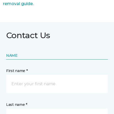
removal guide.
Contact Us
NAME
First name *
Last name *