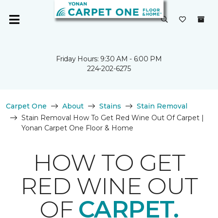
Friday Hours: 9:30 AM - 6:00 PM
224-202-6275
Carpet One
About
Stains
Stain Removal
Stain Removal How To Get Red Wine Out Of Carpet |
Yonan Carpet One Floor & Home
HOW TO GET
RED WINE OUT
OF
CARPET.