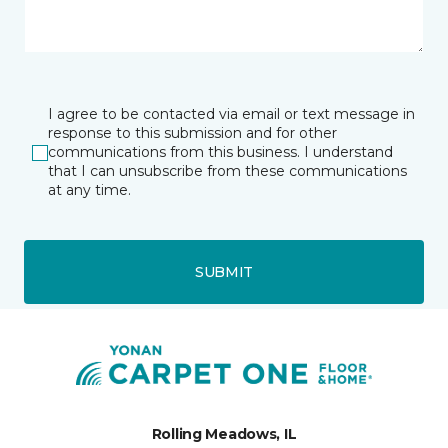
I agree to be contacted via email or text message in
response to this submission and for other
communications from this business. I understand
that I can unsubscribe from these communications
at any time.
SUBMIT
Rolling Meadows, IL