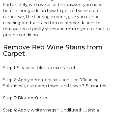
Fortunately, we have all of the answers you need
here. In our guide on how to get red wine out of
carpet, we, the flooring experts, give you our best
cleaning products and top recommendations to
remove those pesky stains and return your carpet to
pristine condition.
Remove Red Wine Stains from
Carpet
Step 1: Scrape or blot up excess spill.
Step 2: Apply detergent solution (see "Cleaning
Solutions"), use damp towel, and leave 3-5 minutes.
Step 3: Blot-don't rub.
Step 4: Apply white vinegar (undiluted), using a