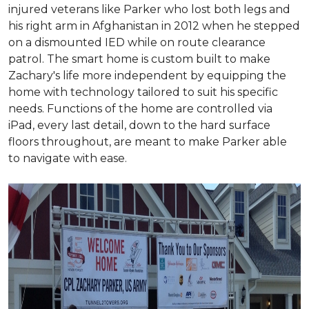
injured veterans like Parker who lost both legs and
his right arm in Afghanistan in 2012 when he stepped
on a dismounted IED while on route clearance
patrol. The smart home is custom built to make
Zachary's life more independent by equipping the
home with technology tailored to suit his specific
needs. Functions of the home are controlled via
iPad, every last detail, down to the hard surface
floors throughout, are meant to make Parker able
to navigate with ease.