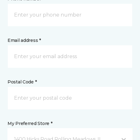
Email address *
Postal Code *
My Preferred Store *
1400 Hicks Road Rolling Meadows, IL