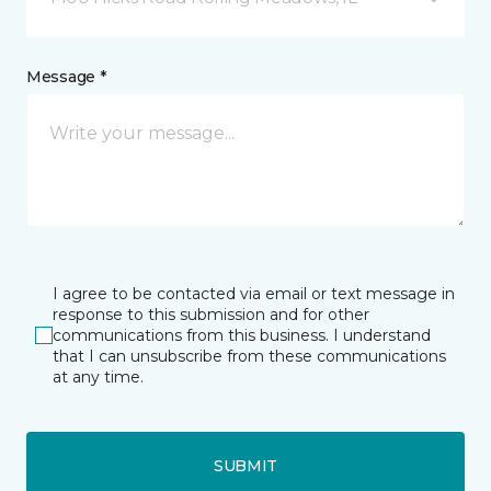
Message *
I agree to be contacted via email or text message in
response to this submission and for other
communications from this business. I understand
that I can unsubscribe from these communications
at any time.
SUBMIT