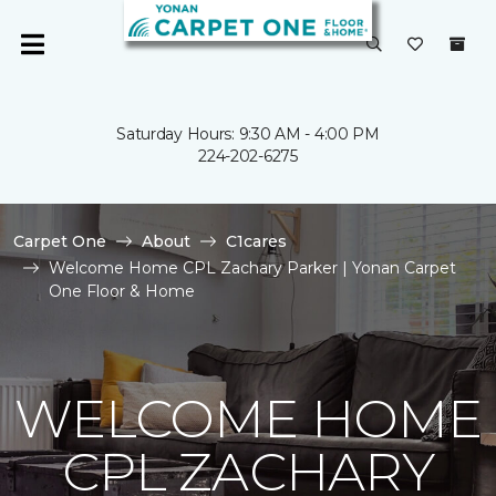
Saturday Hours: 9:30 AM - 4:00 PM
224-202-6275
Carpet One
About
C1cares
Welcome Home CPL Zachary Parker | Yonan Carpet
One Floor & Home
WELCOME HOME
CPL ZACHARY