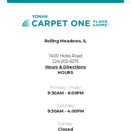
Rolling Meadows, IL
1400 Hicks Road
224-202-6275
Hours & Directions
HOURS
Monday - Friday
9:30AM - 6:00PM
Saturday
9:30AM - 4:00PM
Sunday
Closed