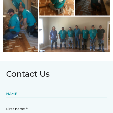
Contact Us
NAME
First name *