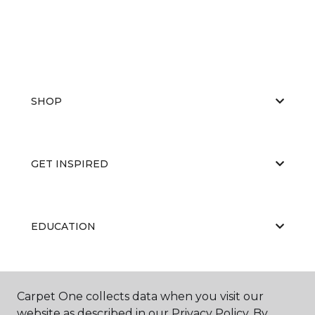
SHOP
GET INSPIRED
EDUCATION
ABOUT US
Carpet One collects data when you visit our
website as described in our Privacy Policy. By