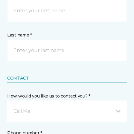
Last name *
CONTACT
How would you like us to contact you? *
Call Me
Phone number *