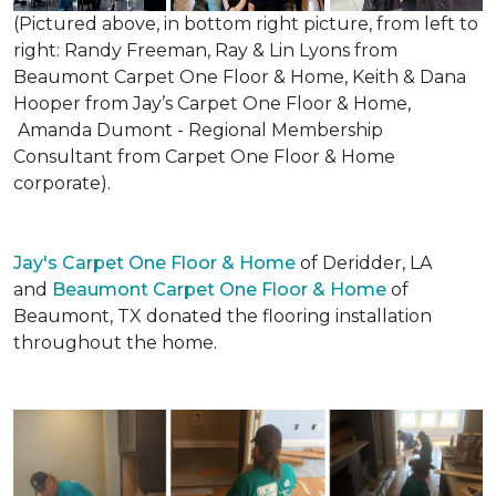
(Pictured above, in bottom right picture, from left to
right: Randy Freeman, Ray & Lin Lyons from
Beaumont Carpet One Floor & Home, Keith & Dana
Hooper from Jay’s Carpet One Floor & Home,
Amanda Dumont - Regional Membership
Consultant from Carpet One Floor & Home
corporate).
Jay's Carpet One Floor & Home
of Deridder, LA
and
Beaumont Carpet One Floor & Home
of
Beaumont, TX donated the flooring installation
throughout the home.