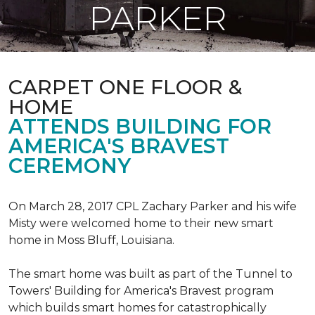
PARKER
CARPET ONE FLOOR &
HOME
ATTENDS BUILDING FOR
AMERICA'S BRAVEST
CEREMONY
On March 28, 2017 CPL Zachary Parker and his wife
Misty were welcomed home to their new smart
home in Moss Bluff, Louisiana.
The smart home was built as part of the Tunnel to
Towers' Building for America's Bravest program
which builds smart homes for catastrophically