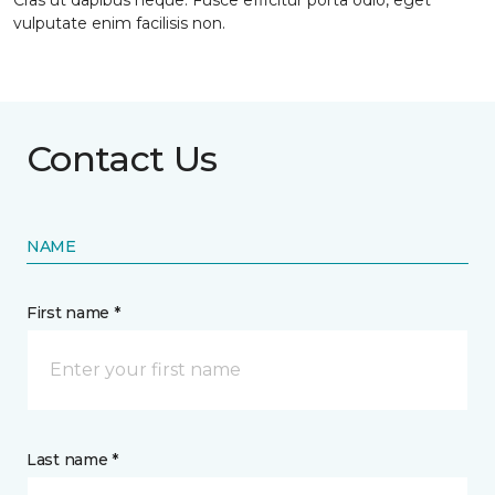
Cras ut dapibus neque. Fusce efficitur porta odio, eget
vulputate enim facilisis non.
Contact Us
NAME
First name *
Last name *