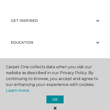
GET INSPIRED
EDUCATION
ABOUT US
Carpet One collects data when you visit our
website as described in our Privacy Policy. By
continuing to browse, you accept and agree to
our enhancing your experience with cookies.
Learn more.
OK
©
2026
Carpet One Floor & Home.
All Rights Reserved