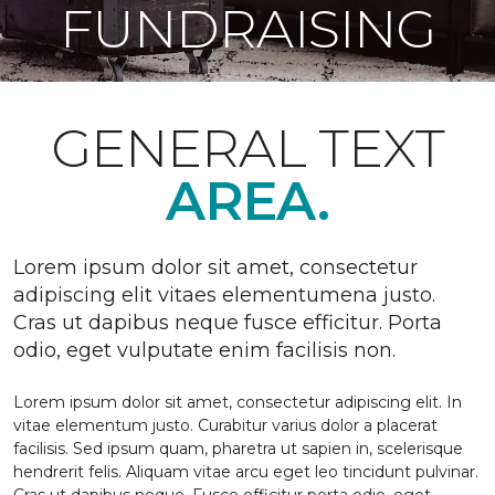
FUNDRAISING
GENERAL TEXT
AREA.
Lorem ipsum dolor sit amet, consectetur
adipiscing elit vitaes elementumena justo.
Cras ut dapibus neque fusce efficitur. Porta
odio, eget vulputate enim facilisis non.
Lorem ipsum dolor sit amet, consectetur adipiscing elit. In
vitae elementum justo. Curabitur varius dolor a placerat
facilisis. Sed ipsum quam, pharetra ut sapien in, scelerisque
hendrerit felis. Aliquam vitae arcu eget leo tincidunt pulvinar.