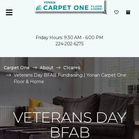
Friday Hours: 9:30 AM - 6:00 PM
224-202-6275
Carpet One
About
C1cares
Veterans Day BFAB Fundraising | Yonan Carpet One
Floor & Home
VETERANS DAY
BFAB