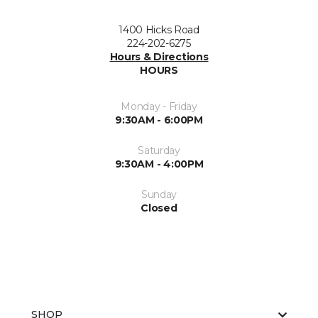
1400 Hicks Road
224-202-6275
Hours & Directions
HOURS
Monday - Friday
9:30AM - 6:00PM
Saturday
9:30AM - 4:00PM
Sunday
Closed
SHOP