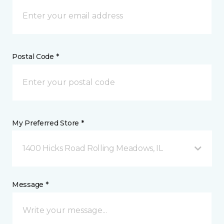
Postal Code *
My Preferred Store *
1400 Hicks Road Rolling Meadows, IL
Message *