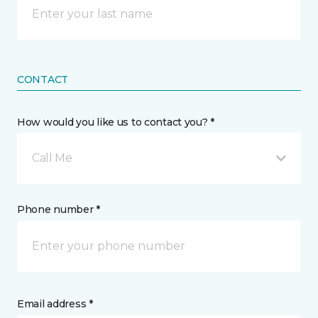
CONTACT
How would you like us to contact you? *
Call Me
Phone number *
Email address *