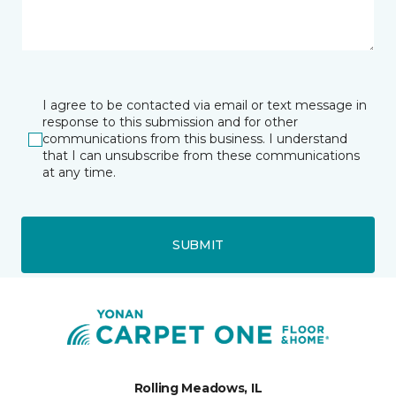
I agree to be contacted via email or text message in
response to this submission and for other
communications from this business. I understand
that I can unsubscribe from these communications
at any time.
SUBMIT
Rolling Meadows, IL