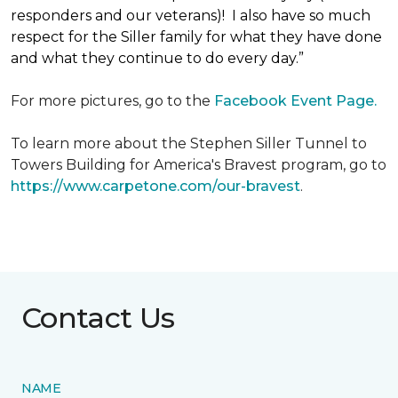
responders and our veterans)! I also have so much
respect for the Siller family for what they have done
and what they continue to do every day.”
For more pictures, go to the
Facebook Event Page.
To learn more about the Stephen Siller Tunnel to
Towers Building for America's Bravest program, go to
https://www.carpetone.com/our-bravest
.
Contact Us
NAME