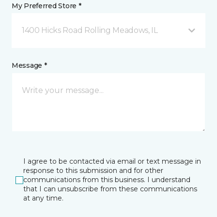
My Preferred Store *
1400 Hicks Road Rolling Meadows, IL
Message *
I agree to be contacted via email or text message in
response to this submission and for other
communications from this business. I understand
that I can unsubscribe from these communications
at any time.