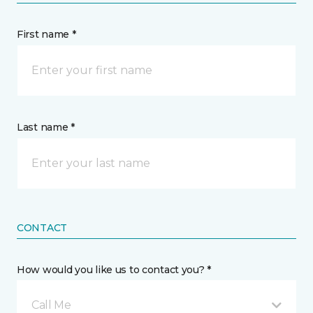
First name *
Last name *
CONTACT
How would you like us to contact you? *
Call Me