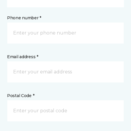
Phone number *
Email address *
Postal Code *