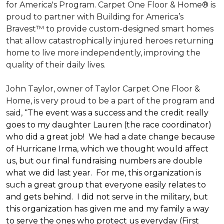
for America's Program. Carpet One Floor & Home® is
proud to partner with Building for America’s
Bravest™ to provide custom-designed smart homes
that allow catastrophically injured heroes returning
home to live more independently, improving the
quality of their daily lives.
John Taylor, owner of Taylor Carpet One Floor &
Home, is very proud to be a part of the program and
said, “
The event was a success and the credit really
goes to my daughter Lauren (the race coordinator)
who did a great job! We had a date change because
of Hurricane Irma, which we thought would affect
us, but our final fundraising numbers are double
what we did last year. For me, this organization is
such a great group that everyone easily relates to
and gets behind. I did not serve in the military, but
this organization has given me and my family a way
to serve the ones who protect us everyday (First