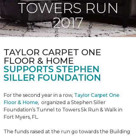
TOWERS RUN
2017
TAYLOR CARPET ONE
FLOOR & HOME
SUPPORTS STEPHEN
SILLER FOUNDATION
For the second year in a row,
Taylor Carpet One
Floor & Home
,
organized a Stephen Siller
Foundation’s Tunnel to Towers 5k Run & Walk in
Fort Myers, FL.
The funds raised at the run go towards the Building