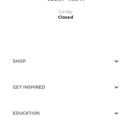
Sunday
Closed
SHOP
GET INSPIRED
EDUCATION