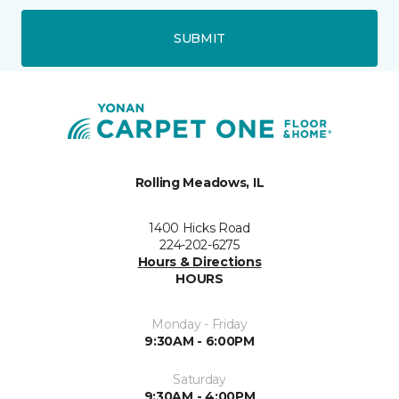
SUBMIT
Rolling Meadows, IL
1400 Hicks Road
224-202-6275
Hours & Directions
HOURS
Monday - Friday
9:30AM - 6:00PM
Saturday
9:30AM - 4:00PM