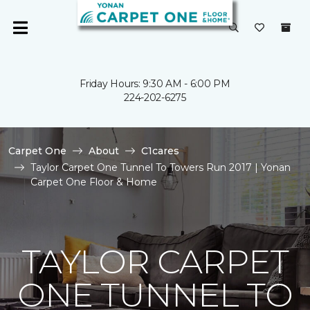
Friday Hours: 9:30 AM - 6:00 PM
224-202-6275
Carpet One
About
C1cares
Taylor Carpet One Tunnel To Towers Run 2017 | Yonan
Carpet One Floor & Home
TAYLOR CARPET
ONE TUNNEL TO