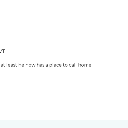
LVT
 at least he now has a place to call home