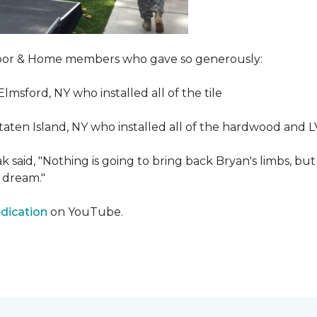
Floor & Home members who gave so generously:
Elmsford, NY who installed all of the tile
taten Island, NY who installed all of the hardwood and 
 said, "Nothing is going to bring back Bryan's limbs, but
 dream."
edication
on YouTube.