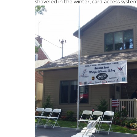
shoveled in the winter, card access syste