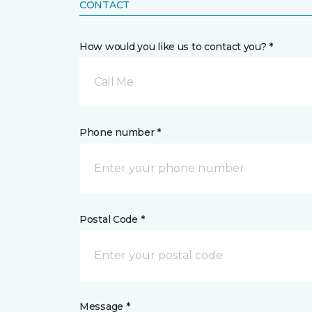
CONTACT
How would you like us to contact you? *
Call Me
Phone number *
Postal Code *
Message *