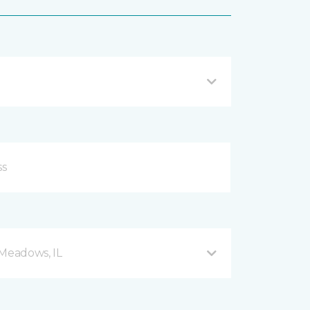
 Meadows, IL