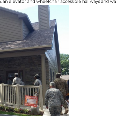
m, an elevator and wheelchair accessible hallways and w