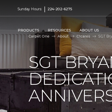
|
Sunday Hours:
224-202-6275
PRODUCTS
RESOURCES
ABOUT US
Carpet One
About
C1cares
SGT Bry
SGT BRYA
DEDICATI
ANNIVER