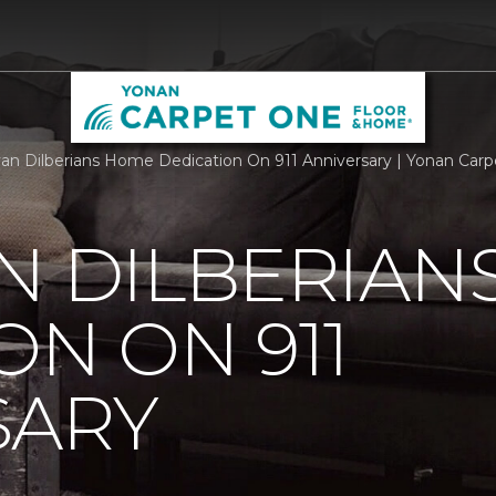
an Dilberians Home Dedication On 911 Anniversary | Yonan Car
N DILBERIAN
ON ON 911
SARY