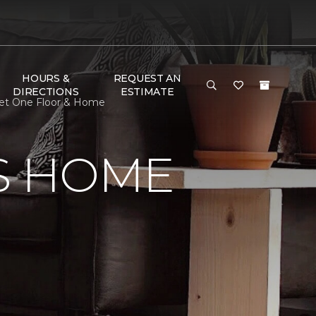
HOURS &
REQUEST AN
DIRECTIONS
ESTIMATE
pet One Floor & Home
S HOME