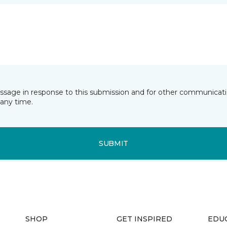
essage in response to this submission and for other communicatio
any time.
SUBMIT
SHOP
GET INSPIRED
EDU