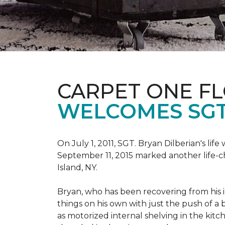
CARPET ONE F
WELCOMES SGT
On July 1, 2011, SGT. Bryan Dilberian's li
September 11, 2015 marked another life-
Island, NY.
Bryan, who has been recovering from his in
things on his own with just the push of 
as motorized internal shelving in the kitc