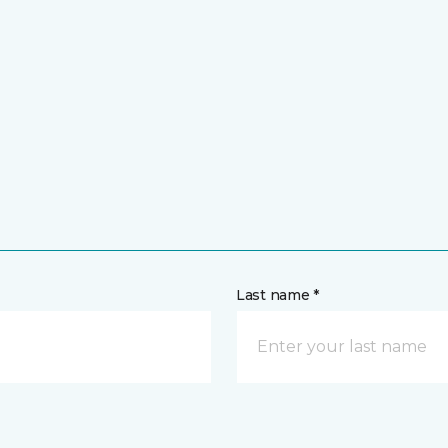
Last name *