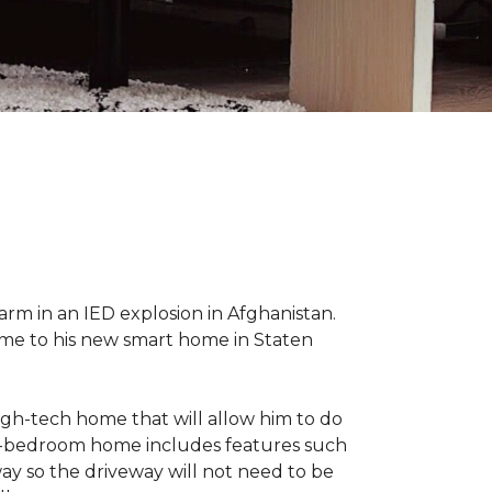
 arm in an IED explosion in Afghanistan.
me to his new smart home in Staten
high-tech home that will allow him to do
ree-bedroom home includes features such
way so the driveway will not need to be