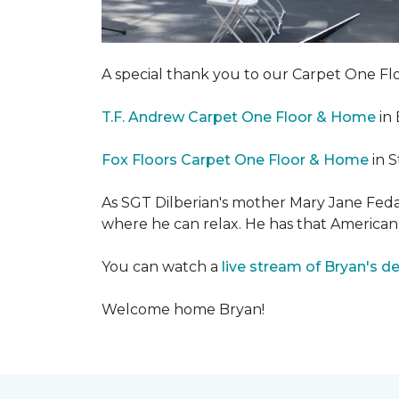
A special thank you to our Carpet One 
T.F. Andrew Carpet One Floor & Home
in 
Fox Floors Carpet One Floor & Home
in S
As SGT Dilberian's mother
Mary Jane Fedak
where he can relax. He has that American
You can watch a
live stream of Bryan's d
Welcome home Bryan!