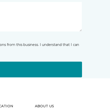
ns from this business. I understand that I can
CATION
ABOUT US