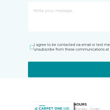
I agree to be contacted via email or text m
unsubscribe from these communications at 
HOURS
Monday - Friday