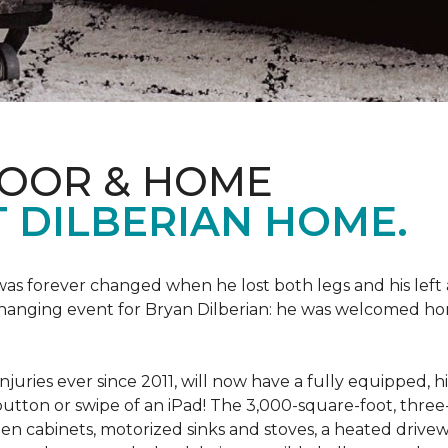
LOOR & HOME
 DILBERIAN HOME.
fe was forever changed when he lost both legs and his left
changing event for Bryan Dilberian: he was welcomed ho
juries ever since 2011, will now have a fully equipped, 
a button or swipe of an iPad! The 3,000-square-foot, th
hen cabinets, motorized sinks and stoves, a heated drive