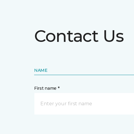
Contact Us
NAME
First name *