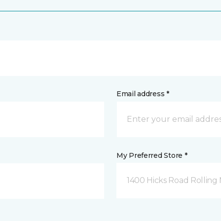
Email address *
My Preferred Store *
1400 Hicks Road Rolling