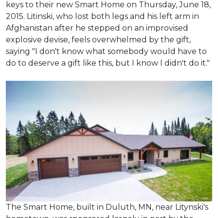
keys to their new Smart Home on Thursday, June 18,
2015. Litinski, who lost both legs and his left arm in
Afghanistan after he stepped on an improvised
explosive devise, feels overwhelmed by the gift,
saying "I don't know what somebody would have to
do to deserve a gift like this, but I know I didn't do it."
The Smart Home, built in Duluth, MN, near Litynski's