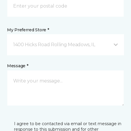
My Preferred Store *
1400 Hicks Road Rolling Meadows, IL
Message *
I agree to be contacted via email or text message in
response to this submission and for other