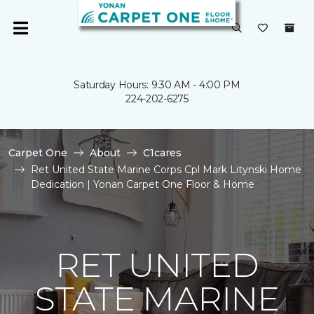
Saturday Hours: 9:30 AM - 4:00 PM
224-202-6275
Carpet One
About
C1cares
Ret United State Marine Corps Cpl Mark Litynski Home
Dedication | Yonan Carpet One Floor & Home
RET UNITED
STATE MARINE