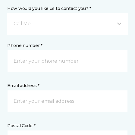
How would you like us to contact you? *
Call Me
Phone number *
Email address *
Postal Code *