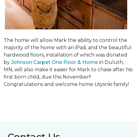
The home will allow Mark the ability to control the
majority of the home with an iPad, and the beautiful
hardwood floors, installation of which was donated
by
Johnson Carpet One Floor & Home
in Duluth,
MN, will also make it easier for Mark to chase after his
first born child, due this November!!
Congratulations and welcome home Litysnki family!
Contact Us