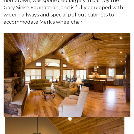
hometown, was sponsored largely in part by the
Gary Sinise Foundation, and is fully equipped with
wider hallways and special pullout cabinets to
accommodate Mark's wheelchair.