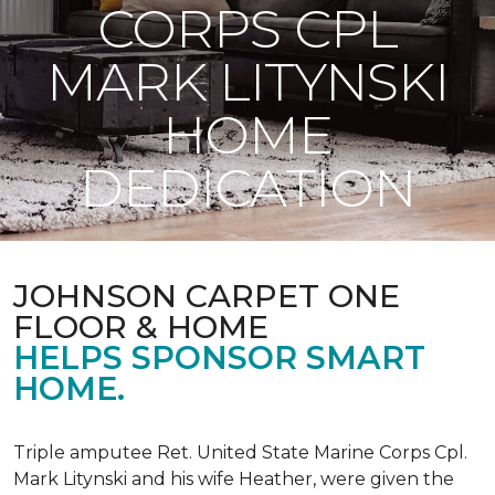
CORPS CPL
MARK LITYNSKI
HOME
DEDICATION
JOHNSON CARPET ONE
FLOOR & HOME
HELPS SPONSOR SMART
HOME.
Triple amputee Ret. United State Marine Corps Cpl.
Mark Litynski and his wife Heather, were given the