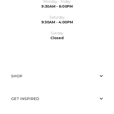
Monday - Friday
9:30AM - 6:00PM
Saturday
9:30AM - 4:00PM
Sunday
Closed
SHOP
GET INSPIRED