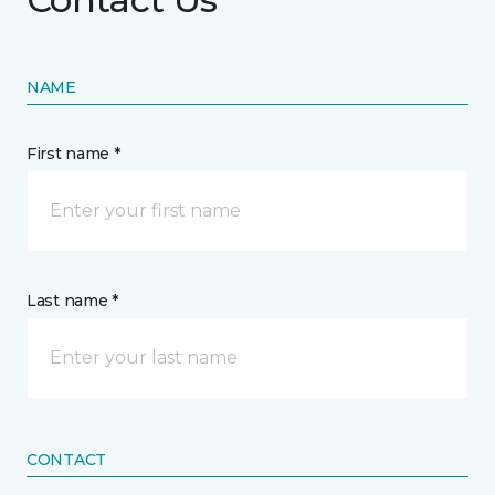
NAME
First name *
Last name *
CONTACT