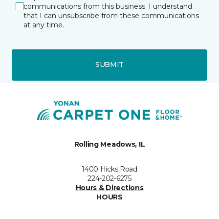
communications from this business. I understand
that I can unsubscribe from these communications
at any time.
SUBMIT
Rolling Meadows, IL
1400 Hicks Road
224-202-6275
Hours & Directions
HOURS