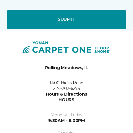
SUBMIT
Rolling Meadows, IL
1400 Hicks Road
224-202-6275
Hours & Directions
HOURS
Monday - Friday
9:30AM - 6:00PM