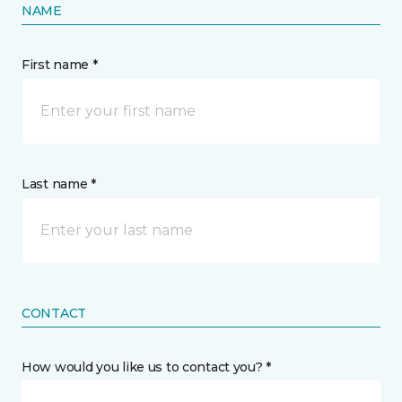
NAME
First name *
Last name *
CONTACT
How would you like us to contact you? *