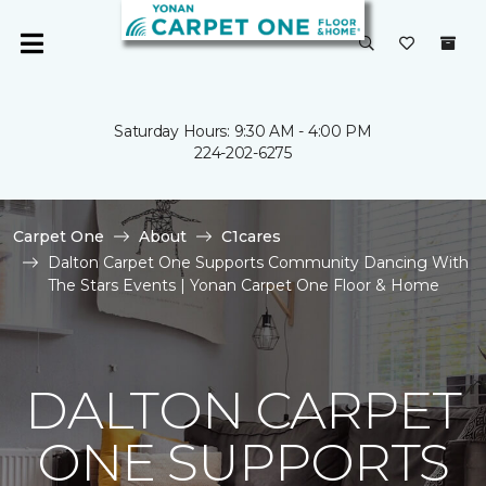
Saturday Hours: 9:30 AM - 4:00 PM
224-202-6275
Carpet One
About
C1cares
Dalton Carpet One Supports Community Dancing With
The Stars Events | Yonan Carpet One Floor & Home
DALTON CARPET
ONE SUPPORTS