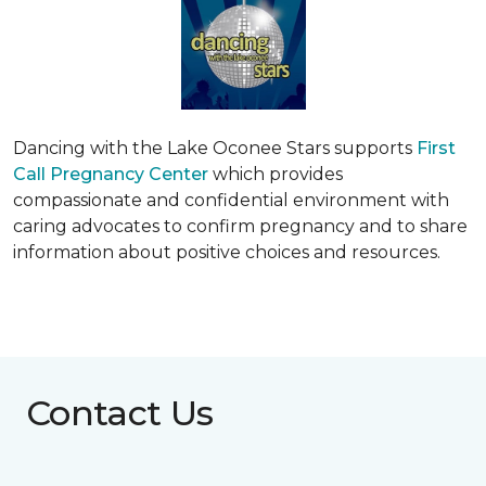
Dancing with the Lake Oconee Stars supports
First
Call Pregnancy Center
which provides
compassionate and confidential environment with
caring advocates to confirm pregnancy and to share
information about positive choices and resources.
Contact Us