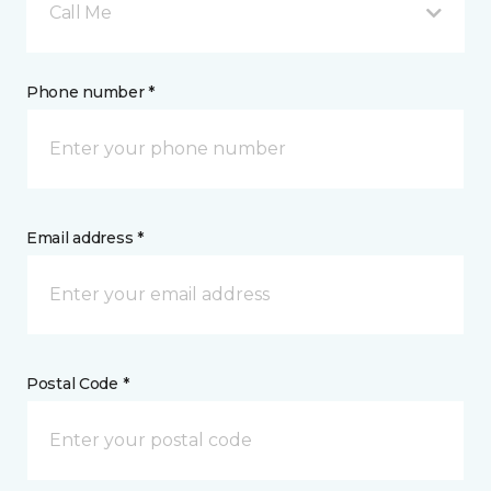
Call Me
Phone number *
Email address *
Postal Code *