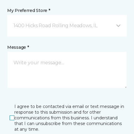
My Preferred Store *
1400 Hicks Road Rolling Meadows, IL
Message *
I agree to be contacted via email or text message in
response to this submission and for other
communications from this business. I understand
that I can unsubscribe from these communications
at any time.