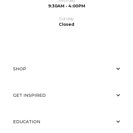
Saturday
9:30AM - 4:00PM
Sunday
Closed
SHOP
GET INSPIRED
EDUCATION