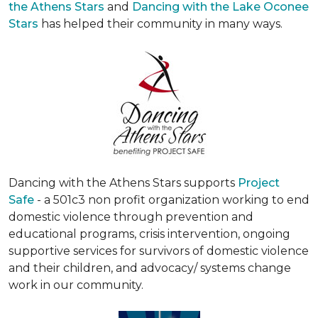
the Athens Stars
and
Dancing with the Lake Oconee
Stars
has helped their community in many ways.
Dancing with the Athens Stars supports
Project
Safe
- a 501c3 non profit organization working to end
domestic violence through prevention and
educational programs, crisis intervention, ongoing
supportive services for survivors of domestic violence
and their children, and advocacy/ systems change
work in our community.