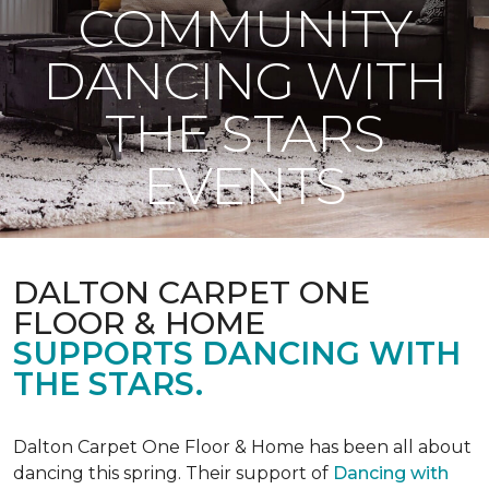
COMMUNITY
DANCING WITH
THE STARS
EVENTS
DALTON CARPET ONE
FLOOR & HOME
SUPPORTS DANCING WITH
THE STARS.
Dalton Carpet One Floor & Home has been all about
dancing this spring. Their support of
Dancing with