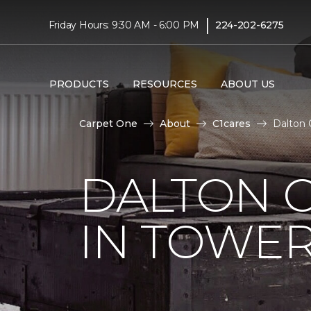
|
Friday Hours: 9:30 AM - 6:00 PM
224-202-6275
PRODUCTS
RESOURCES
ABOUT US
Carpet One
About
C1cares
Dalton 
DALTON C
IN TOWER