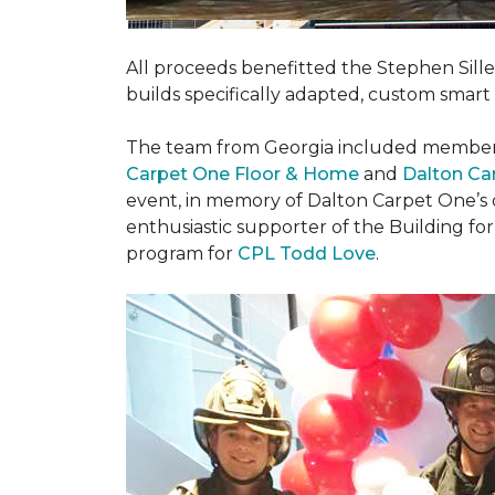
All proceeds benefitted the Stephen Sill
builds specifically adapted, custom smart
The team from Georgia included membe
Carpet One Floor & Home
and
Dalton Ca
event, in memory of Dalton Carpet One’s
enthusiastic supporter of the Building fo
program for
CPL Todd Love
.