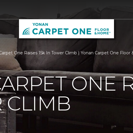
Carpet One Raises 15k In Tower Climb | Yonan Carpet One Floo
ARPET ONE R
 CLIMB