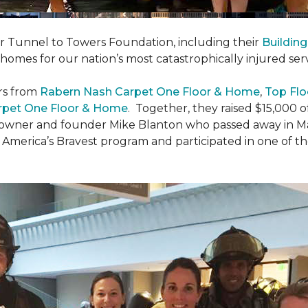
er Tunnel to Towers Foundation, including their
Building
 homes for our nation’s most catastrophically injured se
rs from
Rabern Nash Carpet One Floor & Home
,
Top Flo
rpet One Floor & Home
. Together, they raised $15,000 o
 owner and founder Mike Blanton who passed away in Mar
r America’s Bravest program and participated in one of t