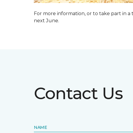
For more information, or to take part in a
next June.
Contact Us
NAME