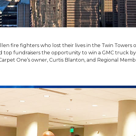
llen fire fighters who lost their lives in the Twin Towers
top fundraisers the opportunity to win a GMC truck by t
Carpet One’s owner, Curtis Blanton, and Regional Memb