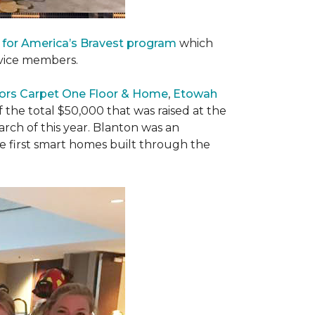
 for America’s Bravest program
which
rvice members.
ors Carpet One Floor & Home
,
Etowah
f the total $50,000 that was raised at the
ch of this year. Blanton was an
he first smart homes built through the