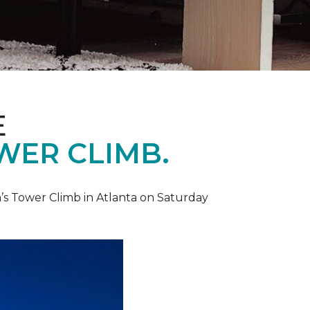
E
WER CLIMB.
’s Tower Climb in Atlanta on Saturday