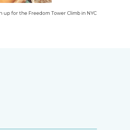
 sign up for the Freedom Tower Climb in NYC