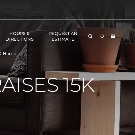
HOURS &
REQUEST AN
DIRECTIONS
ESTIMATE
r & Home
AISES 15K