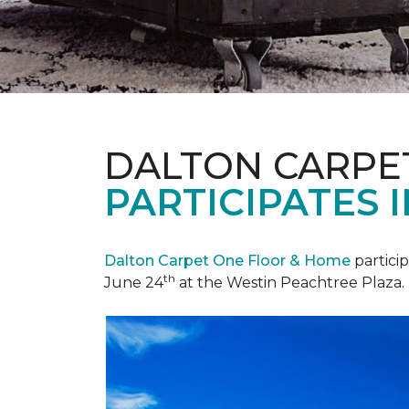
DALTON CARPE
PARTICIPATES 
Dalton Carpet One Floor & Home
partici
th
June 24
at the Westin Peachtree Plaza.