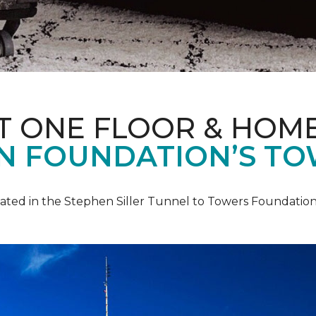
T ONE FLOOR & HOM
IN FOUNDATION’S TO
pated in the Stephen Siller Tunnel to Towers Foundation