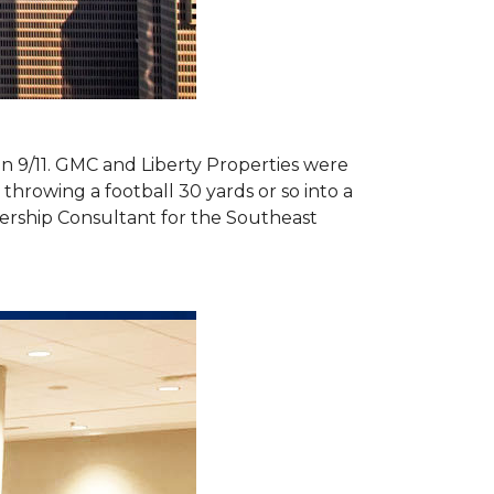
 on 9/11. GMC and Liberty Properties were
hrowing a football 30 yards or so into a
ership Consultant for the Southeast