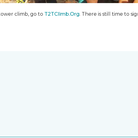
 tower climb, go to
T2TClimb.Org
. There is still time to