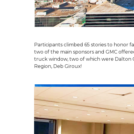
Participants climbed 65 stories to honor fa
two of the main sponsors and GMC offered 
truck window, two of which were Dalton 
Region, Deb Giroux!