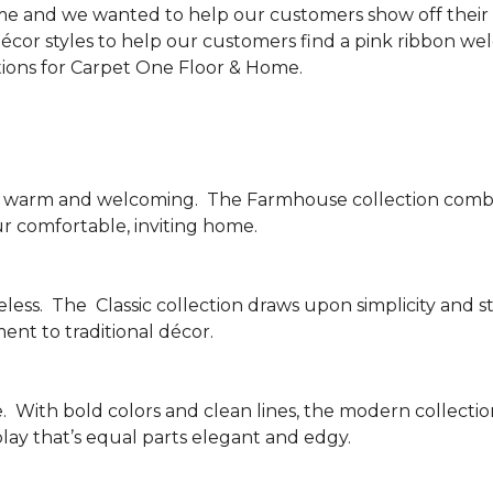
me and we wanted to help our customers show off their s
écor styles to help our customers find a pink ribbon we
tions for Carpet One Floor & Home.
be warm and welcoming.
The Farmhouse collection combi
ur comfortable, inviting home.
less.
The
Classic collection draws upon simplicity and st
nt to traditional décor.
.
With bold colors and clean lines, the modern collecti
lay that’s equal parts elegant and edgy.