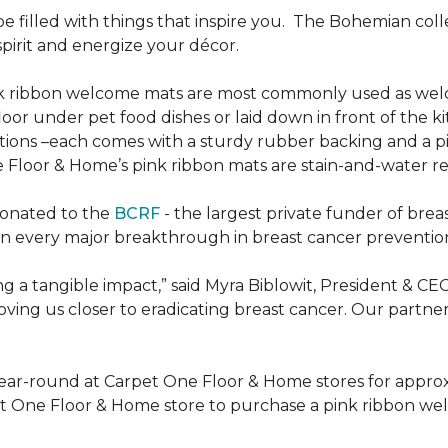
be filled with things that inspire you.
The Bohemian colle
pirit and energize your décor.
k ribbon welcome mats are most commonly used as welc
loor under pet food dishes or laid down in front of the k
ions –each comes with a sturdy rubber backing and a p
 Floor & Home’s pink ribbon mats are stain-and-water re
donated to the
BCRF
- the largest private funder of brea
n every major breakthrough in breast cancer prevention,
 a tangible impact,” said Myra Biblowit, President & CE
ing us closer to eradicating breast cancer. Our partners 
ear-round at Carpet One Floor & Home stores for appro
t One Floor & Home store to purchase a pink ribbon we