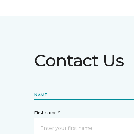
Contact Us
NAME
First name *