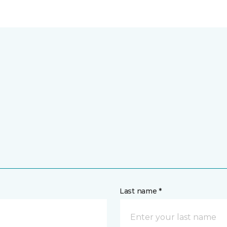
Last name *