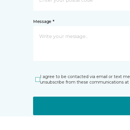
Message *
I agree to be contacted via email or text m
unsubscribe from these communications at 