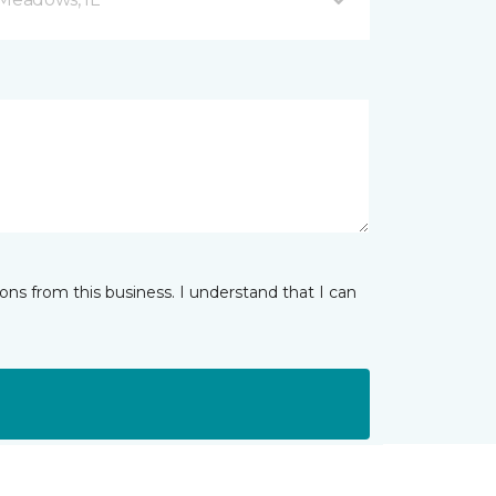
ns from this business. I understand that I can