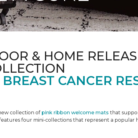
OOR & HOME RELEAS
OLLECTION
F BREAST CANCER RE
new collection of
pink ribbon welcome mats
that suppo
n features four mini-collections that represent a popular