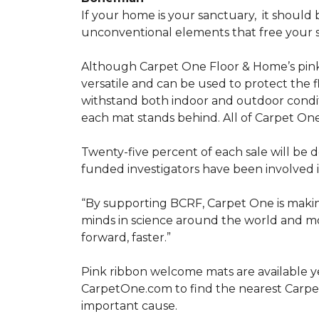
If your home is your sanctuary,
it should 
unconventional elements that free your s
Although Carpet One Floor & Home’s pin
versatile and can be used to protect the f
withstand both indoor and outdoor condit
each mat stands behind. All of Carpet One
Twenty-five percent of each sale will be 
funded investigators have been involved i
“By supporting BCRF, Carpet One is making
minds in science around the world and mov
forward, faster.”
Pink ribbon welcome mats are available y
CarpetOne.com to find the nearest Carpe
important cause.