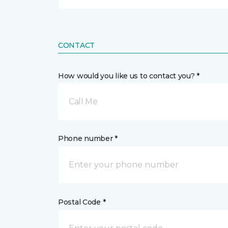
CONTACT
How would you like us to contact you? *
Call Me
Phone number *
Postal Code *