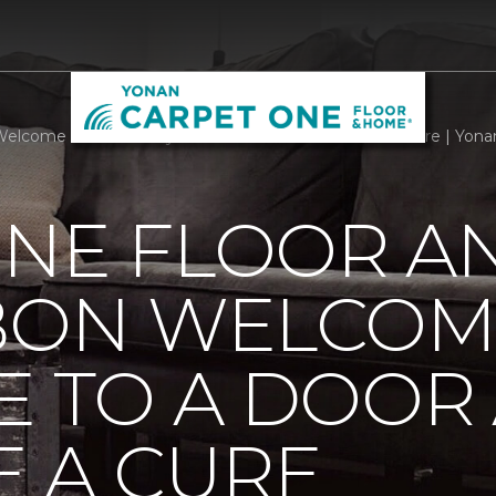
Welcome Mats Add Style To A Door And Welcome A Cure | Yona
ONE FLOOR A
BBON WELCOM
E TO A DOOR
 A CURE