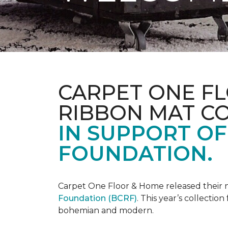
CARPET ONE FL
RIBBON MAT C
IN SUPPORT O
FOUNDATION.
Carpet One Floor & Home released their 
Foundation (BCRF)
. This year’s collectio
bohemian and modern.