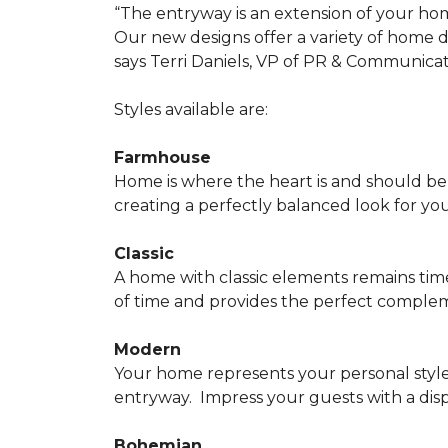
“The entryway is an extension of your ho
Our new designs offer a variety of home d
says Terri Daniels, VP of PR & Communica
Styles available are:
Farmhouse
Home is where the heart is and should 
creating a perfectly balanced look for yo
Classic
A home with classic elements remains time
of time and provides the perfect compleme
Modern
Your home represents your personal style
entryway.
Impress your guests with a disp
Bohemian