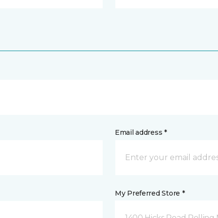
Email address *
My Preferred Store *
1400 Hicks Road Rolling