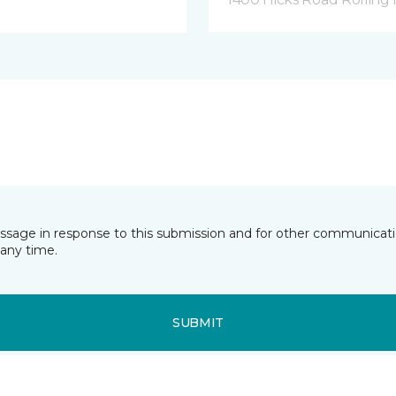
essage in response to this submission and for other communicatio
any time.
SUBMIT