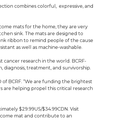
ction combines colorful,
expressive, and
ome mats for the home, they are very
itchen sink. The mats are designed to
ink ribbon to remind people of the cause
sistant as well as machine-washable.
st cancer research in the world. BCRF-
 diagnosis, treatment, and survivorship.
O of BCRF. “We are funding the brightest
are helping propel this critical research
ximately $29.99US/$34.99CDN. Visit
lcome mat and contribute to an