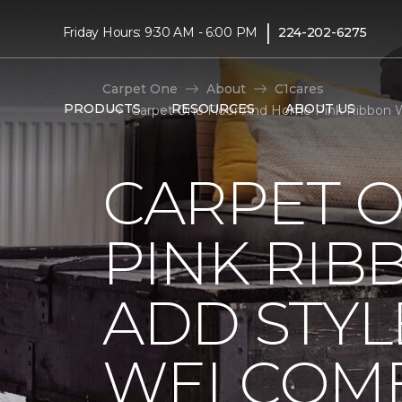
|
Friday Hours: 9:30 AM - 6:00 PM
224-202-6275
Carpet One
About
C1cares
PRODUCTS
RESOURCES
ABOUT US
Carpet One Floor And Home Pink Ribbon 
CARPET 
PINK RI
ADD STYL
WELCOME