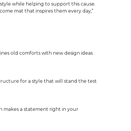
tyle while helping to support this cause.
lcome mat that inspires them every day,”
nes old comforts with new design ideas
ructure for a style that will stand the test
on makes a statement right in your