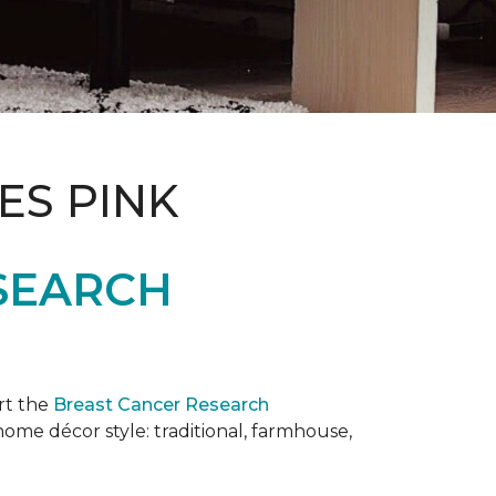
ES PINK
SEARCH
rt the
Breast Cancer Research
 home décor style: traditional, farmhouse,