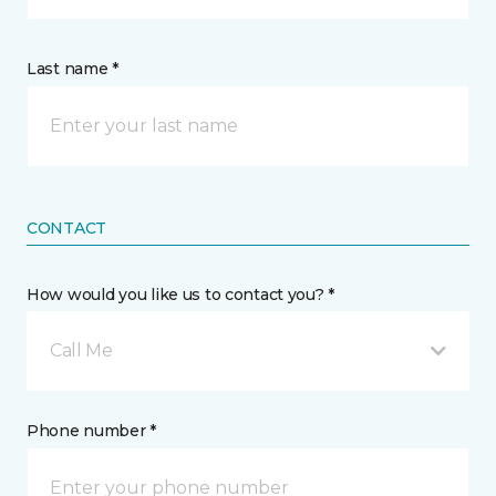
Last name *
CONTACT
How would you like us to contact you? *
Call Me
Phone number *