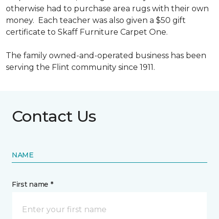
otherwise had to purchase area rugs with their own
money. Each teacher was also given a $50 gift
certificate to Skaff Furniture Carpet One.
The family owned-and-operated business has been
serving the Flint community since 1911.
Contact Us
NAME
First name *