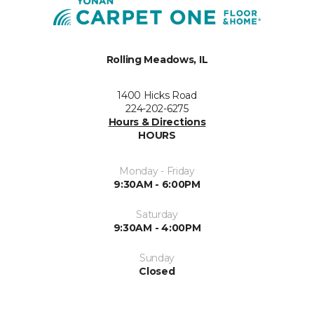
Rolling Meadows, IL
1400 Hicks Road
224-202-6275
Hours & Directions
HOURS
Monday - Friday
9:30AM - 6:00PM
Saturday
9:30AM - 4:00PM
Sunday
Closed