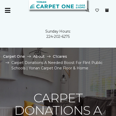
Sunday Hours:
224-202-6275
Carpet One
About
C1cares
Carpet Donations A Needed Boost For Flint Public
Schools | Yonan Carpet One Floor & Home
CARPET
DONATIONS A