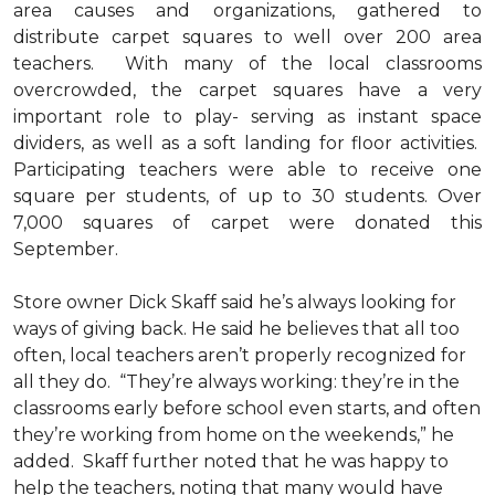
area causes and organizations, gathered to
distribute carpet squares to well over 200 area
teachers. With many of the local classrooms
overcrowded, the carpet squares have a very
important role to play- serving as instant space
dividers, as well as a soft landing for floor activities.
Participating teachers were able to receive one
square per students, of up to 30 students. Over
7,000 squares of carpet were donated this
September.
Store owner Dick Skaff said he’s always looking for
ways of giving back. He said he believes that all too
often, local teachers aren’t properly recognized for
all they do. “They’re always working: they’re in the
classrooms early before school even starts, and often
they’re working from home on the weekends,” he
added. Skaff further noted that he was happy to
help the teachers, noting that many would have