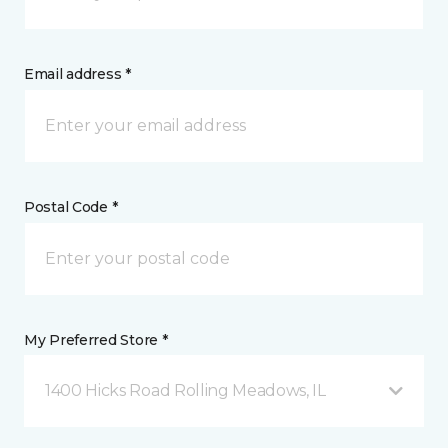
Email address *
Postal Code *
My Preferred Store *
1400 Hicks Road Rolling Meadows, IL