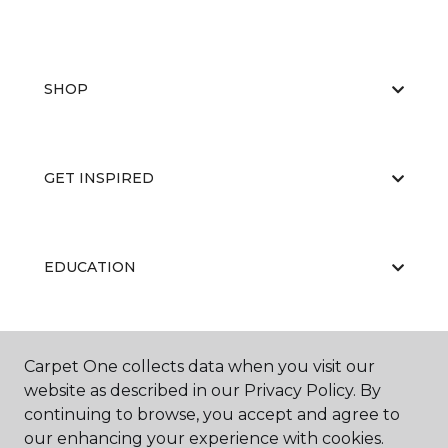
SHOP
GET INSPIRED
EDUCATION
ABOUT US
Carpet One collects data when you visit our
website as described in our Privacy Policy. By
continuing to browse, you accept and agree to
our enhancing your experience with cookies.