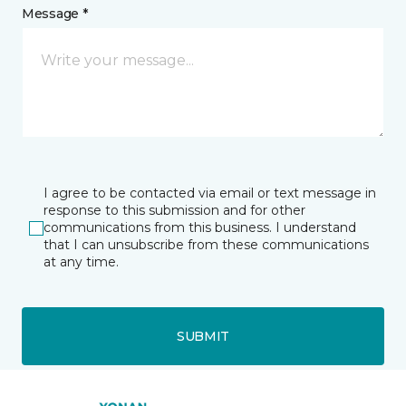
Message *
I agree to be contacted via email or text message in
response to this submission and for other
communications from this business. I understand
that I can unsubscribe from these communications
at any time.
SUBMIT