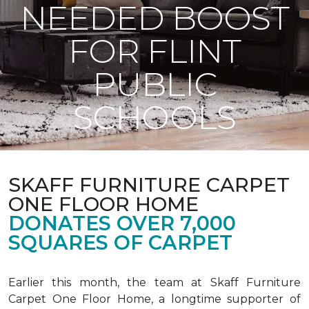
NEEDED BOOST
FOR FLINT
PUBLIC
SCHOOLS
SKAFF FURNITURE CARPET
ONE FLOOR HOME
DONATES OVER 7,000
SQUARES OF CARPET
Earlier this month, the team at Skaff Furniture
Carpet One Floor Home, a longtime supporter of