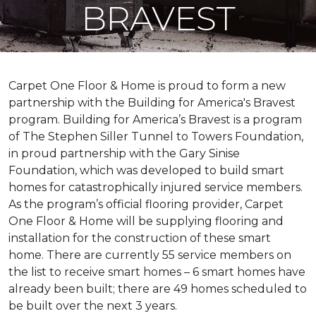
BRAVEST
Carpet One Floor & Home is proud to form a new
partnership with the Building for America's Bravest
program. Building for America’s Bravest is a program
of The Stephen Siller Tunnel to Towers Foundation,
in proud partnership with the Gary Sinise
Foundation, which was developed to build
smart
homes
for catastrophically injured service members.
As the program’s official flooring provider, Carpet
One Floor & Home will be supplying flooring and
installation for the construction of these smart
home. There are currently 55 service members on
the list to receive
smart homes
– 6
smart homes
have
already been built; there are 49 homes scheduled to
be built over the next 3 years.