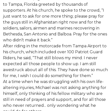
to Tampa, Florida greeted by thousands of
supporters. At his church, he spoke to the crowd, “I
just want to ask for one more thing; please pray for
the guys still in Afghanistan right now and for the
soldiers, sailors, airmen and marines recovering in
Bethesda, San Antonio and Balboa. Pray for the ones
who didn’t make it back.”
After riding in the motorcade from Tampa Airport to
his church, which included over 100 Patriot Guard
Riders, he said, “That still blows my mind. I never
expected all those people to show up. I am still
awestruck about all of this. They have done so much
for me, I wish I could do something for them.”
At a time when he was struggling with his own life-
altering injuries, Michael was not asking anything for
himself, only thinking of his fellow military who are
still in need of prayers and support, and for all those
who never returned... only wondering what he