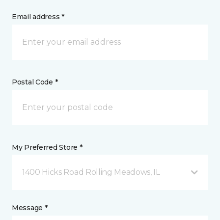
Email address *
Postal Code *
My Preferred Store *
1400 Hicks Road Rolling Meadows, IL
Message *