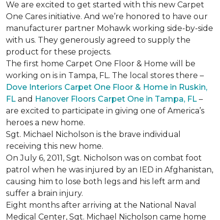
We are excited to get started with this new Carpet
One Cares initiative. And we’re honored to have our
manufacturer partner Mohawk working side-by-side
with us. They generously agreed to supply the
product for these projects.
The first home Carpet One Floor & Home will be
working on is in Tampa, FL. The local stores there –
Dove Interiors Carpet One Floor & Home in Ruskin,
FL
and
Hanover Floors Carpet One in Tampa, FL
–
are excited to participate in giving one of America’s
heroes a new home.
Sgt. Michael Nicholson is the brave individual
receiving this new home.
On July 6, 2011, Sgt. Nicholson was on combat foot
patrol when he was injured by an IED in Afghanistan,
causing him to lose both legs and his left arm and
suffer a brain injury.
Eight months after arriving at the National Naval
Medical Center, Sgt. Michael Nicholson came home