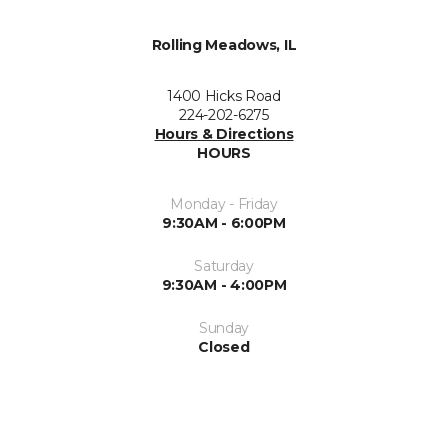
Rolling Meadows, IL
1400 Hicks Road
224-202-6275
Hours & Directions
HOURS
Monday - Friday
9:30AM - 6:00PM
Saturday
9:30AM - 4:00PM
Sunday
Closed