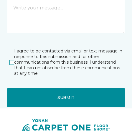
I agree to be contacted via email or text message in
response to this submission and for other
communications from this business. I understand
that I can unsubscribe from these communications
at any time.
SUBMIT