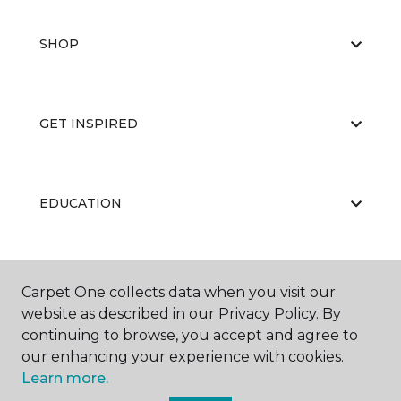
SHOP
GET INSPIRED
EDUCATION
ABOUT US
Carpet One collects data when you visit our
website as described in our Privacy Policy. By
continuing to browse, you accept and agree to
our enhancing your experience with cookies.
Learn more.