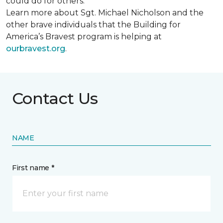
could do for others.
Learn more about Sgt. Michael Nicholson and the
other brave individuals that the Building for
America’s Bravest program is helping at
ourbravest.org
.
Contact Us
NAME
First name *