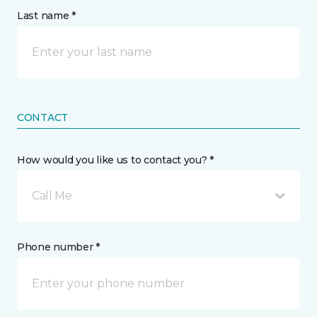
Last name *
CONTACT
How would you like us to contact you? *
Call Me
Phone number *