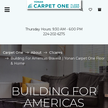
Thursday Hours: 9:30 AM - 6:00 PM
224-202-6275
Carpet One
About
C1cares
Building For Americas Bravest | Yonan Carpet One Floor
& Home
BUILDING FOR
AMERICAS